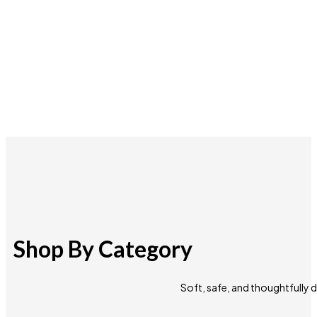
Shop By Category
Soft, safe, and thoughtfully 