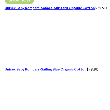
Unisex Baby Rompers-Sahara-Mustard Organic Cotton
$
79.90
Unisex Baby Rompers-Sailing Blue Organic Cotton
$
79.90