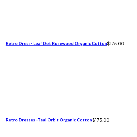
Retro Dress- Leaf Dot Rosewood Organic Cotton
$
175.00
Retro Dresses -Teal Orbit Organic Cotton
$
175.00