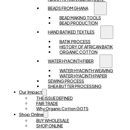
BEADS FROM GHANA
BEAD MAKING TOOLS
BEAD PRODUCTION
HAND BATIKED TEXTILES
BATIK PROCESS
HISTORY OF AFRICAN BATIK
ORGANIC COTTON
WATER HYACINTH FIBER
WATER HYACINTH WEAVING
WATER HYACINTH PAPER
SEWING PROCESS
SHEA BUTTER PROCESSING
Our Impact
THE ISSUE DEFINED
FAIR TRADE
Why Organic Cotton GOTS
Shop Online
BUY WHOLESALE
SHOP ONLINE