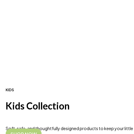
KIDS
Kids Collection
Soft, safe, and thoughtfully designed products to keep your littl
SHOP NOW