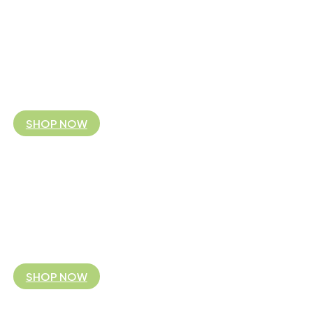
FAIR TRADE FITS YOU
Koguis is the Australian and NZ business partner 
By supporting our fair trade business model you are partnering with 
you!
SHOP NOW
FAIR TRADE FITS YOU
Koguis is the Australian and NZ business partner 
By supporting our fair trade business model you are partnering with 
you!
SHOP NOW