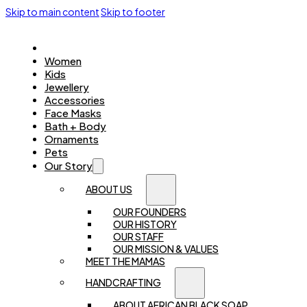
Skip to main content
Skip to footer
Home
Women
Kids
Jewellery
Accessories
Face Masks
Bath + Body
Ornaments
Pets
Our Story
ABOUT US
OUR FOUNDERS
OUR HISTORY
OUR STAFF
OUR MISSION & VALUES
MEET THE MAMAS
HANDCRAFTING
ABOUT AFRICAN BLACK SOAP