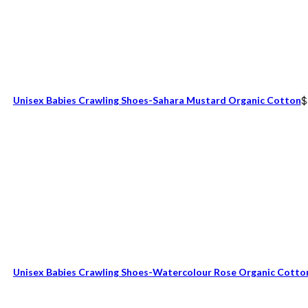
Unisex Babies Crawling Shoes-Sahara Mustard Organic Cotton
$
Unisex Babies Crawling Shoes-Watercolour Rose Organic Cotto