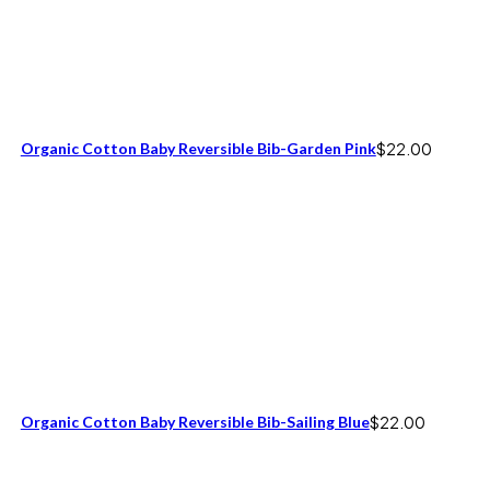
Organic Cotton Baby Reversible Bib-Garden Pink
$
22.00
Organic Cotton Baby Reversible Bib-Sailing Blue
$
22.00