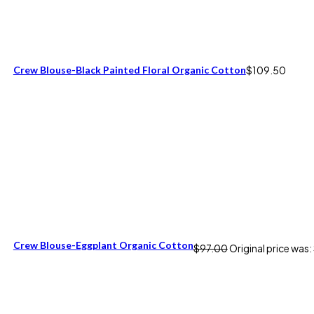
Crew Blouse-Black Painted Floral Organic Cotton
$
109.50
Crew Blouse-Eggplant Organic Cotton
$
97.00
Original price was