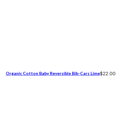
Organic Cotton Baby Reversible Bib-Cars Lime
$
22.00