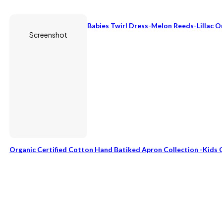
Babies Twirl Dress-Melon Reeds-Lillac 
Screenshot
Organic Certified Cotton Hand Batiked Apron Collection -Kids 