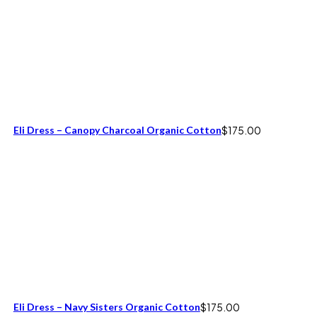
Eli Dress – Canopy Charcoal Organic Cotton
$
175.00
Eli Dress – Navy Sisters Organic Cotton
$
175.00