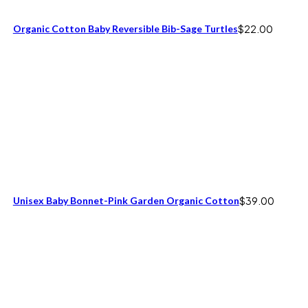
Organic Cotton Baby Reversible Bib-Sage Turtles
$
22.00
Unisex Baby Bonnet-Pink Garden Organic Cotton
$
39.00