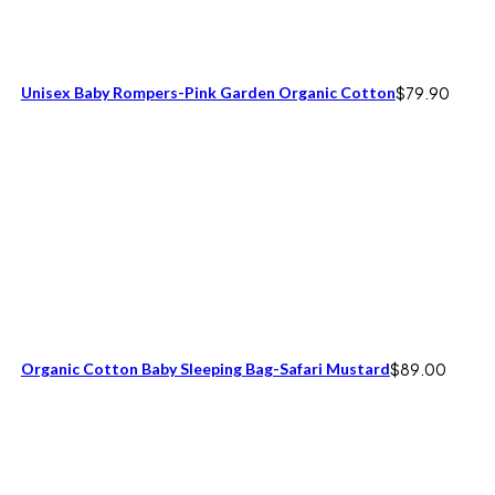
Unisex Baby Rompers-Pink Garden Organic Cotton
$
79.90
Organic Cotton Baby Sleeping Bag-Safari Mustard
$
89.00