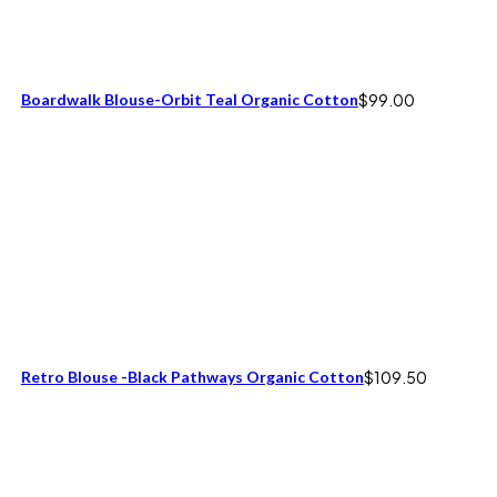
Boardwalk Blouse-Orbit Teal Organic Cotton
$
99.00
Retro Blouse -Black Pathways Organic Cotton
$
109.50