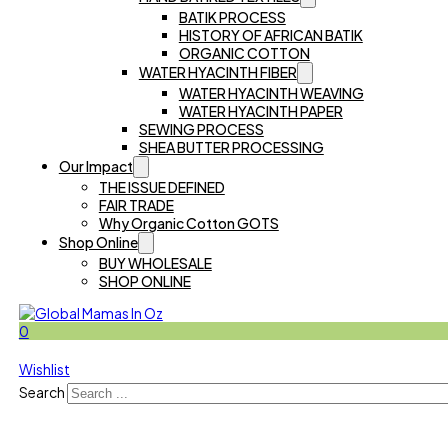
BATIK PROCESS
HISTORY OF AFRICAN BATIK
ORGANIC COTTON
WATER HYACINTH FIBER
WATER HYACINTH WEAVING
WATER HYACINTH PAPER
SEWING PROCESS
SHEA BUTTER PROCESSING
Our Impact
THE ISSUE DEFINED
FAIR TRADE
Why Organic Cotton GOTS
Shop Online
BUY WHOLESALE
SHOP ONLINE
0
Wishlist
Search