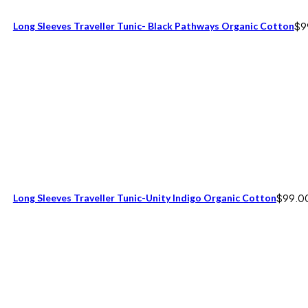
Long Sleeves Traveller Tunic- Black Pathways Organic Cotton
$
9
Long Sleeves Traveller Tunic-Unity Indigo Organic Cotton
$
99.0