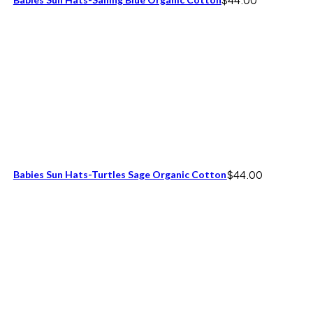
Babies Sun Hats-Turtles Sage Organic Cotton
$
44.00