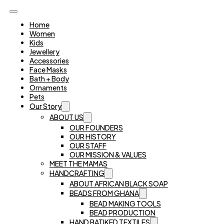
Home
Women
Kids
Jewellery
Accessories
Face Masks
Bath + Body
Ornaments
Pets
Our Story
ABOUT US
OUR FOUNDERS
OUR HISTORY
OUR STAFF
OUR MISSION & VALUES
MEET THE MAMAS
HANDCRAFTING
ABOUT AFRICAN BLACK SOAP
BEADS FROM GHANA
BEAD MAKING TOOLS
BEAD PRODUCTION
HAND BATIKED TEXTILES