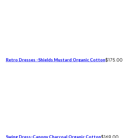
Retro Dresses -Shields Mustard Organic Cotton
$
175.00
Swing Dress-Canopy Charcoal Organic Cotton
$
169.00