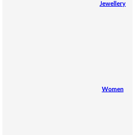
Jewellery
Women