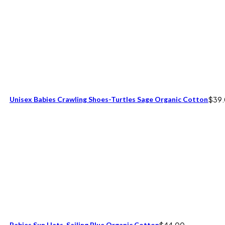
Unisex Babies Crawling Shoes-Turtles Sage Organic Cotton
$
39
Babies Sun Hats-Sailing Blue Organic Cotton
$
44.00