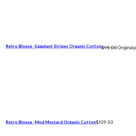
Retro Blouse -Eggplant Stripes Organic Cotton
$
95.00
Original 
Retro Blouse -Mod Mustard Organic Cotton
$
109.50