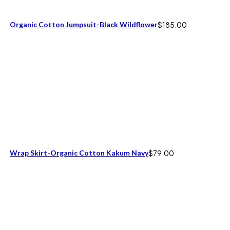
Organic Cotton Jumpsuit-Black Wildflower
$
185.00
Wrap Skirt-Organic Cotton Kakum Navy
$
79.00