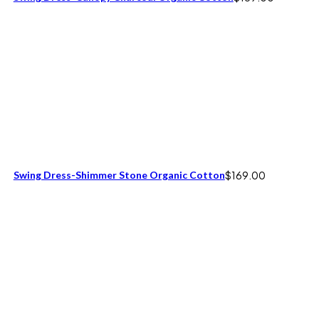
Swing Dress-Shimmer Stone Organic Cotton
$
169.00