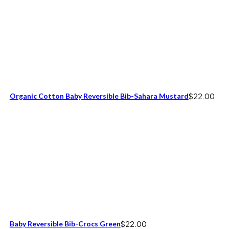
Organic Cotton Baby Reversible Bib-Sahara Mustard
$
22.00
Baby Reversible Bib-Crocs Green
$
22.00