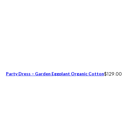
Party Dress – Garden Eggplant Organic Cotton
$
129.00