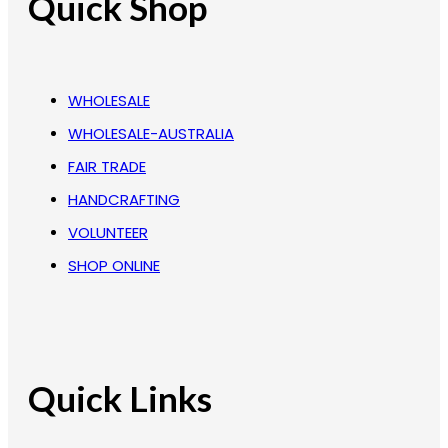
Quick Shop
WHOLESALE
WHOLESALE-AUSTRALIA
FAIR TRADE
HANDCRAFTING
VOLUNTEER
SHOP ONLINE
Quick Links