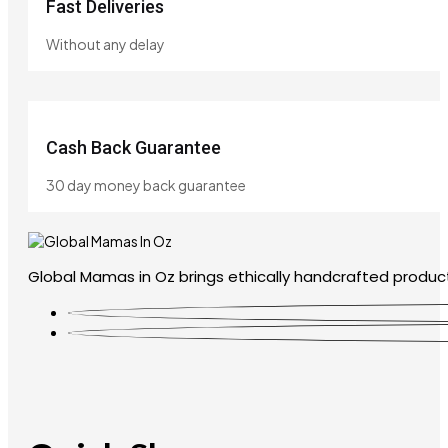
Fast Deliveries
Without any delay
Cash Back Guarantee
30 day money back guarantee
Global Mamas in Oz brings ethically handcrafted product