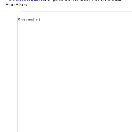
Blue Bikes
Screenshot