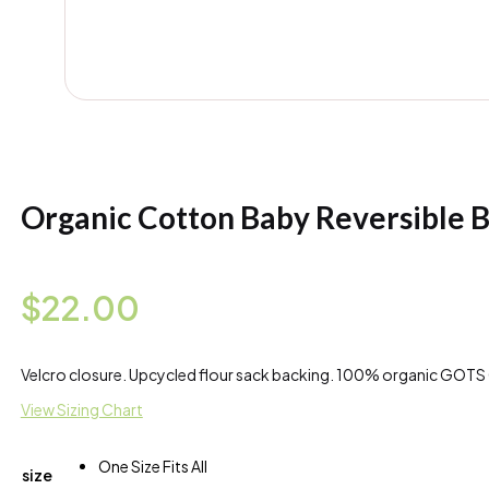
Organic Cotton Baby Reversible B
$
22.00
Velcro closure. Upcycled flour sack backing. 100% organic GOTS 
View Sizing Chart
One Size Fits All
size