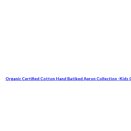
Organic Certified Cotton Hand Batiked Apron Collection -Kids 