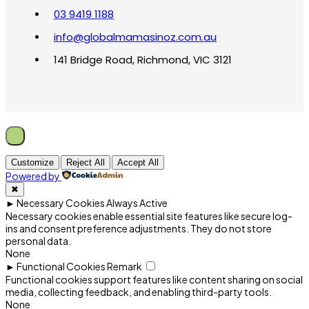
03 9419 1188
info@globalmamasinoz.com.au
141 Bridge Road, Richmond, VIC 3121
Customize
Reject All
Accept All
Powered by
✖
►
Necessary Cookies
Always Active
Necessary cookies enable essential site features like secure log-
ins and consent preference adjustments. They do not store
personal data.
None
►
Functional Cookies
Remark
Functional cookies support features like content sharing on social
media, collecting feedback, and enabling third-party tools.
None