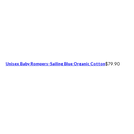
Unisex Baby Rompers-Sailing Blue Organic Cotton
$
79.90