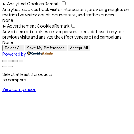
►
Analytical Cookies
Remark
Analytical cookies track visitor interactions, providing insights on
metrics like visitor count, bounce rate, and traffic sources.
None
►
Advertisement Cookies
Remark
Advertisement cookies deliver personalized ads based on your
previous visits and analyze the effectiveness of ad campaigns.
None
Reject All
Save My Preferences
Accept All
Powered by
Select at least 2 products
to compare
View comparison