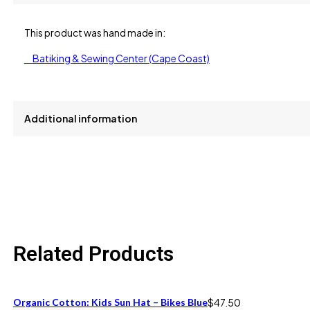
This product was hand made in:
Batiking & Sewing Center (Cape Coast)
Additional information
size
One Size Fits All
Related Products
Organic Cotton: Kids Sun Hat – Bikes Blue
$
47.50