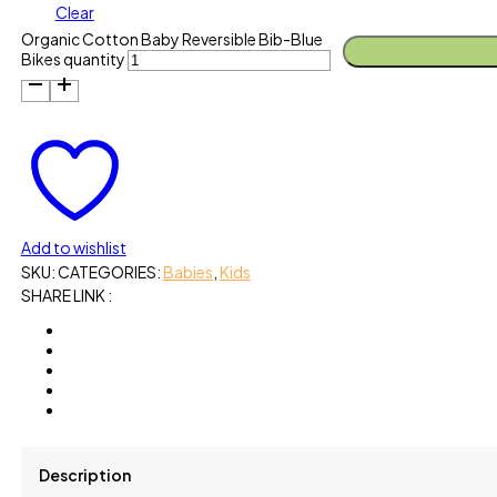
Clear
Organic Cotton Baby Reversible Bib-Blue
Bikes quantity
Add to wishlist
SKU:
CATEGORIES:
Babies
,
Kids
SHARE LINK :
Description