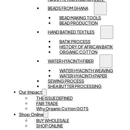
BEADS FROM GHANA
BEAD MAKING TOOLS
BEAD PRODUCTION
HAND BATIKED TEXTILES
BATIK PROCESS
HISTORY OF AFRICAN BATIK
ORGANIC COTTON
WATER HYACINTH FIBER
WATER HYACINTH WEAVING
WATER HYACINTH PAPER
SEWING PROCESS
SHEA BUTTER PROCESSING
Our Impact
THE ISSUE DEFINED
FAIR TRADE
Why Organic Cotton GOTS
Shop Online
BUY WHOLESALE
SHOP ONLINE