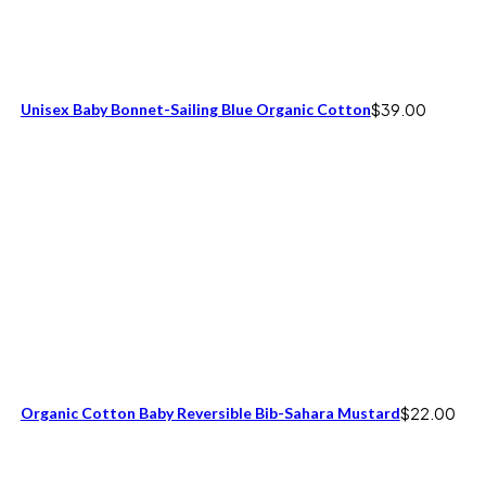
Unisex Baby Bonnet-Sailing Blue Organic Cotton
$
39.00
Organic Cotton Baby Reversible Bib-Sahara Mustard
$
22.00