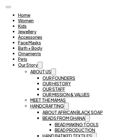
Home
Women
Kids
Jewellery
Accessories
Face Masks
Bath + Body
Ornaments
Pets
Our Story
ABOUT US
OUR FOUNDERS
OUR HISTORY
OUR STAFF
OUR MISSION & VALUES
MEET THE MAMAS
HANDCRAFTING
ABOUT AFRICAN BLACK SOAP
BEADS FROM GHANA
BEAD MAKING TOOLS
BEAD PRODUCTION
HAND BATIKED TEXTILES