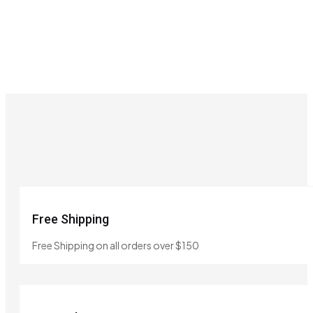
Free Shipping
Free Shipping on all orders over $150