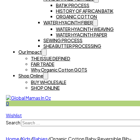
BATIK PROCESS
HISTORY OF AFRICAN BATIK
ORGANIC COTTON
WATER HYACINTH FIBER
WATER HYACINTH WEAVING
WATER HYACINTH PAPER
SEWING PROCESS
SHEA BUTTER PROCESSING
Our Impact
THE ISSUE DEFINED
FAIR TRADE
Why Organic Cotton GOTS
Shop Online
BUY WHOLESALE
SHOP ONLINE
0
Wishlist
Search
Home
/
Kids
/
Babies
/
Organic Cotton Baby Reversible Bib-