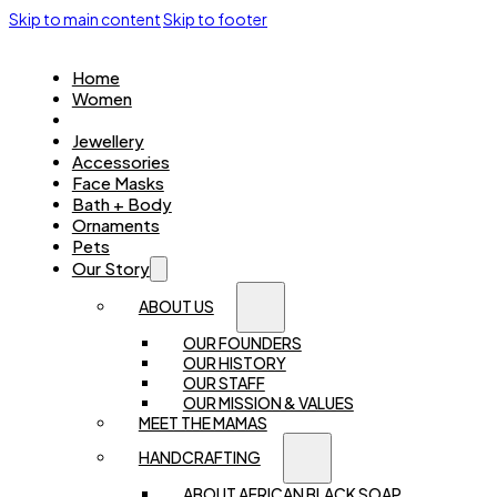
Skip to main content
Skip to footer
Home
Women
Kids
Jewellery
Accessories
Face Masks
Bath + Body
Ornaments
Pets
Our Story
ABOUT US
OUR FOUNDERS
OUR HISTORY
OUR STAFF
OUR MISSION & VALUES
MEET THE MAMAS
HANDCRAFTING
ABOUT AFRICAN BLACK SOAP