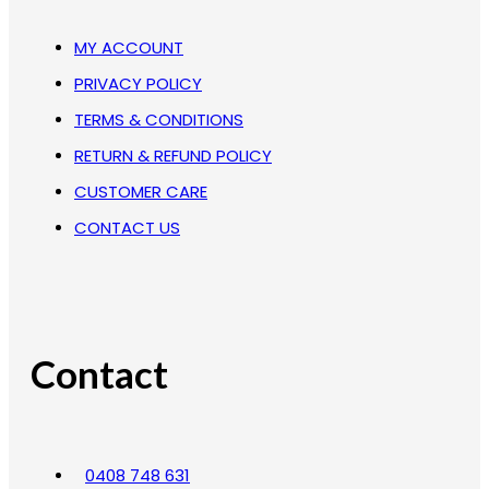
MY ACCOUNT
PRIVACY POLICY
TERMS & CONDITIONS
RETURN & REFUND POLICY
CUSTOMER CARE
CONTACT US
Contact
0408 748 631