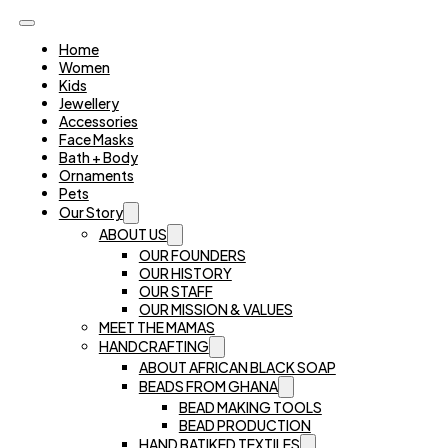
Home
Women
Kids
Jewellery
Accessories
Face Masks
Bath + Body
Ornaments
Pets
Our Story
ABOUT US
OUR FOUNDERS
OUR HISTORY
OUR STAFF
OUR MISSION & VALUES
MEET THE MAMAS
HANDCRAFTING
ABOUT AFRICAN BLACK SOAP
BEADS FROM GHANA
BEAD MAKING TOOLS
BEAD PRODUCTION
HAND BATIKED TEXTILES