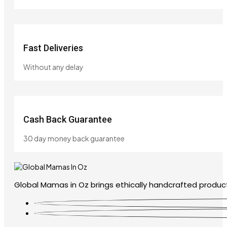
Fast Deliveries
Without any delay
Cash Back Guarantee
30 day money back guarantee
Global Mamas in Oz brings ethically handcrafted product