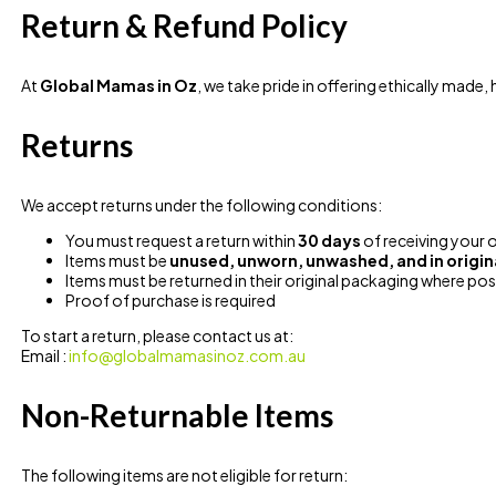
Return & Refund Policy
At
Global Mamas in Oz
, we take pride in offering ethically made,
Returns
We accept returns under the following conditions:
You must request a return within
30 days
of receiving your 
Items must be
unused, unworn, unwashed, and in origin
Items must be returned in their original packaging where pos
Proof of purchase is required
To start a return, please contact us at:
Email :
info@globalmamasinoz.com.au
Non-Returnable Items
The following items are not eligible for return: