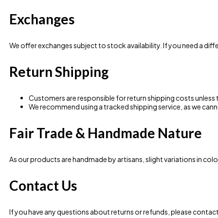
Exchanges
We offer exchanges subject to stock availability. If you need a diffe
Return Shipping
Customers are responsible for return shipping costs unless th
We recommend using a tracked shipping service, as we canno
Fair Trade & Handmade Nature
As our products are handmade by artisans, slight variations in colou
Contact Us
If you have any questions about returns or refunds, please contact