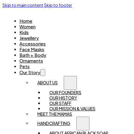
Skip to main content
Skip to footer
Home
Women
Kids
Jewellery
Accessories
Face Masks
Bath + Body
Ornaments
Pets
Our Story
ABOUT US
OUR FOUNDERS
OUR HISTORY
OUR STAFF
OUR MISSION & VALUES
MEET THE MAMAS
HANDCRAFTING
ABOUT AFRICAN BLACK SOAP