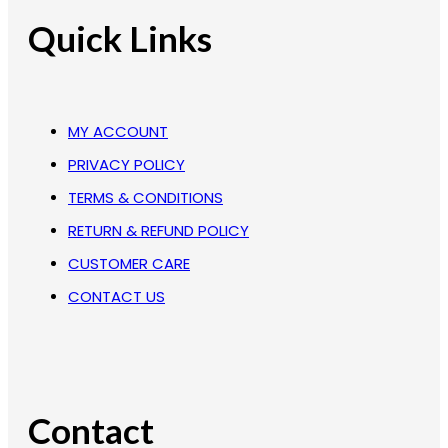
Quick Links
MY ACCOUNT
PRIVACY POLICY
TERMS & CONDITIONS
RETURN & REFUND POLICY
CUSTOMER CARE
CONTACT US
Contact