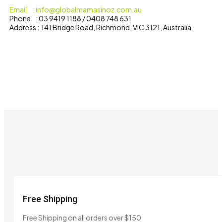
Email : info@globalmamasinoz.com.au
Phone : 03 9419 1188 / 0408 748 631
Address : 141 Bridge Road, Richmond, VIC 3121, Australia
Free Shipping
Free Shipping on all orders over $150