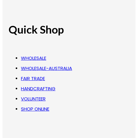
Quick Shop
WHOLESALE
WHOLESALE-AUSTRALIA
FAIR TRADE
HANDCRAFTING
VOLUNTEER
SHOP ONLINE