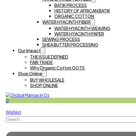
BATIK PROCESS
HISTORY OF AFRICAN BATIK
ORGANIC COTTON
WATER HYACINTH FIBER
WATER HYACINTH WEAVING
WATER HYACINTH PAPER
SEWING PROCESS
SHEA BUTTER PROCESSING
Our Impact
THE ISSUE DEFINED
FAIR TRADE
Why Organic Cotton GOTS
Shop Online
BUY WHOLESALE
SHOP ONLINE
0
Wishlist
Search