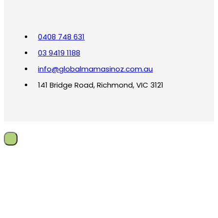
0408 748 631
03 9419 1188
info@globalmamasinoz.com.au
141 Bridge Road, Richmond, VIC 3121