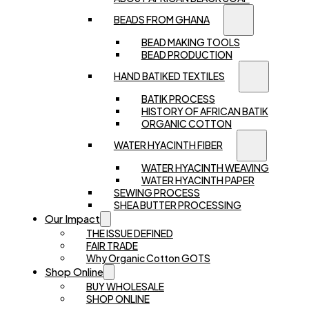
BEADS FROM GHANA
BEAD MAKING TOOLS
BEAD PRODUCTION
HAND BATIKED TEXTILES
BATIK PROCESS
HISTORY OF AFRICAN BATIK
ORGANIC COTTON
WATER HYACINTH FIBER
WATER HYACINTH WEAVING
WATER HYACINTH PAPER
SEWING PROCESS
SHEA BUTTER PROCESSING
Our Impact
THE ISSUE DEFINED
FAIR TRADE
Why Organic Cotton GOTS
Shop Online
BUY WHOLESALE
SHOP ONLINE