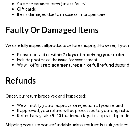
Sale or clearance items (unless faulty)
Gift cards
Items damaged due to misuse or improper care
Faulty Or Damaged Items
We carefully inspect all products before shipping. However, if you
Please contact us within
7 days of receiving your order
Include photos of the issue for assessment
We will offer a
replacement, repair, or full refund
dependi
Refunds
Once your return is received and inspected:
We will notify you of approval or rejection of your refund
If approved, your refund will be processed to your origina
Refunds may take
5–10 business days
to appear, dependi
Shipping costs are non-refundable unless the item is faulty or inco