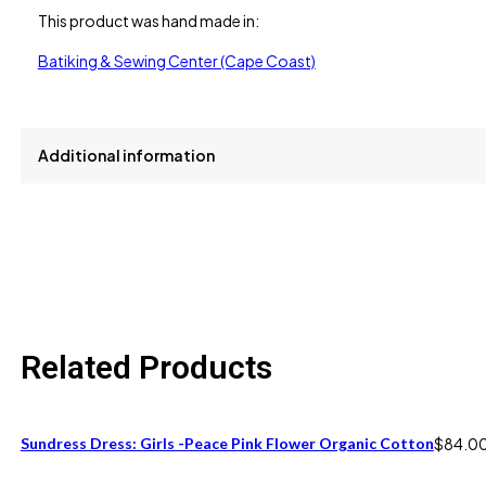
This product was hand made in:
Batiking & Sewing Center (Cape Coast)
Additional information
size
2, 4, 6
Related Products
Sundress Dress: Girls -Peace Pink Flower Organic Cotton
$
84.0