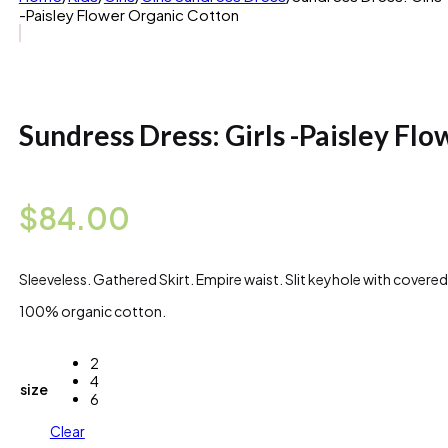
-Paisley Flower Organic Cotton
Sundress Dress: Girls -Paisley Fl
$
84.00
Sleeveless. Gathered Skirt. Empire waist. Slit keyhole with covere
100% organic cotton.
2
4
size
6
Clear