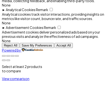
media, collecting feedback, and enabling third-party tools.
None
►
Analytical Cookies
Remark
Analytical cookies track visitor interactions, providing insights on
metrics like visitor count, bounce rate, and traffic sources.
None
►
Advertisement Cookies
Remark
Advertisement cookies deliver personalized ads based on your
previous visits and analyze the effectiveness of ad campaigns.
None
Reject All
Save My Preferences
Accept All
Powered by
Select at least 2 products
to compare
View comparison