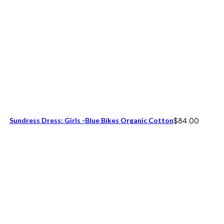
Sundress Dress: Girls -Blue Bikes Organic Cotton
$
84.00