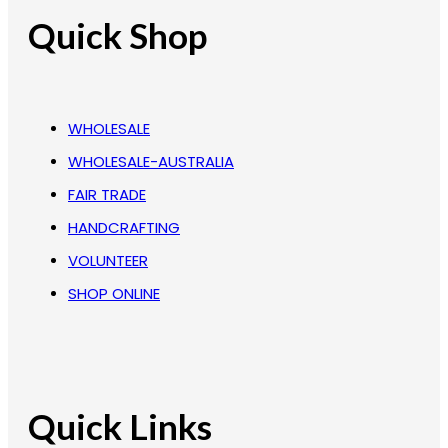
Quick Shop
WHOLESALE
WHOLESALE-AUSTRALIA
FAIR TRADE
HANDCRAFTING
VOLUNTEER
SHOP ONLINE
Quick Links