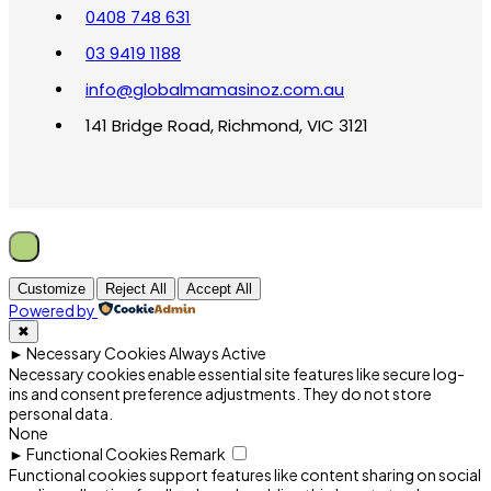
0408 748 631
03 9419 1188
info@globalmamasinoz.com.au
141 Bridge Road, Richmond, VIC 3121
Customize
Reject All
Accept All
Powered by
✖
►
Necessary Cookies
Always Active
Necessary cookies enable essential site features like secure log-
ins and consent preference adjustments. They do not store
personal data.
None
►
Functional Cookies
Remark
Functional cookies support features like content sharing on social