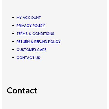
MY ACCOUNT
PRIVACY POLICY
TERMS & CONDITIONS
RETURN & REFUND POLICY
CUSTOMER CARE
CONTACT US
Contact