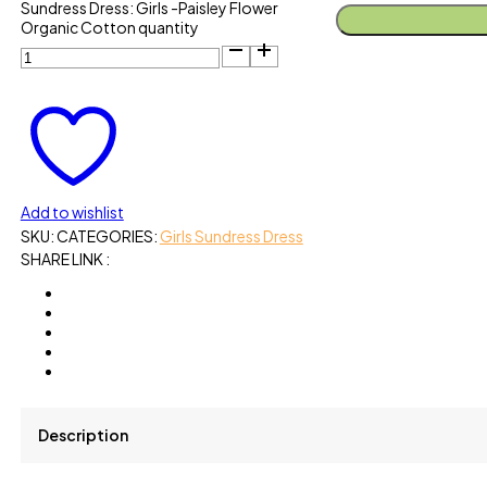
Sundress Dress: Girls -Paisley Flower
Organic Cotton quantity
Add to wishlist
SKU:
CATEGORIES:
Girls Sundress Dress
SHARE LINK :
Description