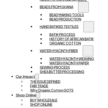
BEADS FROM GHANA
BEAD MAKING TOOLS
BEAD PRODUCTION
HAND BATIKED TEXTILES
BATIK PROCESS
HISTORY OF AFRICAN BATIK
ORGANIC COTTON
WATER HYACINTH FIBER
WATER HYACINTH WEAVING
WATER HYACINTH PAPER
SEWING PROCESS
SHEA BUTTER PROCESSING
Our Impact
THE ISSUE DEFINED
FAIR TRADE
Why Organic Cotton GOTS
Shop Online
BUY WHOLESALE
SHOP ONLINE