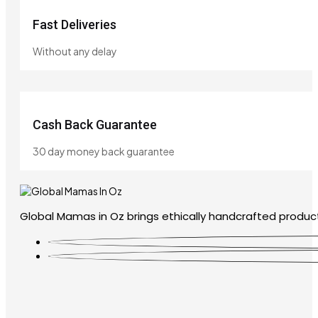
Fast Deliveries
Without any delay
Cash Back Guarantee
30 day money back guarantee
Global Mamas in Oz brings ethically handcrafted product