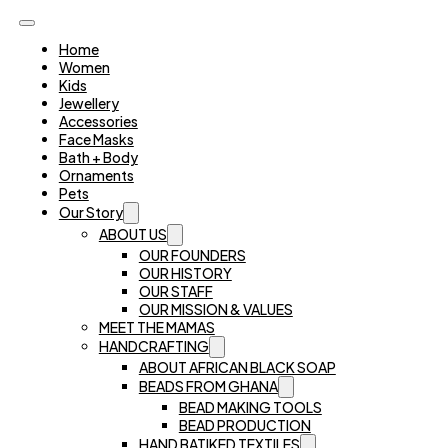
Home
Women
Kids
Jewellery
Accessories
Face Masks
Bath + Body
Ornaments
Pets
Our Story
ABOUT US
OUR FOUNDERS
OUR HISTORY
OUR STAFF
OUR MISSION & VALUES
MEET THE MAMAS
HANDCRAFTING
ABOUT AFRICAN BLACK SOAP
BEADS FROM GHANA
BEAD MAKING TOOLS
BEAD PRODUCTION
HAND BATIKED TEXTILES