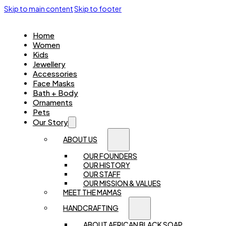
Skip to main content
Skip to footer
Home
Women
Kids
Jewellery
Accessories
Face Masks
Bath + Body
Ornaments
Pets
Our Story
ABOUT US
OUR FOUNDERS
OUR HISTORY
OUR STAFF
OUR MISSION & VALUES
MEET THE MAMAS
HANDCRAFTING
ABOUT AFRICAN BLACK SOAP