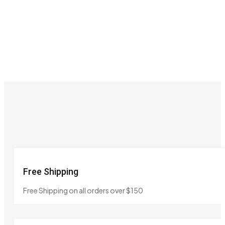
Free Shipping
Free Shipping on all orders over $150