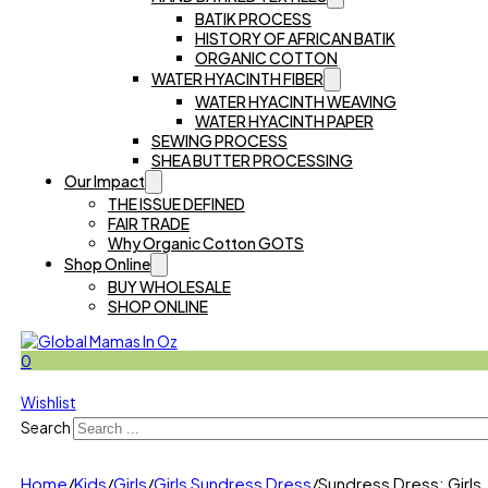
BATIK PROCESS
HISTORY OF AFRICAN BATIK
ORGANIC COTTON
WATER HYACINTH FIBER
WATER HYACINTH WEAVING
WATER HYACINTH PAPER
SEWING PROCESS
SHEA BUTTER PROCESSING
Our Impact
THE ISSUE DEFINED
FAIR TRADE
Why Organic Cotton GOTS
Shop Online
BUY WHOLESALE
SHOP ONLINE
0
Wishlist
Search
Home
/
Kids
/
Girls
/
Girls Sundress Dress
/
Sundress Dress: Girls