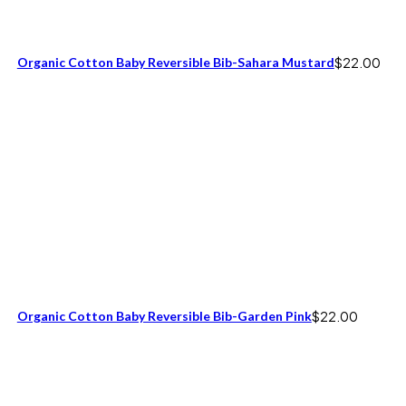
Organic Cotton Baby Reversible Bib-Sahara Mustard
$
22.00
Organic Cotton Baby Reversible Bib-Garden Pink
$
22.00