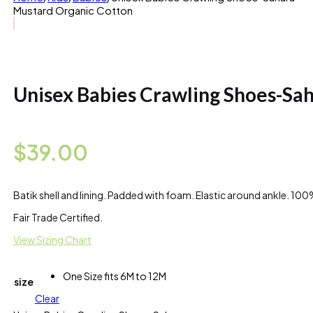
Mustard Organic Cotton
Unisex Babies Crawling Shoes-Sa
$
39.00
Batik shell and lining. Padded with foam. Elastic around ankle. 1
Fair Trade Certified.
View Sizing Chart
One Size fits 6M to 12M
size
Clear