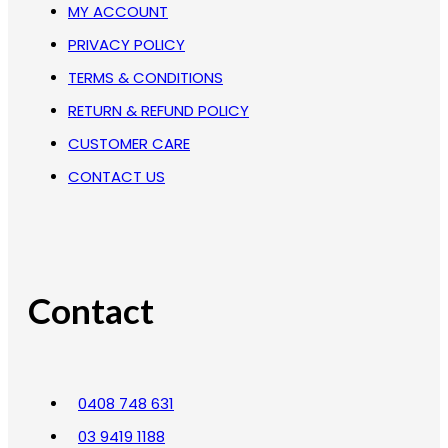
MY ACCOUNT
PRIVACY POLICY
TERMS & CONDITIONS
RETURN & REFUND POLICY
CUSTOMER CARE
CONTACT US
Contact
0408 748 631
03 9419 1188