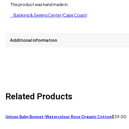
This product was hand made in:
Batiking & Sewing Center (Cape Coast)
Additional information
size
One Size fits 6M to 12M
Related Products
Unisex Baby Bonnet-Watercolour Rose Organic Cotton
$
39.00