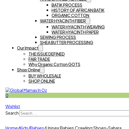
BATIK PROCESS
HISTORY OF AFRICAN BATIK
ORGANIC COTTON
WATER HYACINTH FIBER
WATER HYACINTH WEAVING
WATER HYACINTH PAPER
SEWING PROCESS
SHEA BUTTER PROCESSING
Our Impact
THE ISSUE DEFINED
FAIR TRADE
Why Organic Cotton GOTS
Shop Online
BUY WHOLESALE
SHOP ONLINE
0
Wishlist
Search
Home
/
Kids
/
Babies
/
Unisex Babies Crawling Shoes-Sahara