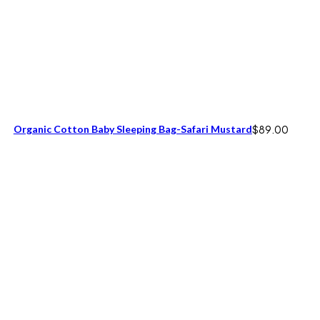
Organic Cotton Baby Sleeping Bag-Safari Mustard
$
89.00