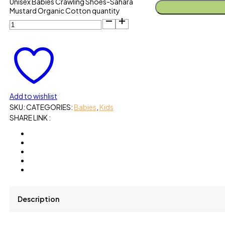
Unisex Babies Crawling Shoes-Sahara
Mustard Organic Cotton quantity
Add to wishlist
SKU:
CATEGORIES:
Babies
,
Kids
SHARE LINK :
Description