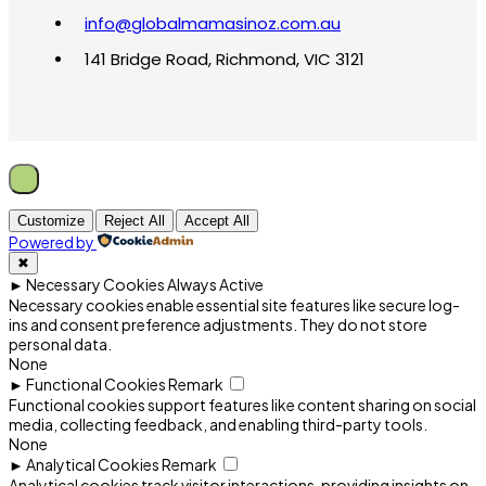
info@globalmamasinoz.com.au
141 Bridge Road, Richmond, VIC 3121
Customize
Reject All
Accept All
Powered by
✖
►
Necessary Cookies
Always Active
Necessary cookies enable essential site features like secure log-
ins and consent preference adjustments. They do not store
personal data.
None
►
Functional Cookies
Remark
Functional cookies support features like content sharing on social
media, collecting feedback, and enabling third-party tools.
None
►
Analytical Cookies
Remark
Analytical cookies track visitor interactions, providing insights on