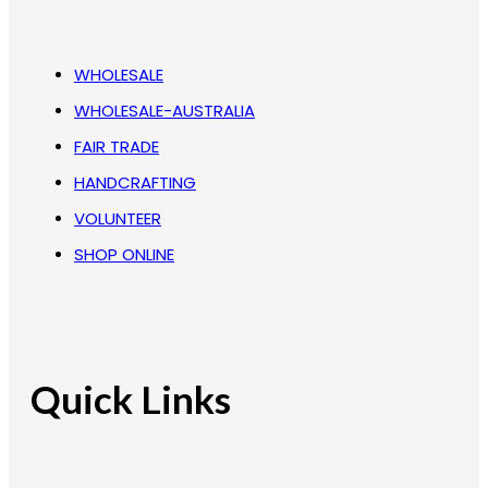
WHOLESALE
WHOLESALE-AUSTRALIA
FAIR TRADE
HANDCRAFTING
VOLUNTEER
SHOP ONLINE
Quick Links