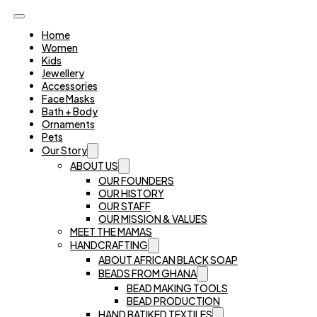
Home
Women
Kids
Jewellery
Accessories
Face Masks
Bath + Body
Ornaments
Pets
Our Story
ABOUT US
OUR FOUNDERS
OUR HISTORY
OUR STAFF
OUR MISSION & VALUES
MEET THE MAMAS
HANDCRAFTING
ABOUT AFRICAN BLACK SOAP
BEADS FROM GHANA
BEAD MAKING TOOLS
BEAD PRODUCTION
HAND BATIKED TEXTILES