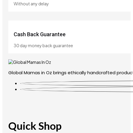
Without any delay
Cash Back Guarantee
30 day money back guarantee
Global Mamas in Oz brings ethically handcrafted product
Quick Shop