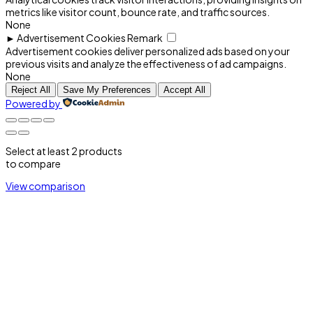
metrics like visitor count, bounce rate, and traffic sources.
None
►
Advertisement Cookies
Remark
Advertisement cookies deliver personalized ads based on your
previous visits and analyze the effectiveness of ad campaigns.
None
Reject All
Save My Preferences
Accept All
Powered by
Select at least 2 products
to compare
View comparison