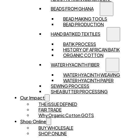
BEADS FROM GHANA
BEAD MAKING TOOLS
BEAD PRODUCTION
HAND BATIKED TEXTILES
BATIK PROCESS
HISTORY OF AFRICAN BATIK
ORGANIC COTTON
WATER HYACINTH FIBER
WATER HYACINTH WEAVING
WATER HYACINTH PAPER
SEWING PROCESS
SHEA BUTTER PROCESSING
Our Impact
THE ISSUE DEFINED
FAIR TRADE
Why Organic Cotton GOTS
Shop Online
BUY WHOLESALE
SHOP ONLINE