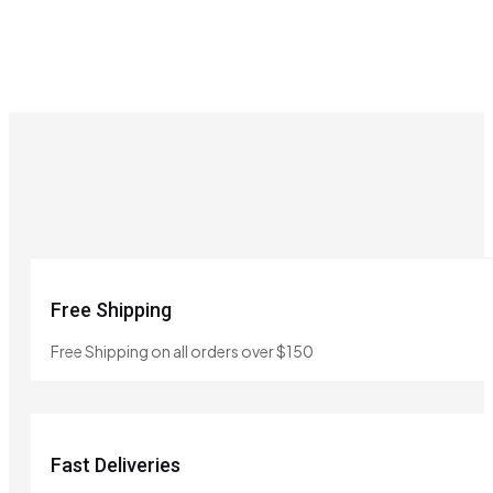
Free Shipping
Free Shipping on all orders over $150
Fast Deliveries