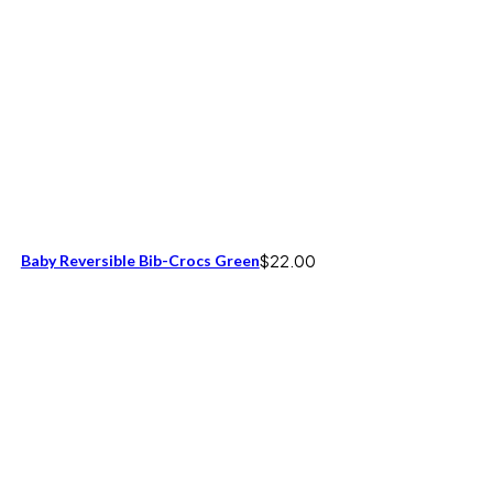
Baby Reversible Bib-Crocs Green
$
22.00