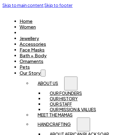
Skip to main content
Skip to footer
Home
Women
Kids
Jewellery
Accessories
Face Masks
Bath + Body
Ornaments
Pets
Our Story
ABOUT US
OUR FOUNDERS
OUR HISTORY
OUR STAFF
OUR MISSION & VALUES
MEET THE MAMAS
HANDCRAFTING
ABOUT AFRICAN BLACK SOAP