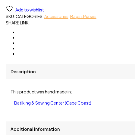
Cotton
Add to wishlist
quantity
SKU:
CATEGORIES:
Accessories
,
Bags+Purses
SHARE LINK :
Description
This product was hand made in:
Batiking & Sewing Center (Cape Coast)
Additional information