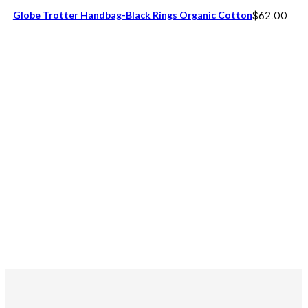
Globe Trotter Handbag-Black Rings Organic Cotton
$
62.00