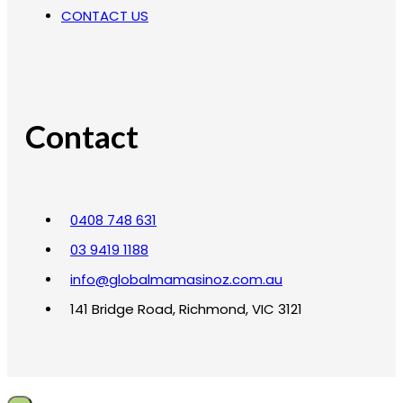
CONTACT US
Contact
0408 748 631
03 9419 1188
info@globalmamasinoz.com.au
141 Bridge Road, Richmond, VIC 3121