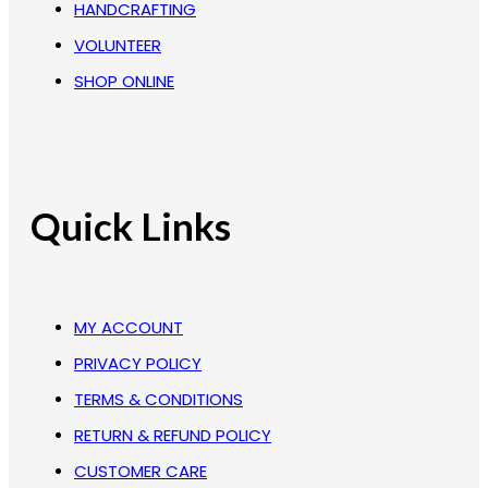
HANDCRAFTING
VOLUNTEER
SHOP ONLINE
Quick Links
MY ACCOUNT
PRIVACY POLICY
TERMS & CONDITIONS
RETURN & REFUND POLICY
CUSTOMER CARE