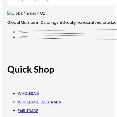
Global Mamas in Oz brings ethically handcrafted product
Quick Shop
WHOLESALE
WHOLESALE-AUSTRALIA
FAIR TRADE