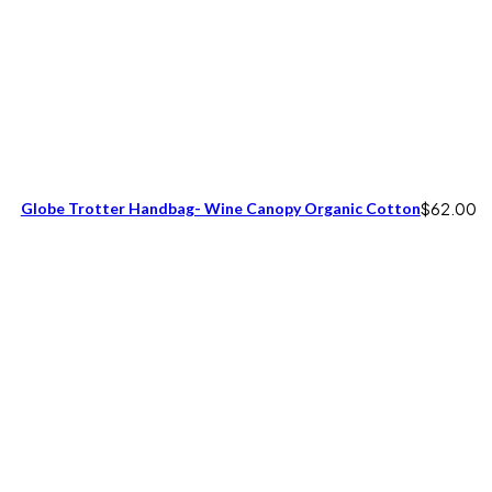
Globe Trotter Handbag- Wine Canopy Organic Cotton
$
62.00