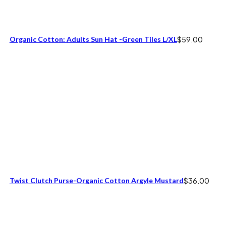
Organic Cotton: Adults Sun Hat -Green Tiles L/XL
$
59.00
Twist Clutch Purse-Organic Cotton Argyle Mustard
$
36.00