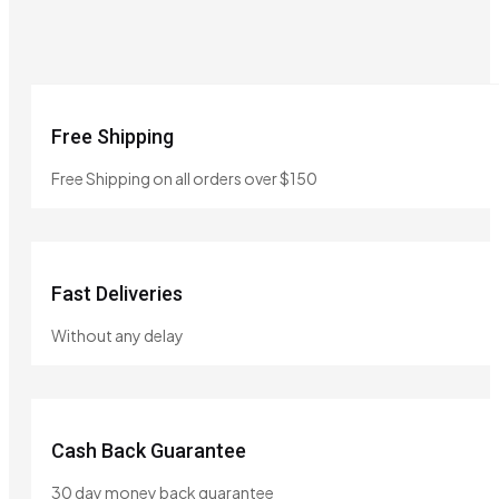
Free Shipping
Free Shipping on all orders over $150
Fast Deliveries
Without any delay
Cash Back Guarantee
30 day money back guarantee