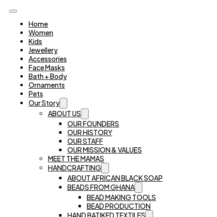
Home
Women
Kids
Jewellery
Accessories
Face Masks
Bath + Body
Ornaments
Pets
Our Story
ABOUT US
OUR FOUNDERS
OUR HISTORY
OUR STAFF
OUR MISSION & VALUES
MEET THE MAMAS
HANDCRAFTING
ABOUT AFRICAN BLACK SOAP
BEADS FROM GHANA
BEAD MAKING TOOLS
BEAD PRODUCTION
HAND BATIKED TEXTILES