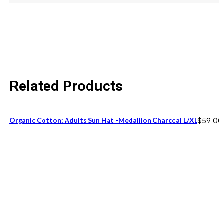
size
One Size fits 6M to 12M
Related Products
Organic Cotton: Adults Sun Hat -Medallion Charcoal L/XL
$
59.0