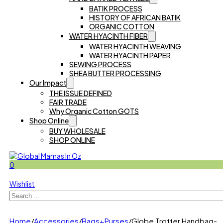
BATIK PROCESS
HISTORY OF AFRICAN BATIK
ORGANIC COTTON
WATER HYACINTH FIBER
WATER HYACINTH WEAVING
WATER HYACINTH PAPER
SEWING PROCESS
SHEA BUTTER PROCESSING
Our Impact
THE ISSUE DEFINED
FAIR TRADE
Why Organic Cotton GOTS
Shop Online
BUY WHOLESALE
SHOP ONLINE
0
Wishlist
Search
Home
/
Accessories
/
Bags+Purses
/
Globe Trotter Handbag-