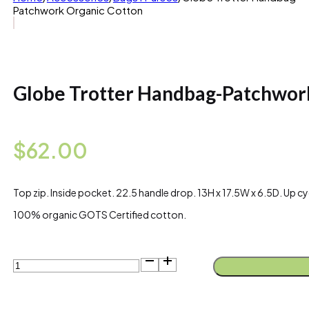
Patchwork Organic Cotton
Globe Trotter Handbag-Patchwor
$
62.00
Top zip. Inside pocket. 22.5 handle drop. 13H x 17.5W x 6.5D. Up cyc
100% organic GOTS Certified cotton.
Globe
Trotter
Handbag-
Patchwork
Organic