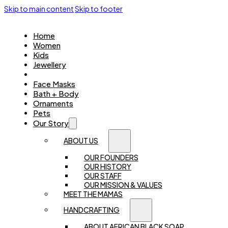
Skip to main content
Skip to footer
Home
Women
Kids
Jewellery
Accessories
Face Masks
Bath + Body
Ornaments
Pets
Our Story
ABOUT US
OUR FOUNDERS
OUR HISTORY
OUR STAFF
OUR MISSION & VALUES
MEET THE MAMAS
HANDCRAFTING
ABOUT AFRICAN BLACK SOAP