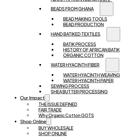
BEADS FROM GHANA
BEAD MAKING TOOLS
BEAD PRODUCTION
HAND BATIKED TEXTILES
BATIK PROCESS
HISTORY OF AFRICAN BATIK
ORGANIC COTTON
WATER HYACINTH FIBER
WATER HYACINTH WEAVING
WATER HYACINTH PAPER
SEWING PROCESS
SHEA BUTTER PROCESSING
Our Impact
THE ISSUE DEFINED
FAIR TRADE
Why Organic Cotton GOTS
Shop Online
BUY WHOLESALE
SHOP ONLINE