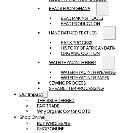
BEADS FROM GHANA
BEAD MAKING TOOLS
BEAD PRODUCTION
HAND BATIKED TEXTILES
BATIK PROCESS
HISTORY OF AFRICAN BATIK
ORGANIC COTTON
WATER HYACINTH FIBER
WATER HYACINTH WEAVING
WATER HYACINTH PAPER
SEWING PROCESS
SHEA BUTTER PROCESSING
Our Impact
THE ISSUE DEFINED
FAIR TRADE
Why Organic Cotton GOTS
Shop Online
BUY WHOLESALE
SHOP ONLINE