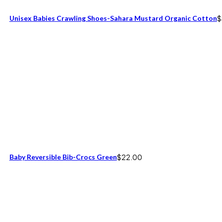
Unisex Babies Crawling Shoes-Sahara Mustard Organic Cotton
$
Baby Reversible Bib-Crocs Green
$
22.00