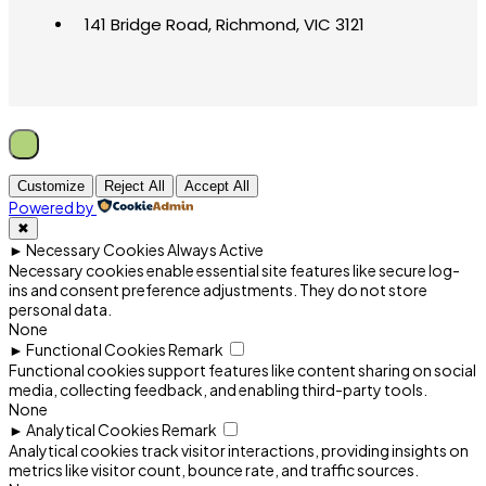
141 Bridge Road, Richmond, VIC 3121
Customize
Reject All
Accept All
Powered by
✖
►
Necessary Cookies
Always Active
Necessary cookies enable essential site features like secure log-
ins and consent preference adjustments. They do not store
personal data.
None
►
Functional Cookies
Remark
Functional cookies support features like content sharing on social
media, collecting feedback, and enabling third-party tools.
None
►
Analytical Cookies
Remark
Analytical cookies track visitor interactions, providing insights on
metrics like visitor count, bounce rate, and traffic sources.