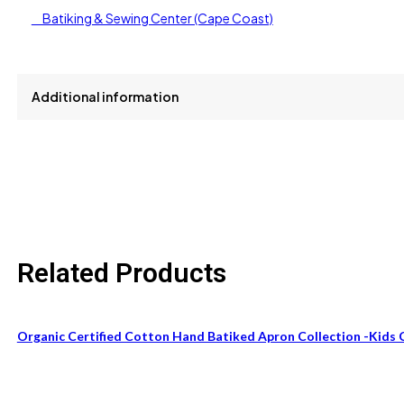
Batiking & Sewing Center (Cape Coast)
Additional information
size
One Size Fits All
Related Products
Organic Certified Cotton Hand Batiked Apron Collection -Kids 