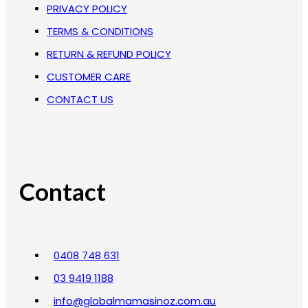
PRIVACY POLICY
TERMS & CONDITIONS
RETURN & REFUND POLICY
CUSTOMER CARE
CONTACT US
Contact
0408 748 631
03 9419 1188
info@globalmamasinoz.com.au