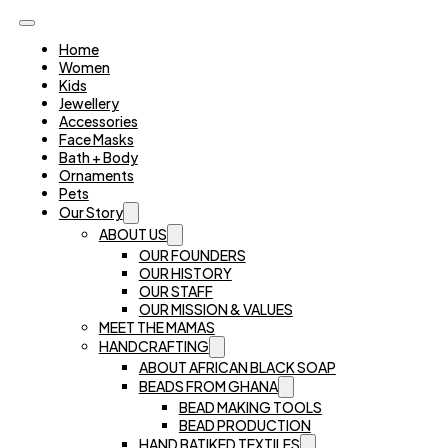
Home
Women
Kids
Jewellery
Accessories
Face Masks
Bath + Body
Ornaments
Pets
Our Story
ABOUT US
OUR FOUNDERS
OUR HISTORY
OUR STAFF
OUR MISSION & VALUES
MEET THE MAMAS
HANDCRAFTING
ABOUT AFRICAN BLACK SOAP
BEADS FROM GHANA
BEAD MAKING TOOLS
BEAD PRODUCTION
HAND BATIKED TEXTILES