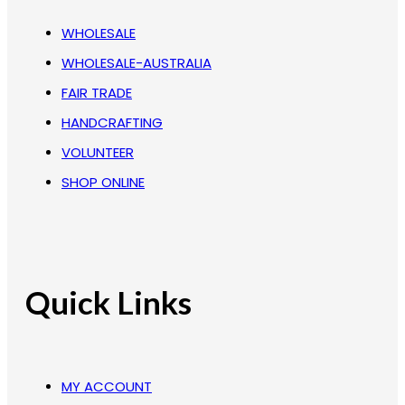
WHOLESALE
WHOLESALE-AUSTRALIA
FAIR TRADE
HANDCRAFTING
VOLUNTEER
SHOP ONLINE
Quick Links
MY ACCOUNT