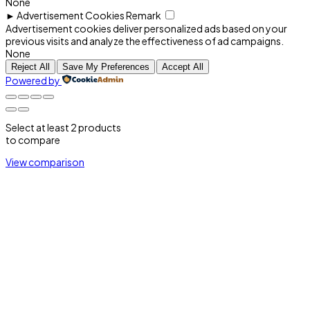
None
►
Advertisement Cookies
Remark
Advertisement cookies deliver personalized ads based on your
previous visits and analyze the effectiveness of ad campaigns.
None
Reject All
Save My Preferences
Accept All
Powered by
Select at least 2 products
to compare
View comparison