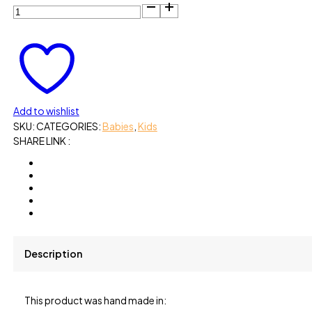
Add to wishlist
SKU:
CATEGORIES:
Babies
,
Kids
SHARE LINK :
Description
This product was hand made in: