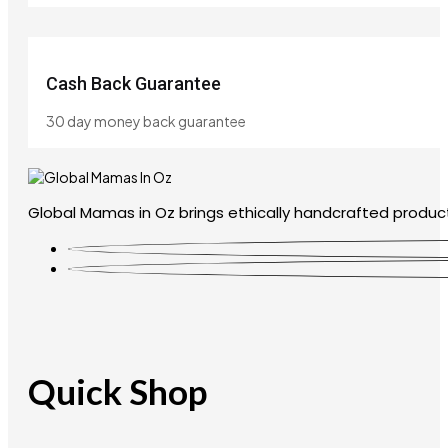
Cash Back Guarantee
30 day money back guarantee
Global Mamas in Oz brings ethically handcrafted product
Quick Shop