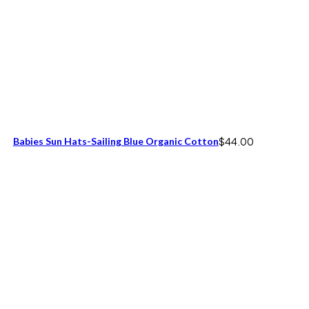
Babies Sun Hats-Sailing Blue Organic Cotton
$
44.00