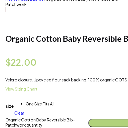
Patchwork
Organic Cotton Baby Reversible 
$
22.00
Velcro closure. Upcycled flour sack backing. 100% organic GOTS 
View Sizing Chart
One Size Fits All
size
Clear
Organic Cotton Baby Reversible Bib-
Patchwork quantity