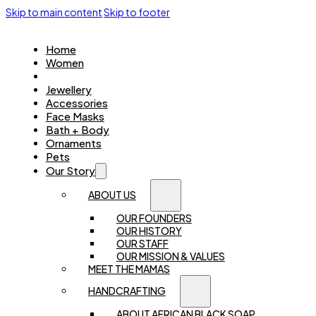
Skip to main content
Skip to footer
Home
Women
Kids
Jewellery
Accessories
Face Masks
Bath + Body
Ornaments
Pets
Our Story
ABOUT US
OUR FOUNDERS
OUR HISTORY
OUR STAFF
OUR MISSION & VALUES
MEET THE MAMAS
HANDCRAFTING
ABOUT AFRICAN BLACK SOAP