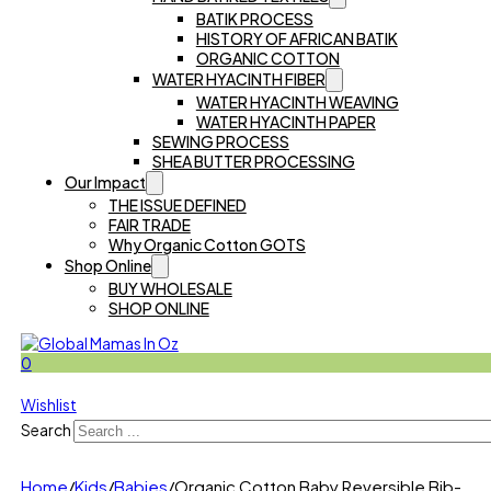
BATIK PROCESS
HISTORY OF AFRICAN BATIK
ORGANIC COTTON
WATER HYACINTH FIBER
WATER HYACINTH WEAVING
WATER HYACINTH PAPER
SEWING PROCESS
SHEA BUTTER PROCESSING
Our Impact
THE ISSUE DEFINED
FAIR TRADE
Why Organic Cotton GOTS
Shop Online
BUY WHOLESALE
SHOP ONLINE
0
Wishlist
Search
Home
/
Kids
/
Babies
/
Organic Cotton Baby Reversible Bib-