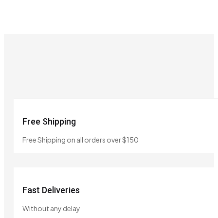
Free Shipping
Free Shipping on all orders over $150
Fast Deliveries
Without any delay