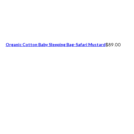
Organic Cotton Baby Sleeping Bag-Safari Mustard
$
89.00