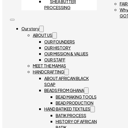
SHEA BUTTER
FAI
PROCESSING
Why
GO
Our story
ABOUT US
OUR FOUNDERS
OUR HISTORY
OUR MISSION & VALUES
OUR STAFF
MEET THE MAMAS
HANDCRAFTING
ABOUT AFRICAN BLACK
SOAP
BEADS FROM GHANA
BEAD MAKING TOOLS
BEAD PRODUCTION
HAND BATIKED TEXTILES
BATIK PROCESS
HISTORY OF AFRICAN
BATIK