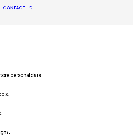
CONTACT US
tore personal data.
ools.
s.
igns.