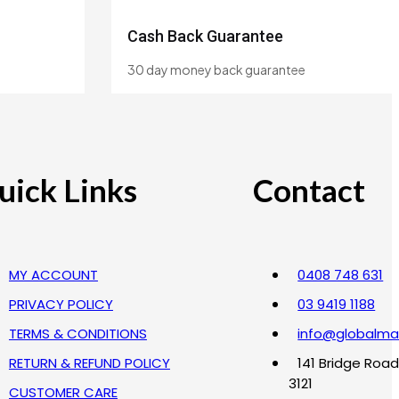
Cash Back Guarantee
30 day money back guarantee
uick Links
Contact
MY ACCOUNT
0408 748 631
PRIVACY POLICY
03 9419 1188
TERMS & CONDITIONS
info@globalma
RETURN & REFUND POLICY
141 Bridge Road
3121
CUSTOMER CARE