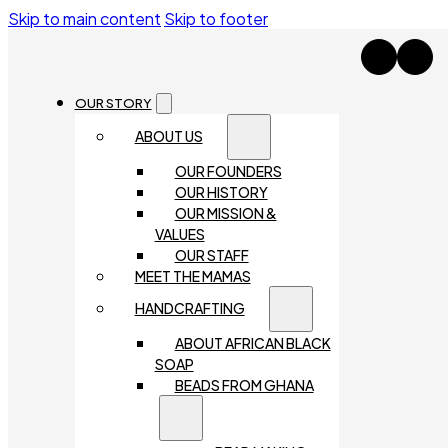
Skip to main content
Skip to footer
OUR STORY
ABOUT US
OUR FOUNDERS
OUR HISTORY
OUR MISSION &
VALUES
OUR STAFF
MEET THE MAMAS
HANDCRAFTING
ABOUT AFRICAN BLACK
SOAP
BEADS FROM GHANA