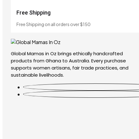
Free Shipping
Free Shipping on all orders over $150
Global Mamas in Oz brings ethically handcrafted
products from Ghana to Australia. Every purchase
supports women artisans, fair trade practices, and
sustainable livelihoods.