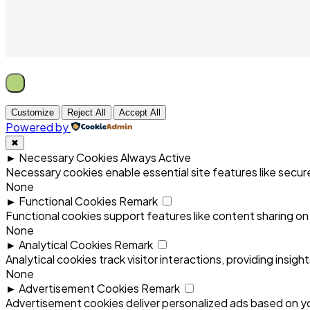
Customize
Reject All
Accept All
Powered by
✖
►
Necessary Cookies
Always Active
Necessary cookies enable essential site features like secu
None
►
Functional Cookies
Remark
Functional cookies support features like content sharing on 
None
►
Analytical Cookies
Remark
Analytical cookies track visitor interactions, providing insigh
None
►
Advertisement Cookies
Remark
Advertisement cookies deliver personalized ads based on yo