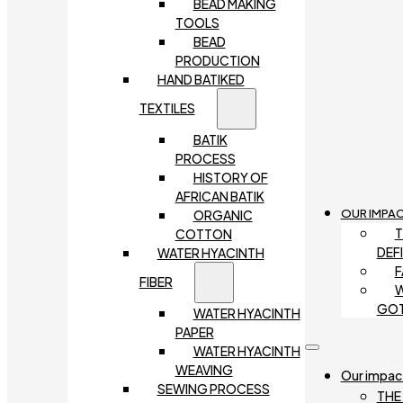
BEAD MAKING
TOOLS
BEAD
PRODUCTION
HAND BATIKED
TEXTILES
BATIK
PROCESS
HISTORY OF
AFRICAN BATIK
OUR IMPA
ORGANIC
T
COTTON
DEF
WATER HYACINTH
F
FIBER
W
GO
WATER HYACINTH
PAPER
WATER HYACINTH
WEAVING
Our impac
SEWING PROCESS
THE