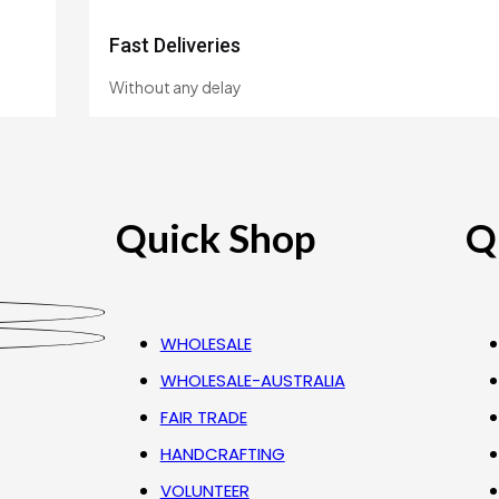
Fast Deliveries
Without any delay
Quick Shop
Q
WHOLESALE
WHOLESALE-AUSTRALIA
FAIR TRADE
HANDCRAFTING
VOLUNTEER