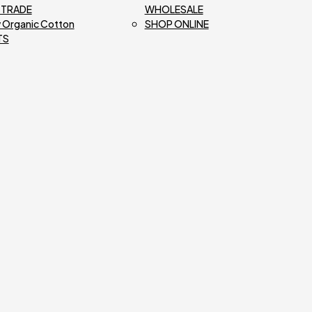
R TRADE
WHOLESALE
 Organic Cotton
SHOP ONLINE
TS