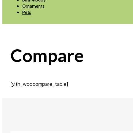
Ornaments
Pets
Compare
[yith_woocompare_table]