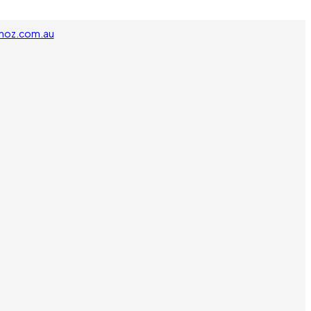
noz.com.au