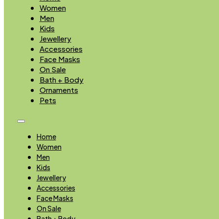
Women
Men
Kids
Jewellery
Accessories
Face Masks
On Sale
Bath + Body
Ornaments
Pets
Home
Women
Men
Kids
Jewellery
Accessories
Face Masks
On Sale
Bath + Body