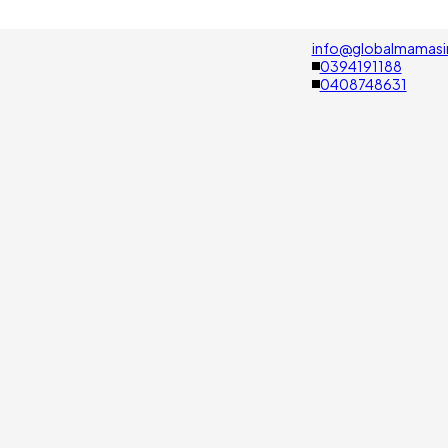
info@globalmamasi
0394191188
0408748631