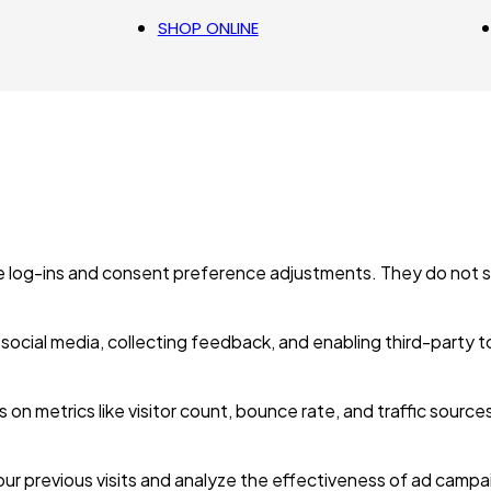
SHOP ONLINE
re log-ins and consent preference adjustments. They do not s
social media, collecting feedback, and enabling third-party t
ts on metrics like visitor count, bounce rate, and traffic source
ur previous visits and analyze the effectiveness of ad campa