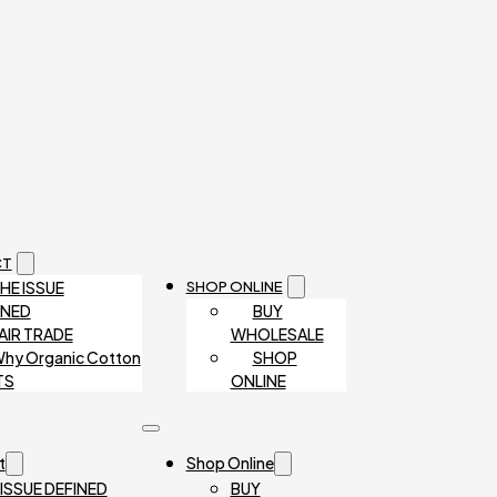
CT
HE ISSUE
SHOP ONLINE
INED
BUY
AIR TRADE
WHOLESALE
hy Organic Cotton
SHOP
TS
ONLINE
t
Shop Online
 ISSUE DEFINED
BUY