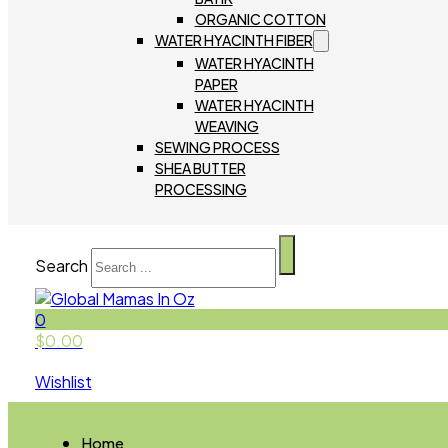
ORGANIC COTTON
WATER HYACINTH FIBER
WATER HYACINTH
PAPER
WATER HYACINTH
WEAVING
SEWING PROCESS
SHEA BUTTER
PROCESSING
Search
0
$
0.00
Wishlist
Home