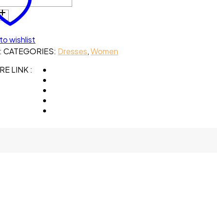
to wishlist
:
CATEGORIES:
Dresses
,
Women
E LINK :