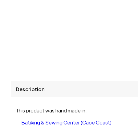
Description
This product was hand made in:
Batiking & Sewing Center (Cape Coast)