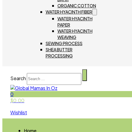
ORGANIC COTTON
WATER HYACINTH FIBER
WATER HYACINTH
PAPER
WATER HYACINTH
WEAVING
SEWING PROCESS
SHEA BUTTER
PROCESSING
Search
0
$
0.00
Wishlist
Home