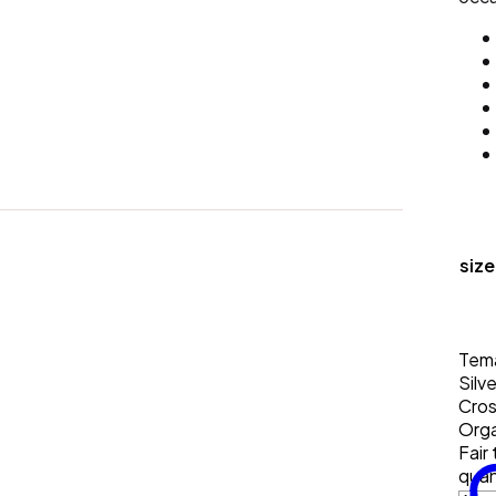
size
Tem
Silve
Cro
Orga
Fair
quan