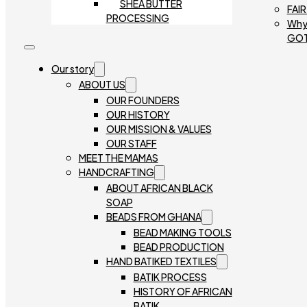
SHEA BUTTER
FAI
PROCESSING
Why
GO
Our story
ABOUT US
OUR FOUNDERS
OUR HISTORY
OUR MISSION & VALUES
OUR STAFF
MEET THE MAMAS
HANDCRAFTING
ABOUT AFRICAN BLACK
SOAP
BEADS FROM GHANA
BEAD MAKING TOOLS
BEAD PRODUCTION
HAND BATIKED TEXTILES
BATIK PROCESS
HISTORY OF AFRICAN
BATIK