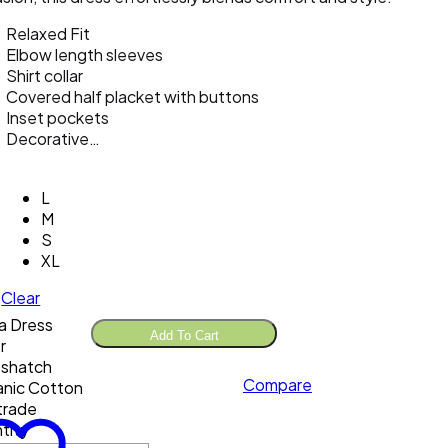
Relaxed Fit
Elbow length sleeves
Shirt collar
Covered half placket with buttons
Inset pockets
Decorative…
L
M
S
XL
Clear
a Dress
Add To Cart
r
sshatch
Compare
nic Cotton
 trade
tity