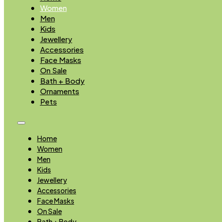
Women
Men
Kids
Jewellery
Accessories
Face Masks
On Sale
Bath + Body
Ornaments
Pets
Home
Women
Men
Kids
Jewellery
Accessories
Face Masks
On Sale
Bath + Body