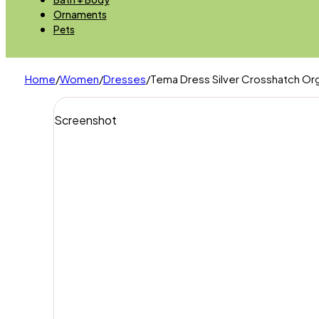
Ornaments
Pets
Home
/
Women
/
Dresses
/
Tema Dress Silver Crosshatch Org
Screenshot