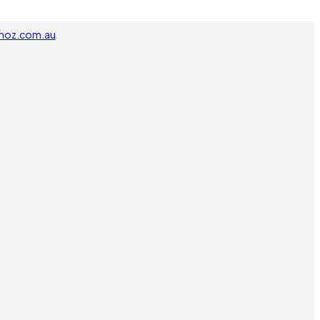
noz.com.au