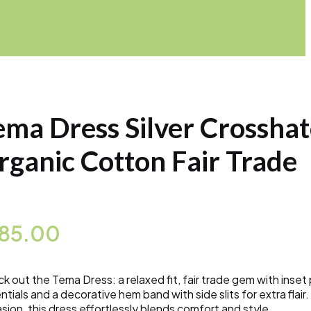
ema Dress Silver Crossha
rganic Cotton Fair Trade
185.00
k out the Tema Dress: a relaxed fit, fair trade gem with inset
ntials and a decorative hem band with side slits for extra flair
sion, this dress effortlessly blends comfort and style.