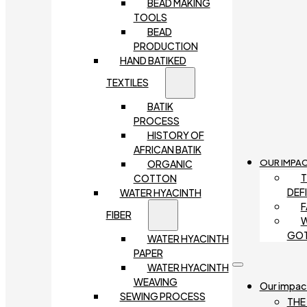
BEAD MAKING
TOOLS
BEAD
PRODUCTION
HAND BATIKED
TEXTILES
BATIK
PROCESS
HISTORY OF
AFRICAN BATIK
OUR IMPA
ORGANIC
T
COTTON
DEF
WATER HYACINTH
F
FIBER
W
GO
WATER HYACINTH
PAPER
WATER HYACINTH
WEAVING
Our impac
SEWING PROCESS
THE