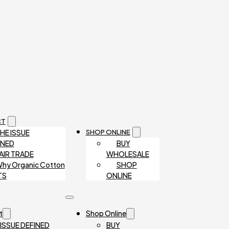
CT
HE ISSUE
SHOP ONLINE
INED
BUY
AIR TRADE
WHOLESALE
hy Organic Cotton
SHOP
TS
ONLINE
t
Shop Online
 ISSUE DEFINED
BUY