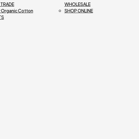
R TRADE
WHOLESALE
 Organic Cotton
SHOP ONLINE
TS