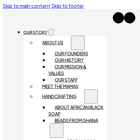
Skip to main content
Skip to footer
OUR STORY
ABOUT US
OUR FOUNDERS
OUR HISTORY
OUR MISSION &
VALUES
OUR STAFF
MEET THE MAMAS
HANDCRAFTING
ABOUT AFRICAN BLACK
SOAP
BEADS FROM GHANA