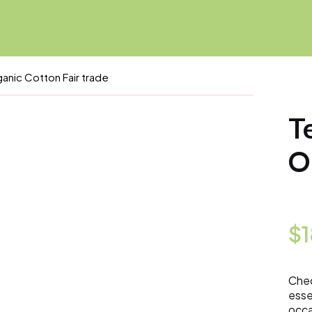
anic Cotton Fair trade
T
O
$
Chec
esse
occa