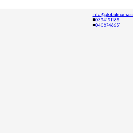
info@globalmamasi
0394191188
0408748631