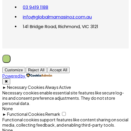
03 9419 1188
info@globalmamasinoz.com.au
141 Bridge Road, Richmond, VIC 3121
Customize
Reject All
Accept All
Powered by
✖
►
Necessary Cookies
Always Active
Necessary cookies enable essential site features like secure log-
ins and consent preference adjustments. They do not store
personal data.
None
►
Functional Cookies
Remark
Functional cookies support features like content sharing on social
media, collecting feedback, and enabling third-party tools.
None