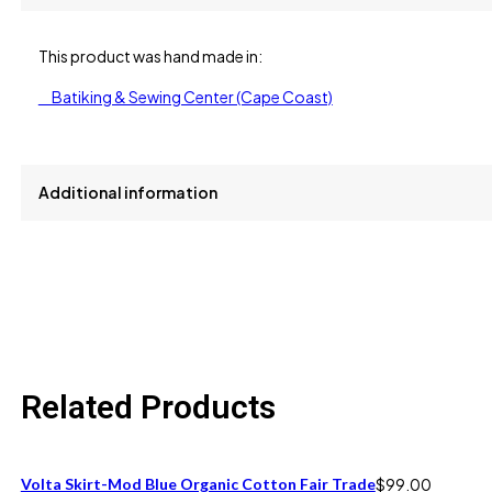
This product was hand made in:
Batiking & Sewing Center (Cape Coast)
Additional information
size
L, S, XL
Related Products
Volta Skirt-Mod Blue Organic Cotton Fair Trade
$
99.00