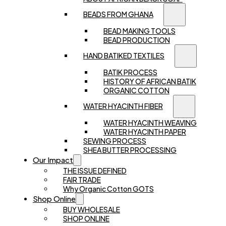
BEADS FROM GHANA
BEAD MAKING TOOLS
BEAD PRODUCTION
HAND BATIKED TEXTILES
BATIK PROCESS
HISTORY OF AFRICAN BATIK
ORGANIC COTTON
WATER HYACINTH FIBER
WATER HYACINTH WEAVING
WATER HYACINTH PAPER
SEWING PROCESS
SHEA BUTTER PROCESSING
Our Impact
THE ISSUE DEFINED
FAIR TRADE
Why Organic Cotton GOTS
Shop Online
BUY WHOLESALE
SHOP ONLINE