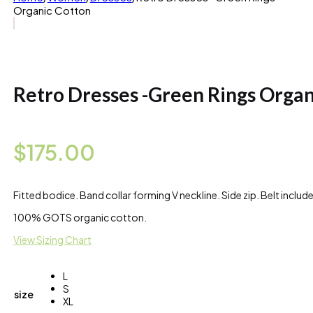
Organic Cotton
Retro Dresses -Green Rings Organ
$
175.00
Fitted bodice. Band collar forming V neckline. Side zip. Belt include
100% GOTS organic cotton.
View Sizing Chart
L
S
size
XL