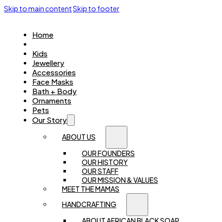
Skip to main content
Skip to footer
Home
Women
Kids
Jewellery
Accessories
Face Masks
Bath + Body
Ornaments
Pets
Our Story
ABOUT US
OUR FOUNDERS
OUR HISTORY
OUR STAFF
OUR MISSION & VALUES
MEET THE MAMAS
HANDCRAFTING
ABOUT AFRICAN BLACK SOAP