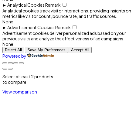
►
Analytical Cookies
Remark
Analytical cookies track visitor interactions, providing insights on
metrics like visitor count, bounce rate, and traffic sources.
None
►
Advertisement Cookies
Remark
Advertisement cookies deliver personalized ads based on your
previous visits and analyze the effectiveness of ad campaigns.
None
Reject All
Save My Preferences
Accept All
Powered by
Select at least 2 products
to compare
View comparison