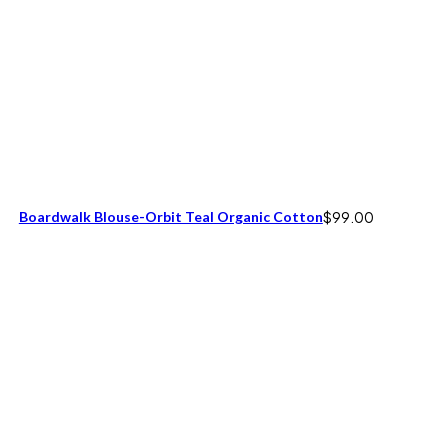
Boardwalk Blouse-Orbit Teal Organic Cotton
$
99.00