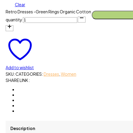
Clear
Retro Dresses -Green Rings Organic Cotton
quantity
Add to wishlist
SKU:
CATEGORIES:
Dresses
,
Women
SHARE LINK :
Description