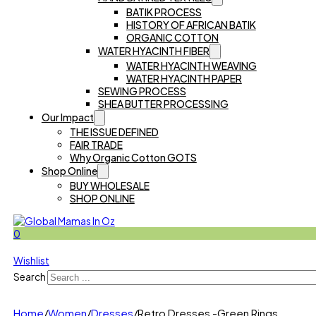
BATIK PROCESS
HISTORY OF AFRICAN BATIK
ORGANIC COTTON
WATER HYACINTH FIBER
WATER HYACINTH WEAVING
WATER HYACINTH PAPER
SEWING PROCESS
SHEA BUTTER PROCESSING
Our Impact
THE ISSUE DEFINED
FAIR TRADE
Why Organic Cotton GOTS
Shop Online
BUY WHOLESALE
SHOP ONLINE
0
Wishlist
Search
Home
/
Women
/
Dresses
/
Retro Dresses -Green Rings