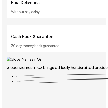
Fast Deliveries
Without any delay
Cash Back Guarantee
30 day money back guarantee
Global Mamas in Oz brings ethically handcrafted product