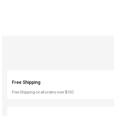
Free Shipping
Free Shipping on all orders over $150