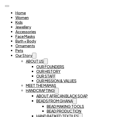
Home
Women
Kids
Jewellery
Accessories
Face Masks
Bath + Body
Ornaments
Pets
Our Story
ABOUT US
OUR FOUNDERS
OUR HISTORY
OUR STAFF
OUR MISSION & VALUES
MEET THE MAMAS
HANDCRAFTING
ABOUT AFRICAN BLACK SOAP
BEADS FROM GHANA
BEAD MAKING TOOLS
BEAD PRODUCTION
HAND BATIKED TEXTILES