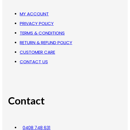
MY ACCOUNT
PRIVACY POLICY
TERMS & CONDITIONS
RETURN & REFUND POLICY
CUSTOMER CARE
CONTACT US
Contact
0408 748 631