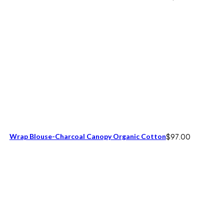
Wrap Blouse-Charcoal Canopy Organic Cotton
$
97.00