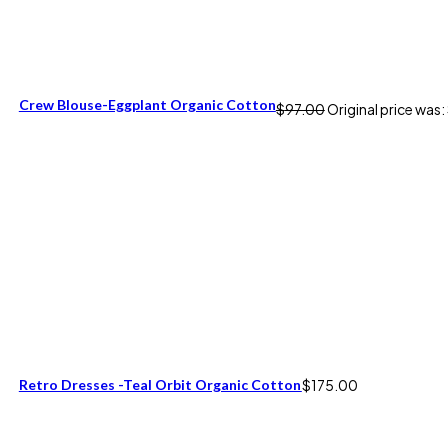
Crew Blouse-Eggplant Organic Cotton
$
97.00
Original price was
Retro Dresses -Teal Orbit Organic Cotton
$
175.00