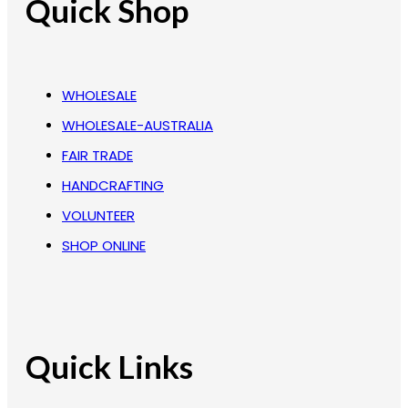
Quick Shop
WHOLESALE
WHOLESALE-AUSTRALIA
FAIR TRADE
HANDCRAFTING
VOLUNTEER
SHOP ONLINE
Quick Links