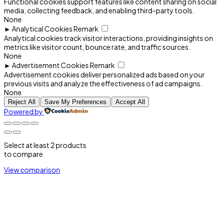
Functional cookies support features like content sharing on social
media, collecting feedback, and enabling third-party tools.
None
►
Analytical Cookies
Remark
Analytical cookies track visitor interactions, providing insights on
metrics like visitor count, bounce rate, and traffic sources.
None
►
Advertisement Cookies
Remark
Advertisement cookies deliver personalized ads based on your
previous visits and analyze the effectiveness of ad campaigns.
None
Reject All
Save My Preferences
Accept All
Powered by
Select at least 2 products
to compare
View comparison