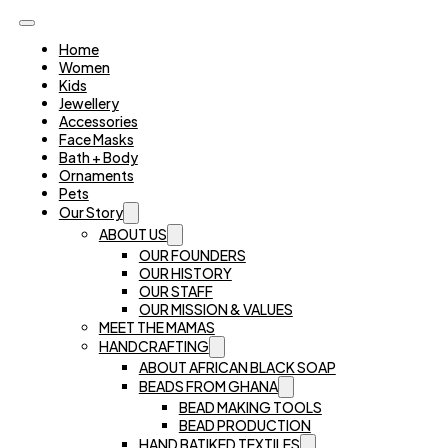
Home
Women
Kids
Jewellery
Accessories
Face Masks
Bath + Body
Ornaments
Pets
Our Story
ABOUT US
OUR FOUNDERS
OUR HISTORY
OUR STAFF
OUR MISSION & VALUES
MEET THE MAMAS
HANDCRAFTING
ABOUT AFRICAN BLACK SOAP
BEADS FROM GHANA
BEAD MAKING TOOLS
BEAD PRODUCTION
HAND BATIKED TEXTILES