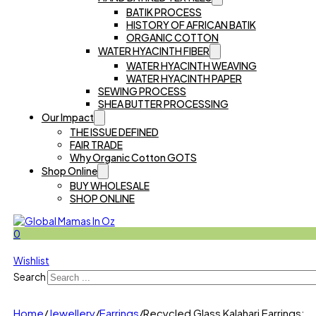
BATIK PROCESS
HISTORY OF AFRICAN BATIK
ORGANIC COTTON
WATER HYACINTH FIBER
WATER HYACINTH WEAVING
WATER HYACINTH PAPER
SEWING PROCESS
SHEA BUTTER PROCESSING
Our Impact
THE ISSUE DEFINED
FAIR TRADE
Why Organic Cotton GOTS
Shop Online
BUY WHOLESALE
SHOP ONLINE
0
Wishlist
Search
Home
/
Jewellery
/
Earrings
/
Recycled Glass Kalahari Earrings: