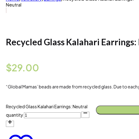
Neutral
Recycled Glass Kalahari Earrings:
$
29.00
“Global Mamas’ beads are made from recycled glass. Due to each piece
Recycled Glass Kalahari Earrings: Neutral
quantity