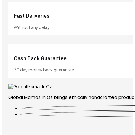
Fast Deliveries
Without any delay
Cash Back Guarantee
30 day money back guarantee
Global Mamas in Oz brings ethically handcrafted product