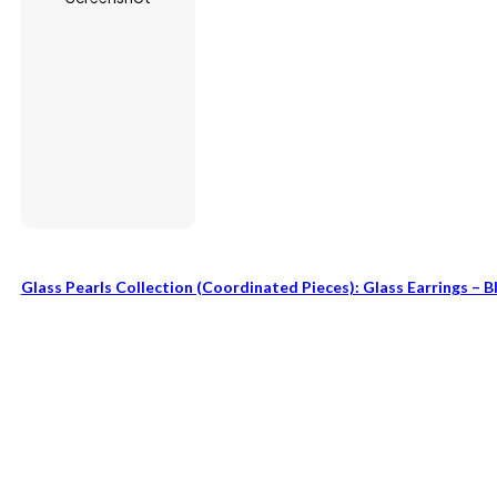
Glass Pearls Collection (coordinated Pieces): Glass Earrings – B