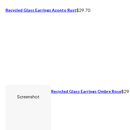
Recycled Glass Earrings Azonto Rust
$
29.70
Recycled Glass Earrings Ombre Rose
$
29
Screenshot