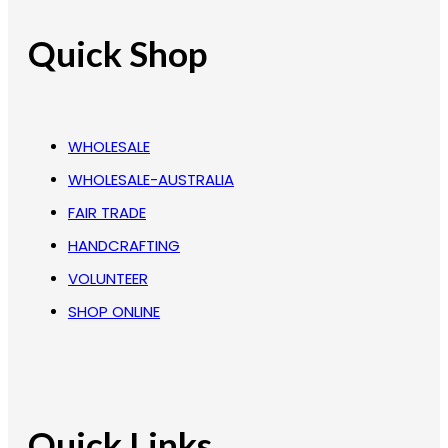
Quick Shop
WHOLESALE
WHOLESALE-AUSTRALIA
FAIR TRADE
HANDCRAFTING
VOLUNTEER
SHOP ONLINE
Quick Links