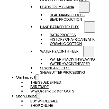
BEADS FROM GHANA
BEAD MAKING TOOLS
BEAD PRODUCTION
HAND BATIKED TEXTILES
BATIK PROCESS
HISTORY OF AFRICAN BATIK
ORGANIC COTTON
WATER HYACINTH FIBER
WATER HYACINTH WEAVING
WATER HYACINTH PAPER
SEWING PROCESS
SHEA BUTTER PROCESSING
Our Impact
THE ISSUE DEFINED
FAIR TRADE
Why Organic Cotton GOTS
Shop Online
BUY WHOLESALE
SHOP ONLINE