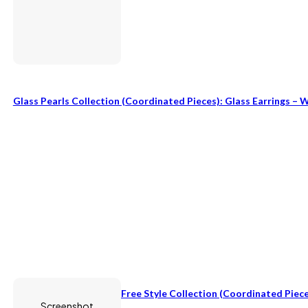
Glass Pearls Collection (coordinated Pieces): Glass Earrings – 
Free Style Collection (coordinated Piece
Screenshot