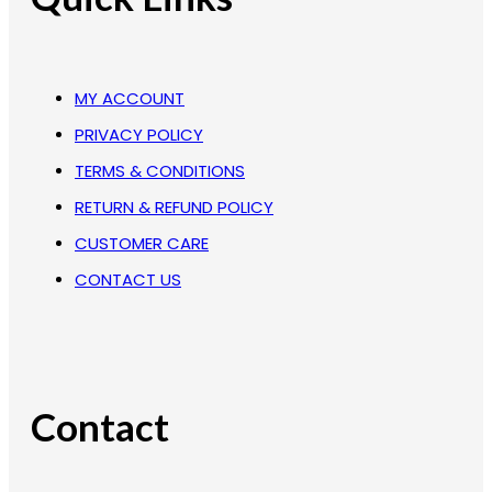
MY ACCOUNT
PRIVACY POLICY
TERMS & CONDITIONS
RETURN & REFUND POLICY
CUSTOMER CARE
CONTACT US
Contact