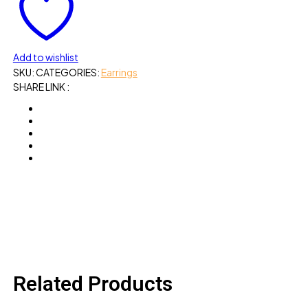
Add to wishlist
SKU:
CATEGORIES:
Earrings
SHARE LINK :
Related Products