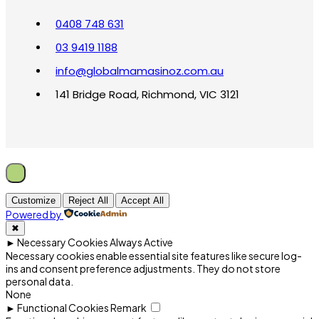
0408 748 631
03 9419 1188
info@globalmamasinoz.com.au
141 Bridge Road, Richmond, VIC 3121
Customize
Reject All
Accept All
Powered by
✖
►
Necessary Cookies
Always Active
Necessary cookies enable essential site features like secure log-
ins and consent preference adjustments. They do not store
personal data.
None
►
Functional Cookies
Remark