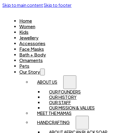
Skip to main content
Skip to footer
Home
Women
Kids
Jewellery
Accessories
Face Masks
Bath + Body
Ornaments
Pets
Our Story
ABOUT US
OUR FOUNDERS
OUR HISTORY
OUR STAFF
OUR MISSION & VALUES
MEET THE MAMAS
HANDCRAFTING
ABOUT AFRICAN BLACK SOAP