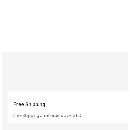
Free Shipping
Free Shipping on all orders over $150