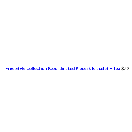
Free Style Collection (coordinated Pieces): Bracelet – Teal
$
32.