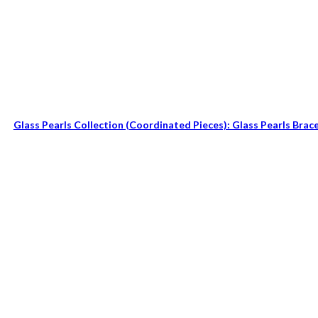
Glass Pearls Collection (coordinated Pieces): Glass Pearls Brac