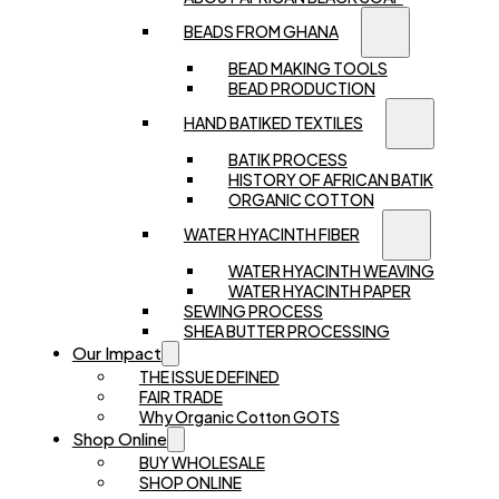
BEADS FROM GHANA
BEAD MAKING TOOLS
BEAD PRODUCTION
HAND BATIKED TEXTILES
BATIK PROCESS
HISTORY OF AFRICAN BATIK
ORGANIC COTTON
WATER HYACINTH FIBER
WATER HYACINTH WEAVING
WATER HYACINTH PAPER
SEWING PROCESS
SHEA BUTTER PROCESSING
Our Impact
THE ISSUE DEFINED
FAIR TRADE
Why Organic Cotton GOTS
Shop Online
BUY WHOLESALE
SHOP ONLINE