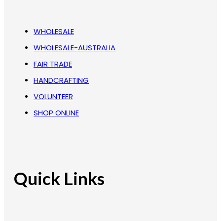
WHOLESALE
WHOLESALE-AUSTRALIA
FAIR TRADE
HANDCRAFTING
VOLUNTEER
SHOP ONLINE
Quick Links