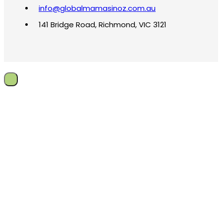
info@globalmamasinoz.com.au
141 Bridge Road, Richmond, VIC 3121