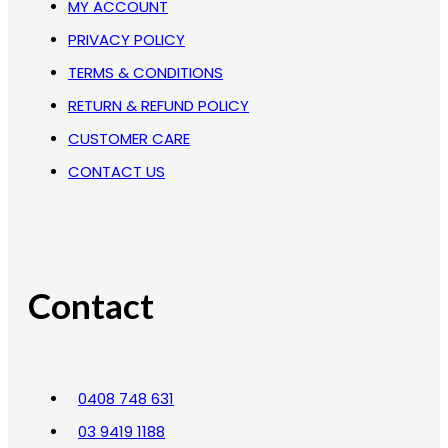
MY ACCOUNT
PRIVACY POLICY
TERMS & CONDITIONS
RETURN & REFUND POLICY
CUSTOMER CARE
CONTACT US
Contact
0408 748 631
03 9419 1188