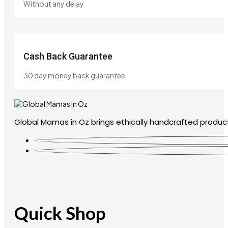
Without any delay
Cash Back Guarantee
30 day money back guarantee
Global Mamas in Oz brings ethically handcrafted product
Quick Shop