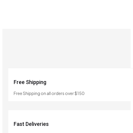
Free Shipping
Free Shipping on all orders over $150
Fast Deliveries