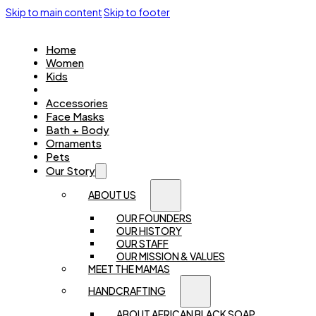
Skip to main content
Skip to footer
Home
Women
Kids
Jewellery
Accessories
Face Masks
Bath + Body
Ornaments
Pets
Our Story
ABOUT US
OUR FOUNDERS
OUR HISTORY
OUR STAFF
OUR MISSION & VALUES
MEET THE MAMAS
HANDCRAFTING
ABOUT AFRICAN BLACK SOAP