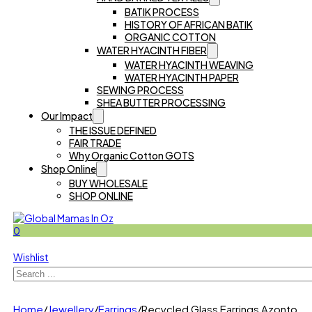
BATIK PROCESS
HISTORY OF AFRICAN BATIK
ORGANIC COTTON
WATER HYACINTH FIBER
WATER HYACINTH WEAVING
WATER HYACINTH PAPER
SEWING PROCESS
SHEA BUTTER PROCESSING
Our Impact
THE ISSUE DEFINED
FAIR TRADE
Why Organic Cotton GOTS
Shop Online
BUY WHOLESALE
SHOP ONLINE
0
Wishlist
Search
Home
/
Jewellery
/
Earrings
/
Recycled Glass Earrings Azonto