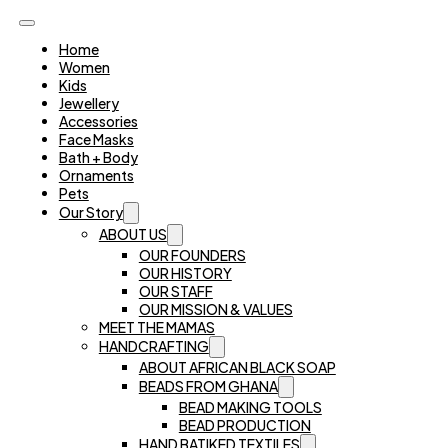
Home
Women
Kids
Jewellery
Accessories
Face Masks
Bath + Body
Ornaments
Pets
Our Story
ABOUT US
OUR FOUNDERS
OUR HISTORY
OUR STAFF
OUR MISSION & VALUES
MEET THE MAMAS
HANDCRAFTING
ABOUT AFRICAN BLACK SOAP
BEADS FROM GHANA
BEAD MAKING TOOLS
BEAD PRODUCTION
HAND BATIKED TEXTILES