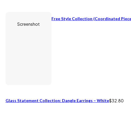
Free Style Collection (coordinated Piece
Screenshot
Glass Statement Collection: Dangle Earrings – White
$
32.80