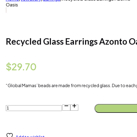
Oasis
Recycled Glass Earrings Azonto O
$
29.70
“Global Mamas’ beads are made from recycled glass. Due to each piece
Recycled
Glass
Earrings
Azonto
Oasis
quantity