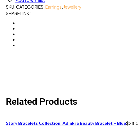
Add to wishlist
SKU:
CATEGORIES:
Earrings
,
Jewellery
SHARE LINK :
Related Products
Story Bracelets Collection: Adinkra Beauty Bracelet – Blue
$
28.