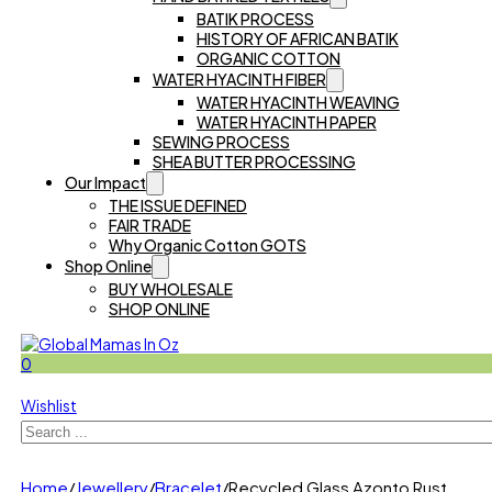
BATIK PROCESS
HISTORY OF AFRICAN BATIK
ORGANIC COTTON
WATER HYACINTH FIBER
WATER HYACINTH WEAVING
WATER HYACINTH PAPER
SEWING PROCESS
SHEA BUTTER PROCESSING
Our Impact
THE ISSUE DEFINED
FAIR TRADE
Why Organic Cotton GOTS
Shop Online
BUY WHOLESALE
SHOP ONLINE
0
Wishlist
Search
Home
/
Jewellery
/
Bracelet
/
Recycled Glass Azonto Rust