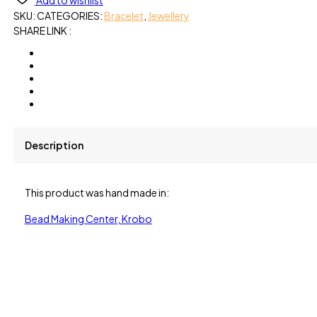
Add to wishlist
SKU:
CATEGORIES:
Bracelet
,
Jewellery
SHARE LINK :
Description
This product was hand made in:
Bead Making Center, Krobo