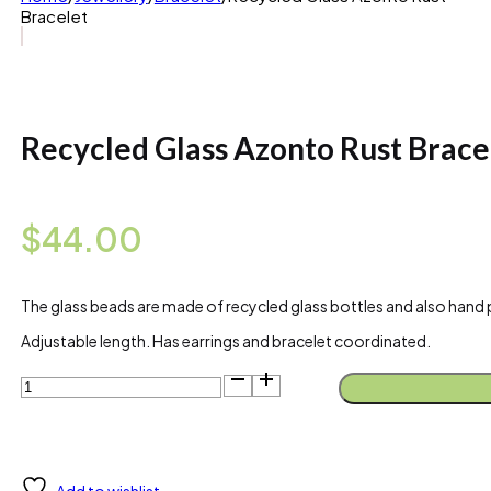
Bracelet
Recycled Glass Azonto Rust Brace
$
44.00
The glass beads are made of recycled glass bottles and also hand p
Adjustable length. Has earrings and bracelet coordinated.
Recycled
Glass
Azonto
Rust
Bracelet
quantity