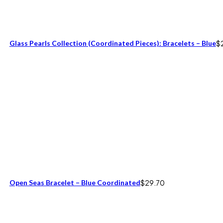
Glass Pearls Collection (coordinated Pieces): Bracelets – Blue
$
Open Seas Bracelet – Blue Coordinated
$
29.70