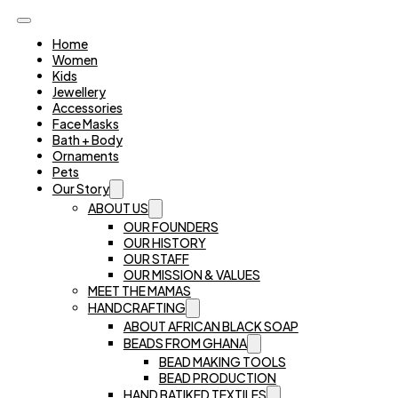
Home
Women
Kids
Jewellery
Accessories
Face Masks
Bath + Body
Ornaments
Pets
Our Story
ABOUT US
OUR FOUNDERS
OUR HISTORY
OUR STAFF
OUR MISSION & VALUES
MEET THE MAMAS
HANDCRAFTING
ABOUT AFRICAN BLACK SOAP
BEADS FROM GHANA
BEAD MAKING TOOLS
BEAD PRODUCTION
HAND BATIKED TEXTILES