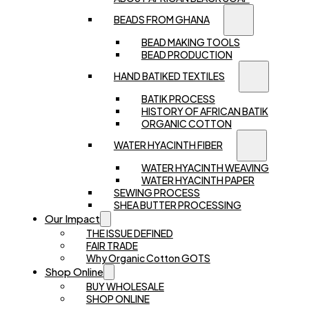
BEADS FROM GHANA
BEAD MAKING TOOLS
BEAD PRODUCTION
HAND BATIKED TEXTILES
BATIK PROCESS
HISTORY OF AFRICAN BATIK
ORGANIC COTTON
WATER HYACINTH FIBER
WATER HYACINTH WEAVING
WATER HYACINTH PAPER
SEWING PROCESS
SHEA BUTTER PROCESSING
Our Impact
THE ISSUE DEFINED
FAIR TRADE
Why Organic Cotton GOTS
Shop Online
BUY WHOLESALE
SHOP ONLINE