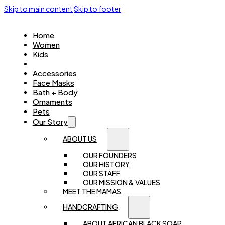
Skip to main content
Skip to footer
Home
Women
Kids
Jewellery
Accessories
Face Masks
Bath + Body
Ornaments
Pets
Our Story
ABOUT US
OUR FOUNDERS
OUR HISTORY
OUR STAFF
OUR MISSION & VALUES
MEET THE MAMAS
HANDCRAFTING
ABOUT AFRICAN BLACK SOAP