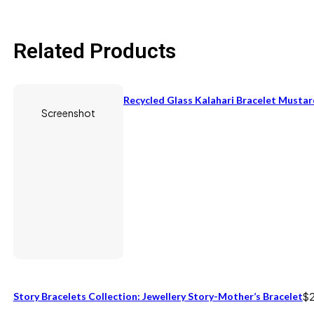
Related Products
Recycled Glass Kalahari Bracelet Mustar
Screenshot
Story Bracelets Collection: Jewellery Story-Mother’s Bracelet
$