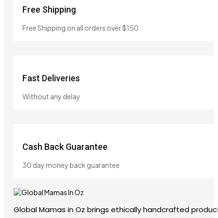
Free Shipping
Free Shipping on all orders over $150
Fast Deliveries
Without any delay
Cash Back Guarantee
30 day money back guarantee
Global Mamas in Oz brings ethically handcrafted product