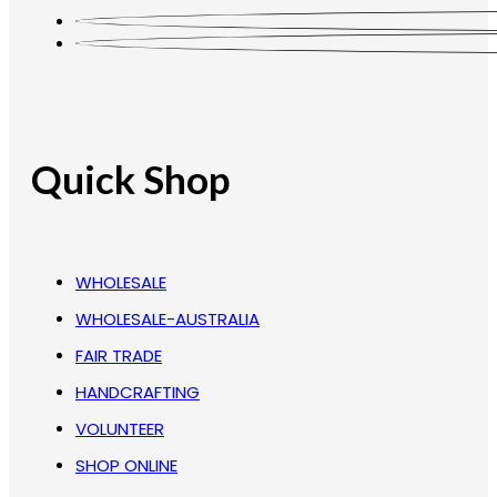
Quick Shop
WHOLESALE
WHOLESALE-AUSTRALIA
FAIR TRADE
HANDCRAFTING
VOLUNTEER
SHOP ONLINE