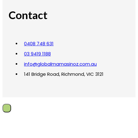
Contact
0408 748 631
03 9419 1188
info@globalmamasinoz.com.au
141 Bridge Road, Richmond, VIC 3121