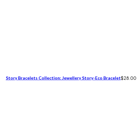
Story Bracelets Collection: Jewellery Story-Eco Bracelet
$
28.00