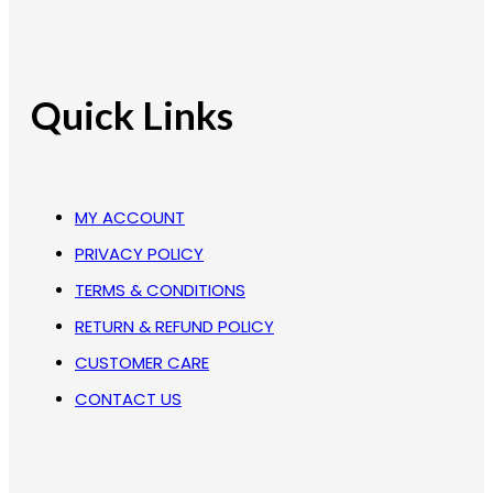
Quick Links
MY ACCOUNT
PRIVACY POLICY
TERMS & CONDITIONS
RETURN & REFUND POLICY
CUSTOMER CARE
CONTACT US