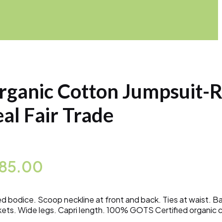
rganic Cotton Jumpsuit-
eal Fair Trade
185.00
ed bodice. Scoop neckline at front and back. Ties at waist. B
ets. Wide legs. Capri length. 100% GOTS Certified organic 