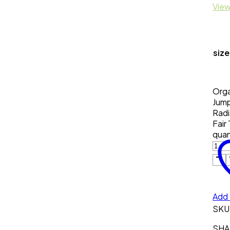
View
size
Orga
Jump
Radi
Fair
quan
Add 
SKU
SHAR