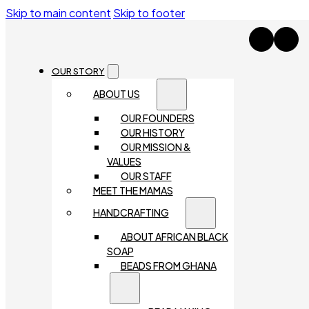
Skip to main content
Skip to footer
OUR STORY
ABOUT US
OUR FOUNDERS
OUR HISTORY
OUR MISSION &
VALUES
OUR STAFF
MEET THE MAMAS
HANDCRAFTING
ABOUT AFRICAN BLACK
SOAP
BEADS FROM GHANA