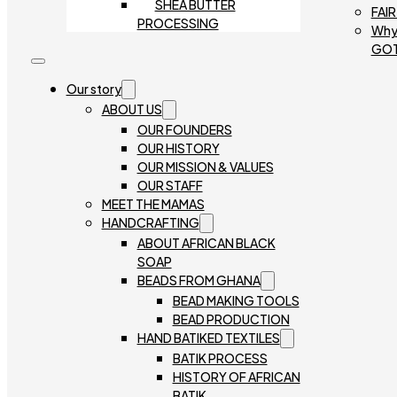
SHEA BUTTER
FAI
PROCESSING
Why
GO
Our story
ABOUT US
OUR FOUNDERS
OUR HISTORY
OUR MISSION & VALUES
OUR STAFF
MEET THE MAMAS
HANDCRAFTING
ABOUT AFRICAN BLACK
SOAP
BEADS FROM GHANA
BEAD MAKING TOOLS
BEAD PRODUCTION
HAND BATIKED TEXTILES
BATIK PROCESS
HISTORY OF AFRICAN
BATIK