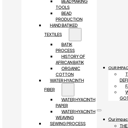
BEAD MAKING
TOOLS
BEAD
PRODUCTION
HAND BATIKED
TEXTILES
BATIK
PROCESS
HISTORY OF
AFRICAN BATIK
OUR IMPA
ORGANIC
T
COTTON
DEF
WATER HYACINTH
F
FIBER
W
GO
WATER HYACINTH
PAPER
WATER HYACINTH
WEAVING
Our impac
SEWING PROCESS
THE