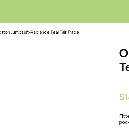
tton Jumpsuit-Radiance Teal Fair Trade
O
T
$
Fitt
pock