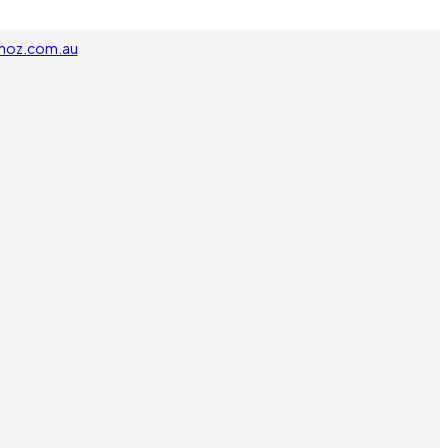
noz.com.au