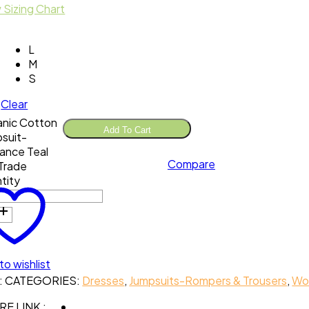
 Sizing Chart
L
M
S
Clear
nic Cotton
Add To Cart
suit-
ance Teal
Compare
 Trade
tity
to wishlist
:
CATEGORIES:
Dresses
,
Jumpsuits-Rompers & Trousers
,
Wo
E LINK :