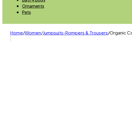
Ornaments
Pets
Home
/
Women
/
Jumpsuits-Rompers & Trousers
/
Organic Co