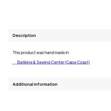
Description
This product was hand made in:
Batiking & Sewing Center (Cape Coast)
Additional information
size
L, M, S