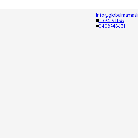
info@globalmamasi
0394191188
0408748631