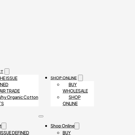
CT
HE ISSUE
SHOP ONLINE
INED
BUY
AIR TRADE
WHOLESALE
hy Organic Cotton
SHOP
TS
ONLINE
t
Shop Online
 ISSUE DEFINED
BUY