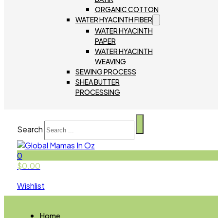
ORGANIC COTTON
WATER HYACINTH FIBER
WATER HYACINTH
PAPER
WATER HYACINTH
WEAVING
SEWING PROCESS
SHEA BUTTER
PROCESSING
Search
0
$
0.00
Wishlist
Home