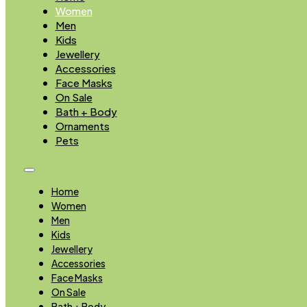
Women
Men
Kids
Jewellery
Accessories
Face Masks
On Sale
Bath + Body
Ornaments
Pets
Home
Women
Men
Kids
Jewellery
Accessories
Face Masks
On Sale
Bath + Body