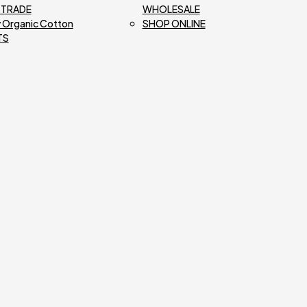
R TRADE
WHOLESALE
 Organic Cotton
SHOP ONLINE
TS