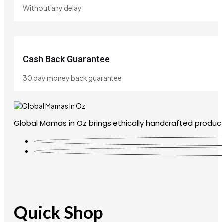
Without any delay
Cash Back Guarantee
30 day money back guarantee
Global Mamas in Oz brings ethically handcrafted product
Quick Shop