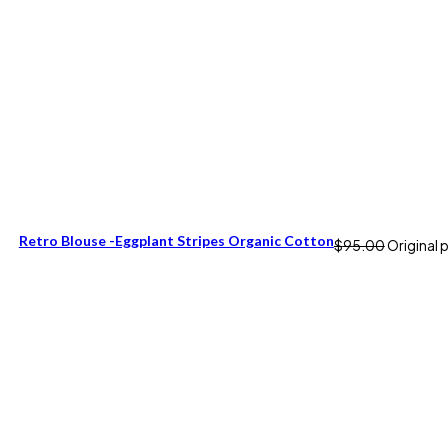
Retro Blouse -Eggplant Stripes Organic Cotton
$
95.00
Original 