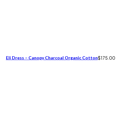
Eli Dress – Canopy Charcoal Organic Cotton
$
175.00