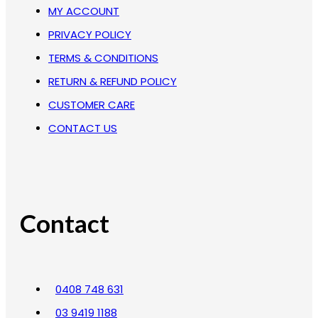
MY ACCOUNT
PRIVACY POLICY
TERMS & CONDITIONS
RETURN & REFUND POLICY
CUSTOMER CARE
CONTACT US
Contact
0408 748 631
03 9419 1188