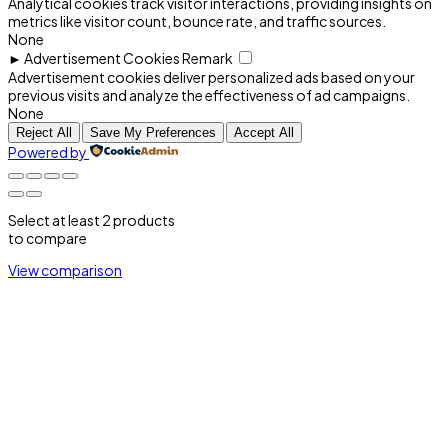
Analytical cookies track visitor interactions, providing insights on
metrics like visitor count, bounce rate, and traffic sources.
None
►
Advertisement Cookies
Remark
Advertisement cookies deliver personalized ads based on your
previous visits and analyze the effectiveness of ad campaigns.
None
Reject All
Save My Preferences
Accept All
Powered by
Select at least 2 products
to compare
View comparison