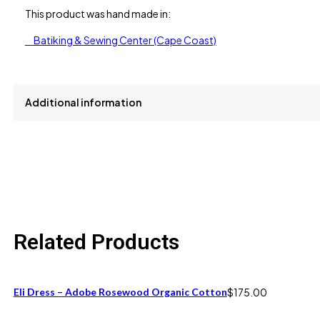
This product was hand made in:
Batiking & Sewing Center (Cape Coast)
Additional information
size
L, M, S
Related Products
Eli Dress – Adobe Rosewood Organic Cotton
$
175.00