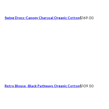
Swing Dress-Canopy Charcoal Organic Cotton
$
169.00
Retro Blouse -Black Pathways Organic Cotton
$
109.50