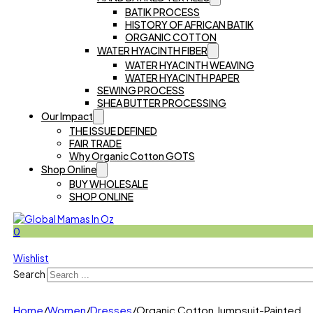
BATIK PROCESS
HISTORY OF AFRICAN BATIK
ORGANIC COTTON
WATER HYACINTH FIBER
WATER HYACINTH WEAVING
WATER HYACINTH PAPER
SEWING PROCESS
SHEA BUTTER PROCESSING
Our Impact
THE ISSUE DEFINED
FAIR TRADE
Why Organic Cotton GOTS
Shop Online
BUY WHOLESALE
SHOP ONLINE
0
Wishlist
Search
Home
/
Women
/
Dresses
/
Organic Cotton Jumpsuit-Painted