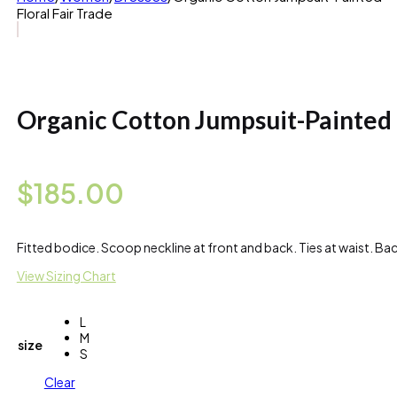
Floral Fair Trade
Organic Cotton Jumpsuit-Painted 
$
185.00
Fitted bodice. Scoop neckline at front and back. Ties at waist. B
View Sizing Chart
L
M
size
S
Clear