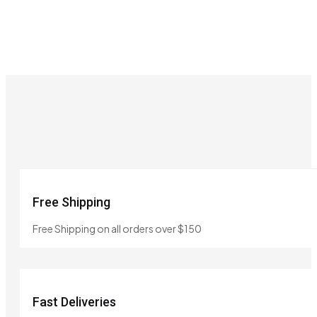
Free Shipping
Free Shipping on all orders over $150
Fast Deliveries