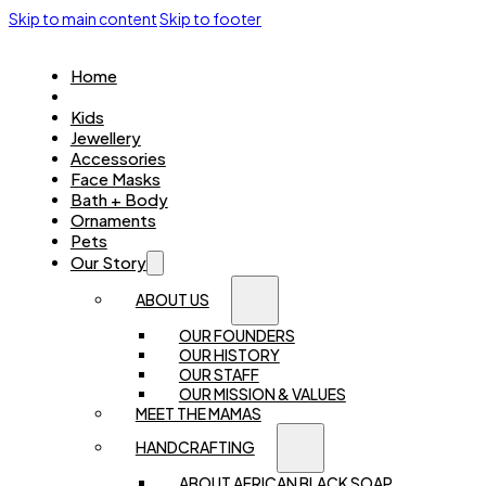
Skip to main content
Skip to footer
Home
Women
Kids
Jewellery
Accessories
Face Masks
Bath + Body
Ornaments
Pets
Our Story
ABOUT US
OUR FOUNDERS
OUR HISTORY
OUR STAFF
OUR MISSION & VALUES
MEET THE MAMAS
HANDCRAFTING
ABOUT AFRICAN BLACK SOAP