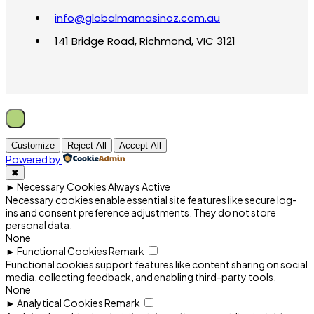
info@globalmamasinoz.com.au
141 Bridge Road, Richmond, VIC 3121
Customize
Reject All
Accept All
Powered by
✖
►
Necessary Cookies
Always Active
Necessary cookies enable essential site features like secure log-
ins and consent preference adjustments. They do not store
personal data.
None
►
Functional Cookies
Remark
Functional cookies support features like content sharing on social
media, collecting feedback, and enabling third-party tools.
None
►
Analytical Cookies
Remark