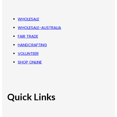
WHOLESALE
WHOLESALE-AUSTRALIA
FAIR TRADE
HANDCRAFTING
VOLUNTEER
SHOP ONLINE
Quick Links