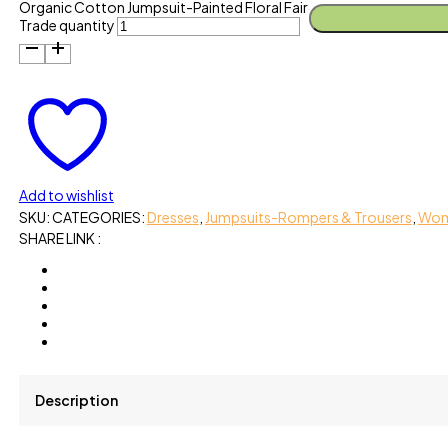
Organic Cotton Jumpsuit-Painted Floral Fair
Trade quantity
Add to wishlist
SKU:
CATEGORIES:
Dresses
,
Jumpsuits-Rompers & Trousers
,
Wo
SHARE LINK :
Description