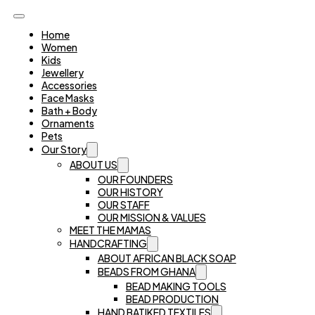
Home
Women
Kids
Jewellery
Accessories
Face Masks
Bath + Body
Ornaments
Pets
Our Story
ABOUT US
OUR FOUNDERS
OUR HISTORY
OUR STAFF
OUR MISSION & VALUES
MEET THE MAMAS
HANDCRAFTING
ABOUT AFRICAN BLACK SOAP
BEADS FROM GHANA
BEAD MAKING TOOLS
BEAD PRODUCTION
HAND BATIKED TEXTILES