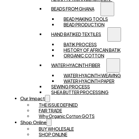
BEADS FROM GHANA
BEAD MAKING TOOLS
BEAD PRODUCTION
HAND BATIKED TEXTILES
BATIK PROCESS
HISTORY OF AFRICAN BATIK
ORGANIC COTTON
WATER HYACINTH FIBER
WATER HYACINTH WEAVING
WATER HYACINTH PAPER
SEWING PROCESS
SHEA BUTTER PROCESSING
Our Impact
THE ISSUE DEFINED
FAIR TRADE
Why Organic Cotton GOTS
Shop Online
BUY WHOLESALE
SHOP ONLINE