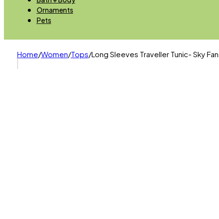
Ornaments
Pets
Home
/
Women
/
Tops
/
Long Sleeves Traveller Tunic- Sky Fa