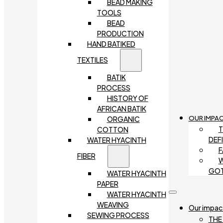
BEAD MAKING
TOOLS
BEAD
PRODUCTION
HAND BATIKED
TEXTILES
BATIK
PROCESS
HISTORY OF
AFRICAN BATIK
OUR IMPA
ORGANIC
T
COTTON
DEF
WATER HYACINTH
F
FIBER
W
GO
WATER HYACINTH
PAPER
WATER HYACINTH
WEAVING
Our impac
SEWING PROCESS
THE