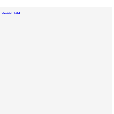
noz.com.au