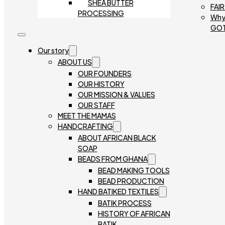
SHEA BUTTER
FAI
PROCESSING
Why
GO
Our story
ABOUT US
OUR FOUNDERS
OUR HISTORY
OUR MISSION & VALUES
OUR STAFF
MEET THE MAMAS
HANDCRAFTING
ABOUT AFRICAN BLACK
SOAP
BEADS FROM GHANA
BEAD MAKING TOOLS
BEAD PRODUCTION
HAND BATIKED TEXTILES
BATIK PROCESS
HISTORY OF AFRICAN
BATIK