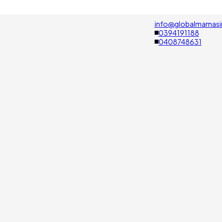
info@globalmamasi
0394191188
0408748631