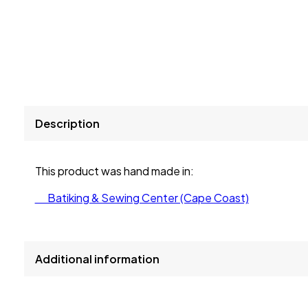
Description
This product was hand made in:
Batiking & Sewing Center (Cape Coast)
Additional information
size
L, S, XL