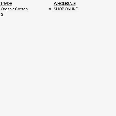
R TRADE
WHOLESALE
 Organic Cotton
SHOP ONLINE
TS