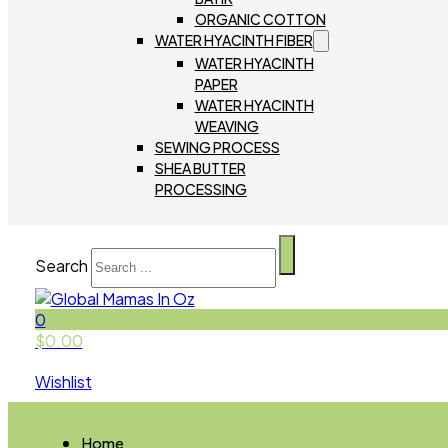
ORGANIC COTTON
WATER HYACINTH FIBER
WATER HYACINTH
PAPER
WATER HYACINTH
WEAVING
SEWING PROCESS
SHEA BUTTER
PROCESSING
Search
0
$
0.00
Wishlist
Home