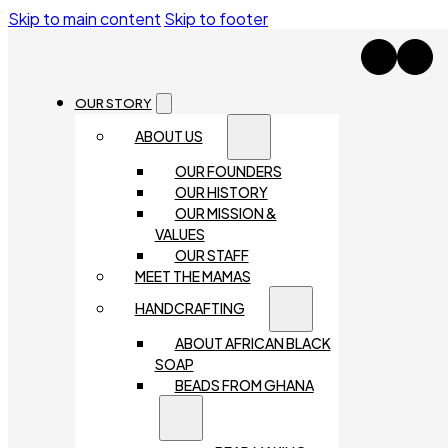
Skip to main content
Skip to footer
OUR STORY
ABOUT US
OUR FOUNDERS
OUR HISTORY
OUR MISSION &
VALUES
OUR STAFF
MEET THE MAMAS
HANDCRAFTING
ABOUT AFRICAN BLACK
SOAP
BEADS FROM GHANA