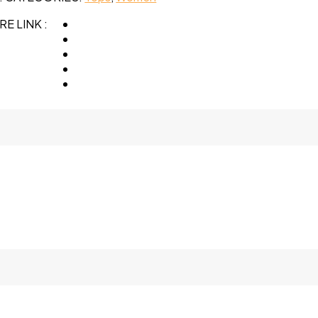
E LINK :