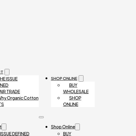
CT
HE ISSUE
SHOP ONLINE
INED
BUY
AIR TRADE
WHOLESALE
hy Organic Cotton
SHOP
TS
ONLINE
t
Shop Online
 ISSUE DEFINED
BUY