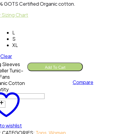
 GOTS Certified Organic cotton.
 Sizing Chart
L
S
XL
Clear
 Sleeves
Add To Cart
eller Tunic-
Fans
Compare
nic Cotton
tity
to wishlist
:
CATEGORIES:
Tops
,
Women