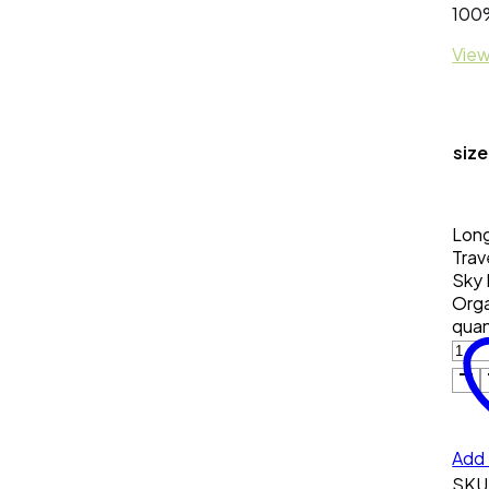
100%
View
size
Long
Trav
Sky 
Orga
quan
Add 
SKU