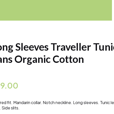
ong Sleeves Traveller Tuni
ans Organic Cotton
99.00
ored fit. Mandarin collar. Notch neckline. Long sleeves. Tunic l
 Side slits.