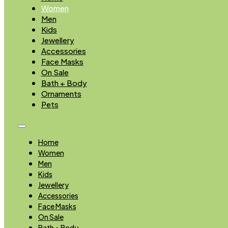
Women
Men
Kids
Jewellery
Accessories
Face Masks
On Sale
Bath + Body
Ornaments
Pets
Home
Women
Men
Kids
Jewellery
Accessories
Face Masks
On Sale
Bath + Body