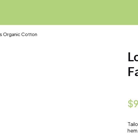
ns Organic Cotton
L
F
$
Tail
hem.