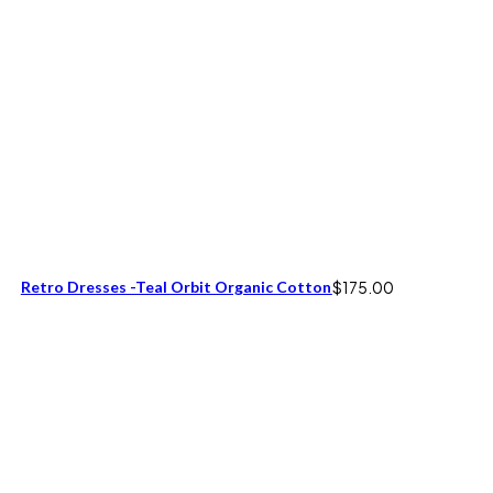
Retro Dresses -Teal Orbit Organic Cotton
$
175.00