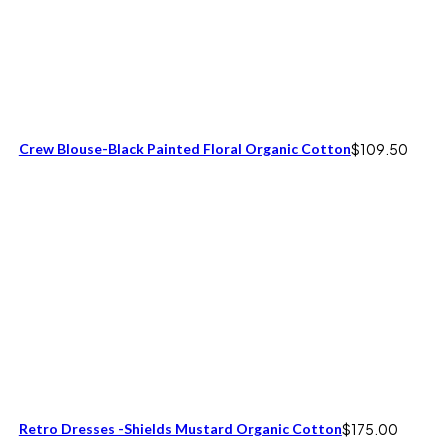
Crew Blouse-Black Painted Floral Organic Cotton
$
109.50
Retro Dresses -Shields Mustard Organic Cotton
$
175.00