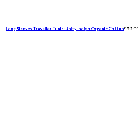
Long Sleeves Traveller Tunic-Unity Indigo Organic Cotton
$
99.0