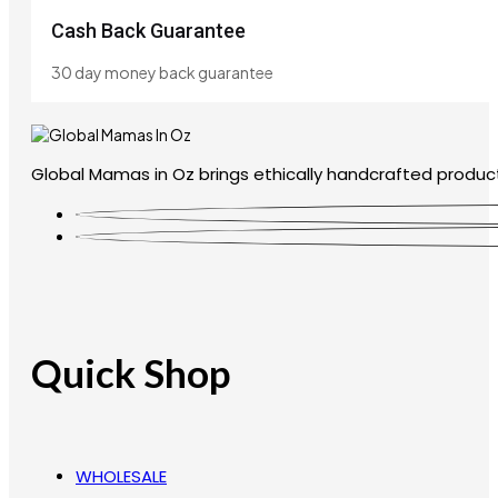
Cash Back Guarantee
30 day money back guarantee
Global Mamas in Oz brings ethically handcrafted product
Quick Shop
WHOLESALE