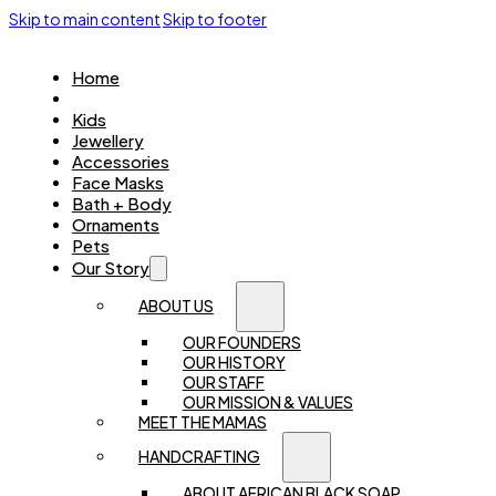
Skip to main content
Skip to footer
Home
Women
Kids
Jewellery
Accessories
Face Masks
Bath + Body
Ornaments
Pets
Our Story
ABOUT US
OUR FOUNDERS
OUR HISTORY
OUR STAFF
OUR MISSION & VALUES
MEET THE MAMAS
HANDCRAFTING
ABOUT AFRICAN BLACK SOAP