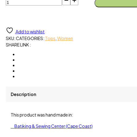
Blouse-
Gingko
Green
Organic
Cotton
Add to wishlist
quantity
SKU:
CATEGORIES:
Tops
,
Women
SHARE LINK :
Description
This product was hand made in:
Batiking & Sewing Center (Cape Coast)