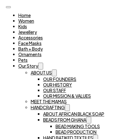
Home
Women
Kids
Jewellery
Accessories
Face Masks
Bath + Body
Ornaments
Pets
Our Story
ABOUT US
OUR FOUNDERS
OUR HISTORY
OUR STAFF
OUR MISSION & VALUES
MEET THE MAMAS
HANDCRAFTING
ABOUT AFRICAN BLACK SOAP
BEADS FROM GHANA
BEAD MAKING TOOLS
BEAD PRODUCTION
HAND BATIKED TEXTILES