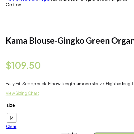
Cotton
Kama Blouse-Gingko Green Organ
$
109.50
Easy Fit. Scoop neck. Elbow-length kimono sleeve. High hip leng
View Sizing Chart
size
M
Clear
Kama