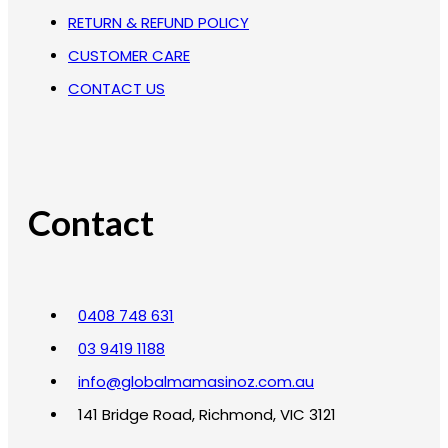
RETURN & REFUND POLICY
CUSTOMER CARE
CONTACT US
Contact
0408 748 631
03 9419 1188
info@globalmamasinoz.com.au
141 Bridge Road, Richmond, VIC 3121