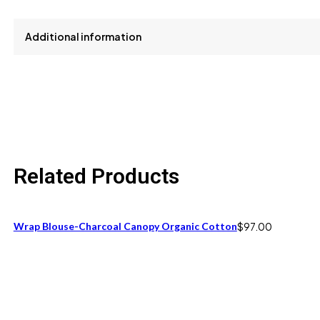
Additional information
size
M
Related Products
Wrap Blouse-Charcoal Canopy Organic Cotton
$
97.00