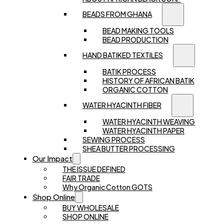
BEADS FROM GHANA
BEAD MAKING TOOLS
BEAD PRODUCTION
HAND BATIKED TEXTILES
BATIK PROCESS
HISTORY OF AFRICAN BATIK
ORGANIC COTTON
WATER HYACINTH FIBER
WATER HYACINTH WEAVING
WATER HYACINTH PAPER
SEWING PROCESS
SHEA BUTTER PROCESSING
Our Impact
THE ISSUE DEFINED
FAIR TRADE
Why Organic Cotton GOTS
Shop Online
BUY WHOLESALE
SHOP ONLINE