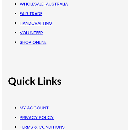
WHOLESALE-AUSTRALIA
FAIR TRADE
HANDCRAFTING
VOLUNTEER
SHOP ONLINE
Quick Links
MY ACCOUNT
PRIVACY POLICY
TERMS & CONDITIONS