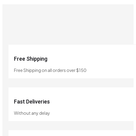
Free Shipping
Free Shipping on all orders over $150
Fast Deliveries
Without any delay