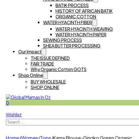
BATIK PROCESS
HISTORY OF AFRICAN BATIK
ORGANIC COTTON
WATER HYACINTH FIBER
WATER HYACINTH WEAVING
WATER HYACINTH PAPER
SEWING PROCESS
SHEA BUTTER PROCESSING
Our Impact
THE ISSUE DEFINED
FAIR TRADE
Why Organic Cotton GOTS
Shop Online
BUY WHOLESALE
SHOP ONLINE
0
Wishlist
Search
Home
/
Women
/
Tops
/
Kama Blouse-Gingko Green Organic