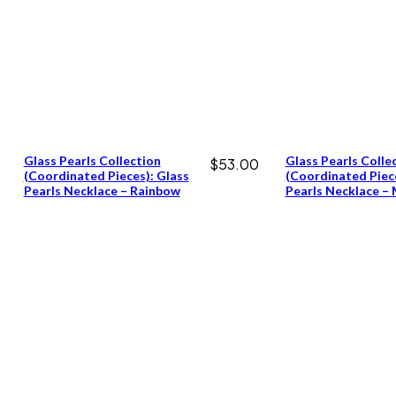
Glass Pearls Collection
Glass Pearls Colle
$
53.00
(coordinated Pieces): Glass
(coordinated Piece
Pearls Necklace – Rainbow
Pearls Necklace –