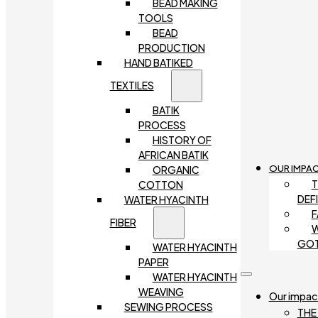
BEAD MAKING
TOOLS
BEAD
PRODUCTION
HAND BATIKED
TEXTILES
BATIK
PROCESS
HISTORY OF
AFRICAN BATIK
OUR IMPA
ORGANIC
T
COTTON
DEF
WATER HYACINTH
F
FIBER
W
GO
WATER HYACINTH
PAPER
WATER HYACINTH
WEAVING
Our impac
SEWING PROCESS
THE