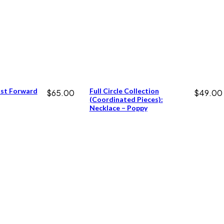
ast Forward
Full Circle Collection
$
65.00
$
49.00
(coordinated Pieces):
Necklace – Poppy