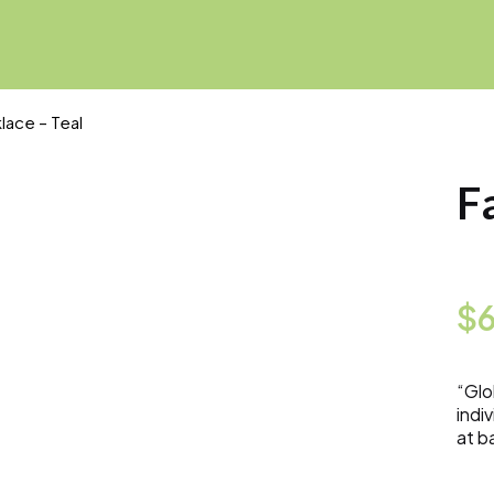
lace – Teal
F
$
“Glo
indi
at b