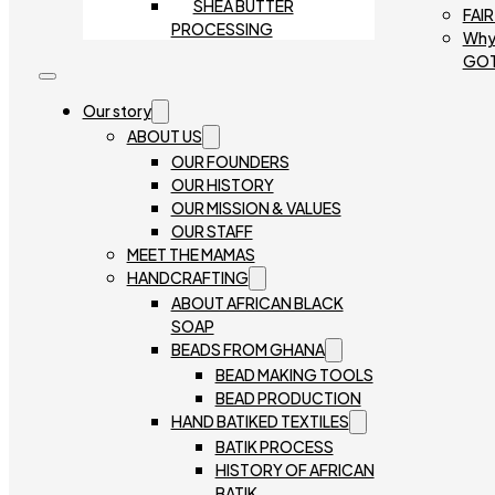
SHEA BUTTER
FAI
PROCESSING
Why
GO
Our story
ABOUT US
OUR FOUNDERS
OUR HISTORY
OUR MISSION & VALUES
OUR STAFF
MEET THE MAMAS
HANDCRAFTING
ABOUT AFRICAN BLACK
SOAP
BEADS FROM GHANA
BEAD MAKING TOOLS
BEAD PRODUCTION
HAND BATIKED TEXTILES
BATIK PROCESS
HISTORY OF AFRICAN
BATIK