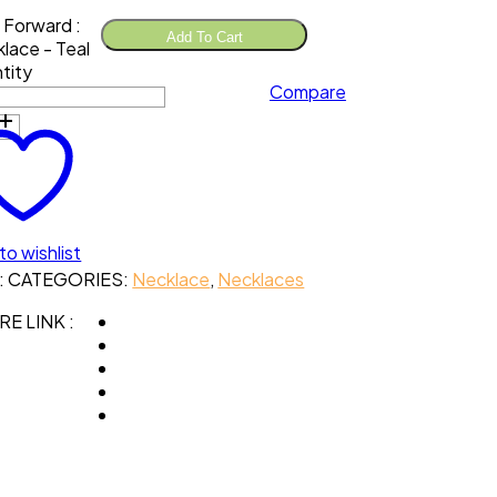
 Forward :
Add To Cart
lace - Teal
tity
Compare
to wishlist
:
CATEGORIES:
Necklace
,
Necklaces
E LINK :