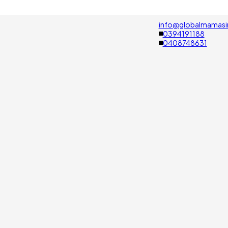
info@globalmamasi
0394191188
0408748631