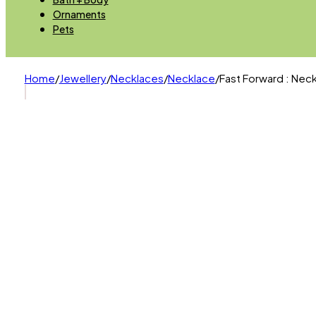
Ornaments
Pets
Home
/
Jewellery
/
Necklaces
/
Necklace
/
Fast Forward : Neck