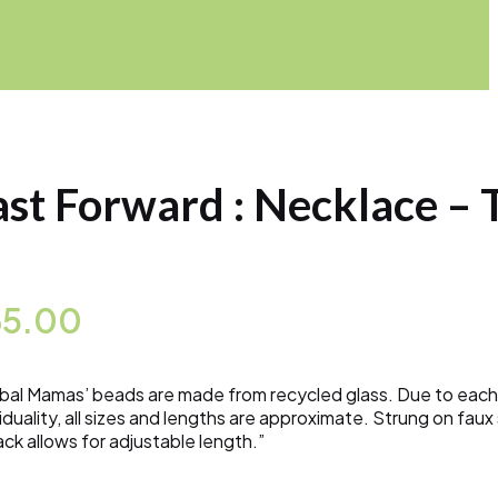
ast Forward : Necklace – 
65.00
bal Mamas’ beads are made from recycled glass. Due to each
viduality, all sizes and lengths are approximate. Strung on fa
ack allows for adjustable length.”