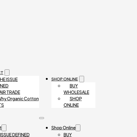
CT
HE ISSUE
SHOP ONLINE
INED
BUY
AIR TRADE
WHOLESALE
hy Organic Cotton
SHOP
TS
ONLINE
t
Shop Online
 ISSUE DEFINED
BUY