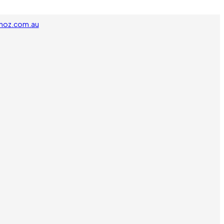
noz.com.au