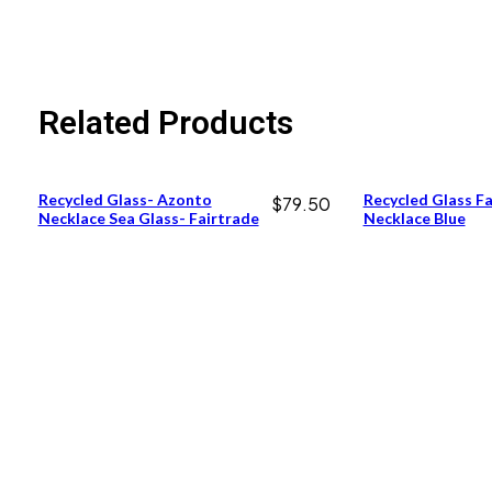
Related Products
Recycled Glass- Azonto
Recycled Glass F
$
79.50
Necklace Sea Glass- Fairtrade
Necklace Blue