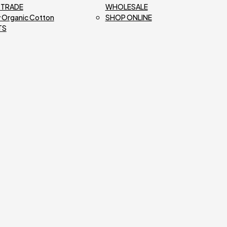
R TRADE
WHOLESALE
 Organic Cotton
SHOP ONLINE
TS