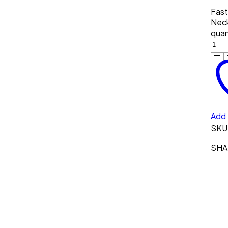
Fast
Neck
quan
Add 
SKU
SHAR