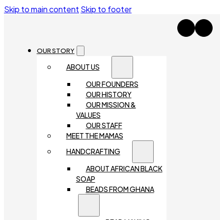
Skip to main content
Skip to footer
OUR STORY
ABOUT US
OUR FOUNDERS
OUR HISTORY
OUR MISSION &
VALUES
OUR STAFF
MEET THE MAMAS
HANDCRAFTING
ABOUT AFRICAN BLACK
SOAP
BEADS FROM GHANA