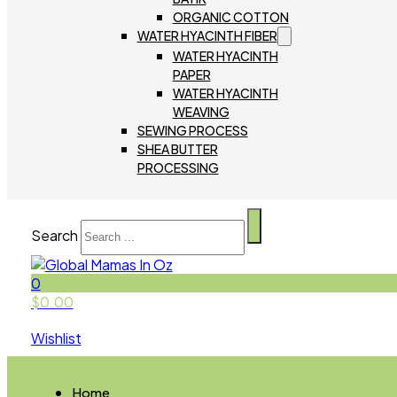
ORGANIC COTTON
WATER HYACINTH FIBER
WATER HYACINTH
PAPER
WATER HYACINTH
WEAVING
SEWING PROCESS
SHEA BUTTER
PROCESSING
Search
0
$
0.00
Wishlist
Home