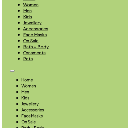
Women
Men
Kids
Jewellery
Accessories
Face Masks
On Sale
Bath + Body
Ornaments
Pets
Home
Women
Men
Kids
Jewellery
Accessories
Face Masks
On Sale
Bath + Body