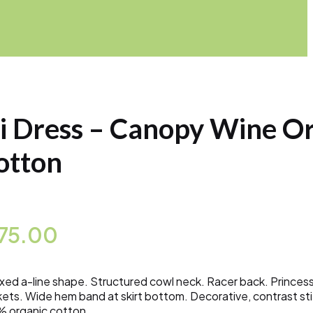
li Dress – Canopy Wine O
otton
175.00
xed a-line shape. Structured cowl neck. Racer back. Princes
ets. Wide hem band at skirt bottom. Decorative, contrast stit
 organic cotton.