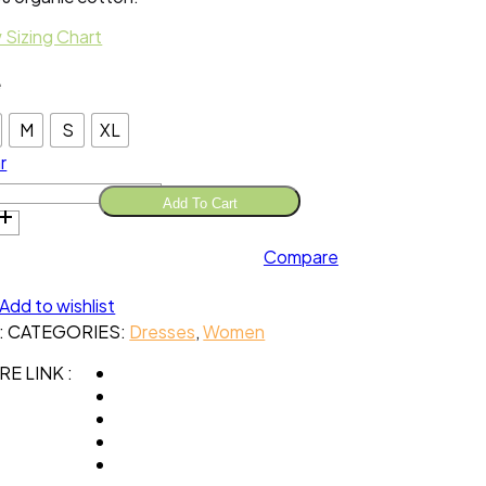
 Sizing Chart
e
M
S
XL
r
Add To Cart
s
Compare
opy
e
nic
Add to wishlist
ton
:
CATEGORIES:
Dresses
,
Women
tity
E LINK :