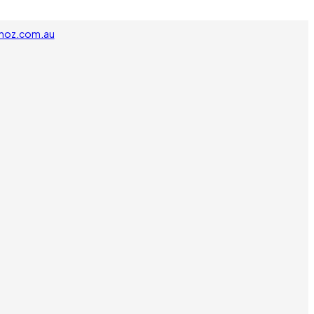
noz.com.au