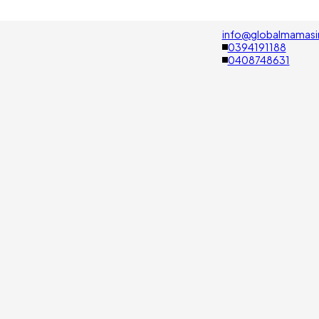
info@globalmamasi
0394191188
0408748631