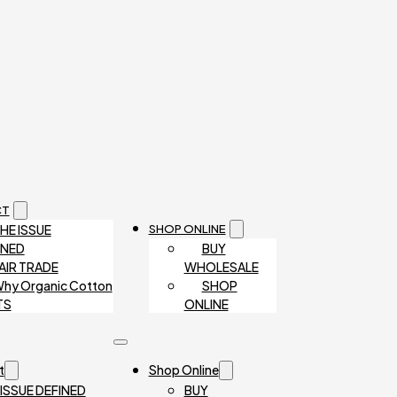
CT
HE ISSUE
SHOP ONLINE
INED
BUY
AIR TRADE
WHOLESALE
hy Organic Cotton
SHOP
TS
ONLINE
t
Shop Online
 ISSUE DEFINED
BUY