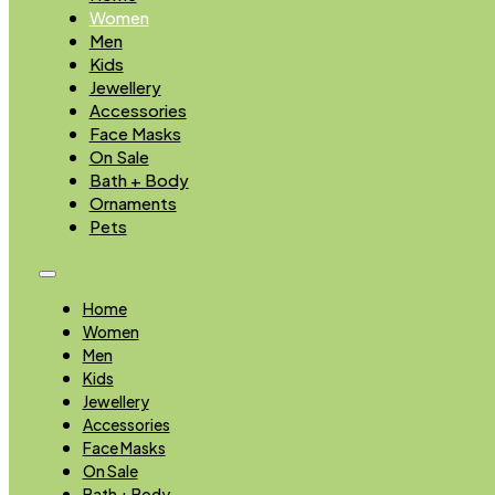
Women
Men
Kids
Jewellery
Accessories
Face Masks
On Sale
Bath + Body
Ornaments
Pets
Home
Women
Men
Kids
Jewellery
Accessories
Face Masks
On Sale
Bath + Body