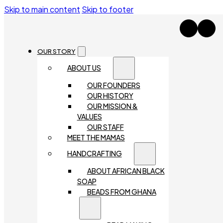
Skip to main content
Skip to footer
OUR STORY
ABOUT US
OUR FOUNDERS
OUR HISTORY
OUR MISSION &
VALUES
OUR STAFF
MEET THE MAMAS
HANDCRAFTING
ABOUT AFRICAN BLACK
SOAP
BEADS FROM GHANA