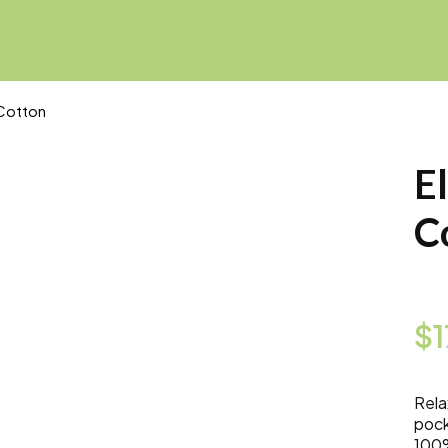
 Cotton
E
C
$
Rela
pock
100%