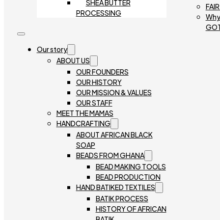
SHEA BUTTER
FAI
PROCESSING
Why
GO
Our story
ABOUT US
OUR FOUNDERS
OUR HISTORY
OUR MISSION & VALUES
OUR STAFF
MEET THE MAMAS
HANDCRAFTING
ABOUT AFRICAN BLACK
SOAP
BEADS FROM GHANA
BEAD MAKING TOOLS
BEAD PRODUCTION
HAND BATIKED TEXTILES
BATIK PROCESS
HISTORY OF AFRICAN
BATIK