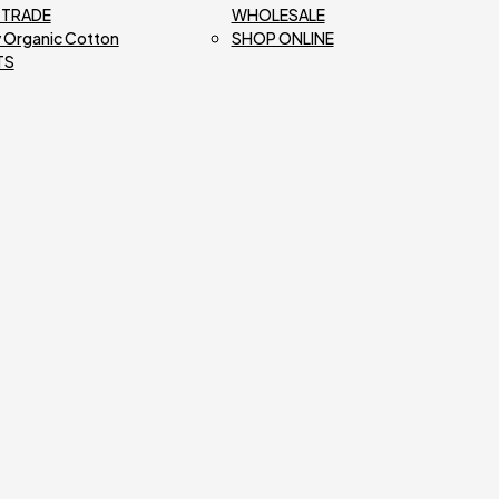
R TRADE
WHOLESALE
 Organic Cotton
SHOP ONLINE
TS