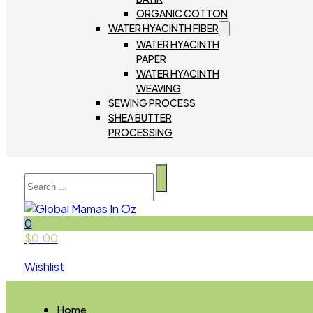
ORGANIC COTTON
WATER HYACINTH FIBER
WATER HYACINTH
PAPER
WATER HYACINTH
WEAVING
SEWING PROCESS
SHEA BUTTER
PROCESSING
Search
0
$
0.00
Wishlist
Home