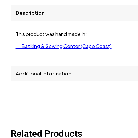
Description
This product was hand made in:
Batiking & Sewing Center (Cape Coast)
Additional information
size
L, M, S, XL
Related Products