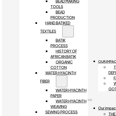
BEAD MAKING
TOOLS
BEAD
PRODUCTION
HAND BATIKED
TEXTILES
BATIK
PROCESS
HISTORY OF
AFRICAN BATIK
OUR IMPA
ORGANIC
T
COTTON
DEF
WATER HYACINTH
F
FIBER
W
GO
WATER HYACINTH
PAPER
WATER HYACINTH
WEAVING
Our impac
SEWING PROCESS
THE