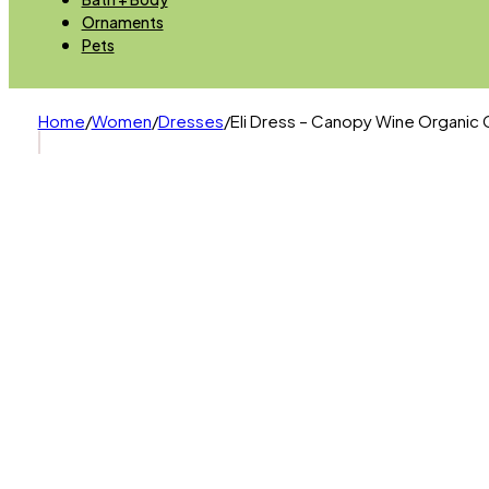
Ornaments
Pets
Home
/
Women
/
Dresses
/
Eli Dress – Canopy Wine Organic