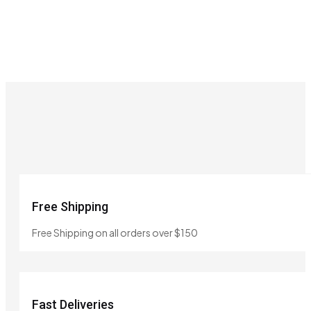
Free Shipping
Free Shipping on all orders over $150
Fast Deliveries