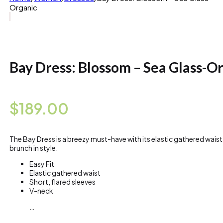
Organic
Bay Dress: Blossom – Sea Glass-O
$
189.00
The Bay Dress is a breezy must-have with its elastic gathered waist
brunch in style.
Easy Fit
Elastic gathered waist
Short, flared sleeves
V-neck
…