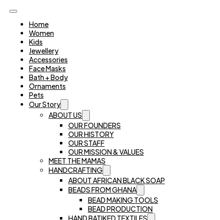
Home
Women
Kids
Jewellery
Accessories
Face Masks
Bath + Body
Ornaments
Pets
Our Story
ABOUT US
OUR FOUNDERS
OUR HISTORY
OUR STAFF
OUR MISSION & VALUES
MEET THE MAMAS
HANDCRAFTING
ABOUT AFRICAN BLACK SOAP
BEADS FROM GHANA
BEAD MAKING TOOLS
BEAD PRODUCTION
HAND BATIKED TEXTILES