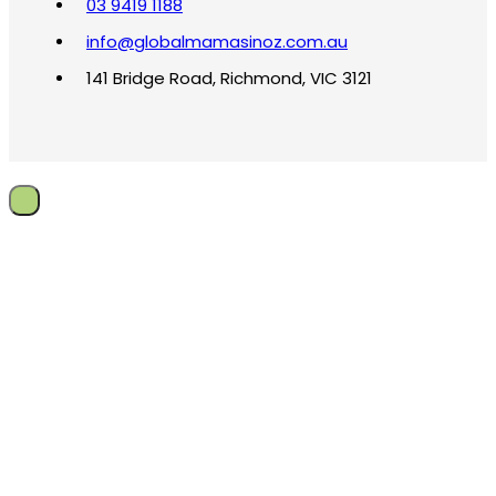
03 9419 1188
info@globalmamasinoz.com.au
141 Bridge Road, Richmond, VIC 3121