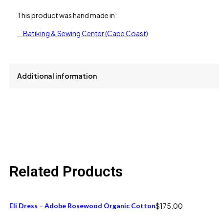
This product was hand made in:
Batiking & Sewing Center (Cape Coast)
Additional information
size
S, XL
Related Products
Eli Dress – Adobe Rosewood Organic Cotton
$
175.00