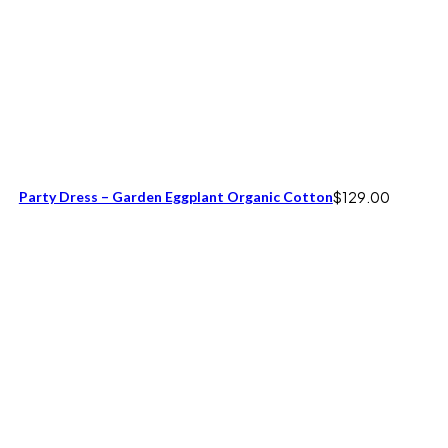
Party Dress – Garden Eggplant Organic Cotton
$
129.00