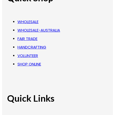
WHOLESALE
WHOLESALE-AUSTRALIA
FAIR TRADE
HANDCRAFTING
VOLUNTEER
SHOP ONLINE
Quick Links