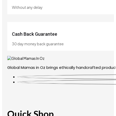
Without any delay
Cash Back Guarantee
30 day money back guarantee
Global Mamas in Oz brings ethically handcrafted product
Quick Shop