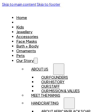
Skip to main content
Skip to footer
Home
Women
Kids
Jewellery
Accessories
Face Masks
Bath + Body
Ornaments
Pets
Our Story
ABOUT US
OUR FOUNDERS
OUR HISTORY
OUR STAFF
OUR MISSION & VALUES
MEET THE MAMAS
HANDCRAFTING
ABOUT AFRICAN BLACK SOAP