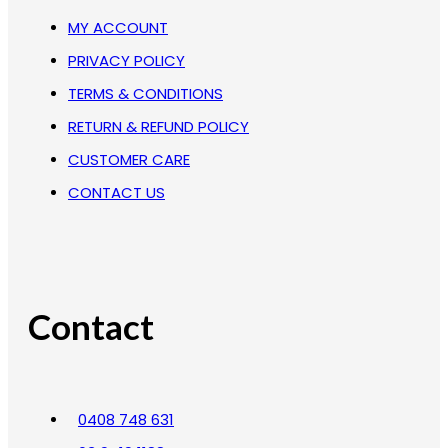
MY ACCOUNT
PRIVACY POLICY
TERMS & CONDITIONS
RETURN & REFUND POLICY
CUSTOMER CARE
CONTACT US
Contact
0408 748 631