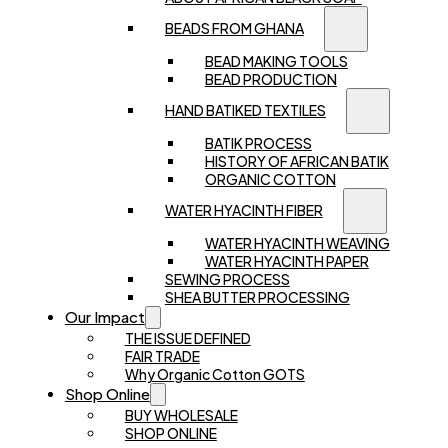
BEADS FROM GHANA
BEAD MAKING TOOLS
BEAD PRODUCTION
HAND BATIKED TEXTILES
BATIK PROCESS
HISTORY OF AFRICAN BATIK
ORGANIC COTTON
WATER HYACINTH FIBER
WATER HYACINTH WEAVING
WATER HYACINTH PAPER
SEWING PROCESS
SHEA BUTTER PROCESSING
Our Impact
THE ISSUE DEFINED
FAIR TRADE
Why Organic Cotton GOTS
Shop Online
BUY WHOLESALE
SHOP ONLINE