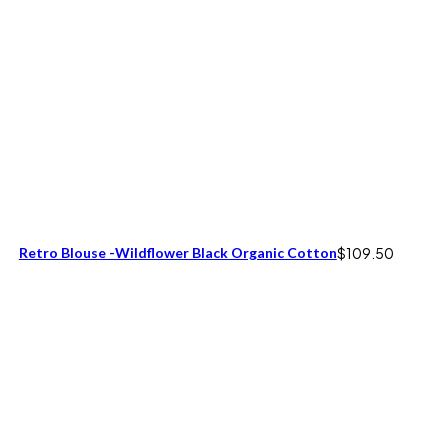
Retro Blouse -Wildflower Black Organic Cotton
$
109.50