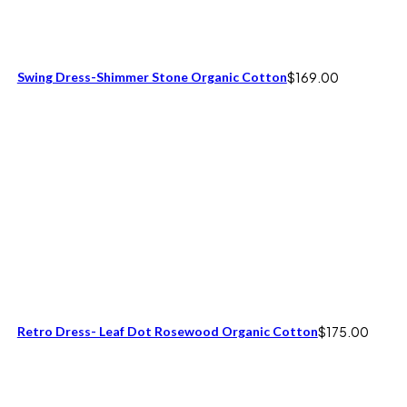
Swing Dress-Shimmer Stone Organic Cotton
$
169.00
Retro Dress- Leaf Dot Rosewood Organic Cotton
$
175.00