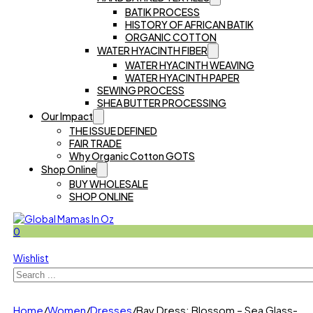
BATIK PROCESS
HISTORY OF AFRICAN BATIK
ORGANIC COTTON
WATER HYACINTH FIBER
WATER HYACINTH WEAVING
WATER HYACINTH PAPER
SEWING PROCESS
SHEA BUTTER PROCESSING
Our Impact
THE ISSUE DEFINED
FAIR TRADE
Why Organic Cotton GOTS
Shop Online
BUY WHOLESALE
SHOP ONLINE
0
Wishlist
Search
Home
/
Women
/
Dresses
/
Bay Dress: Blossom – Sea Glass-