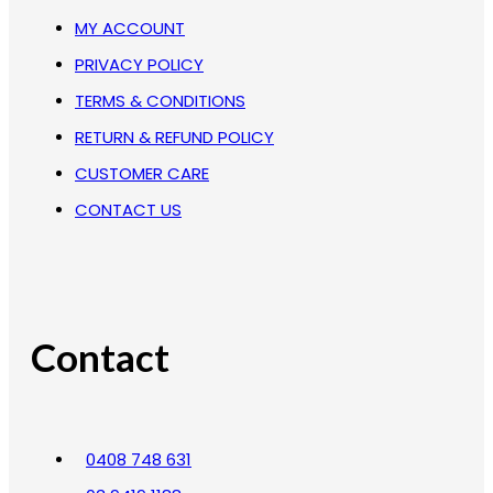
MY ACCOUNT
PRIVACY POLICY
TERMS & CONDITIONS
RETURN & REFUND POLICY
CUSTOMER CARE
CONTACT US
Contact
0408 748 631