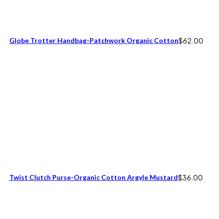
Globe Trotter Handbag-Patchwork Organic Cotton
$
62.00
Twist Clutch Purse-Organic Cotton Argyle Mustard
$
36.00