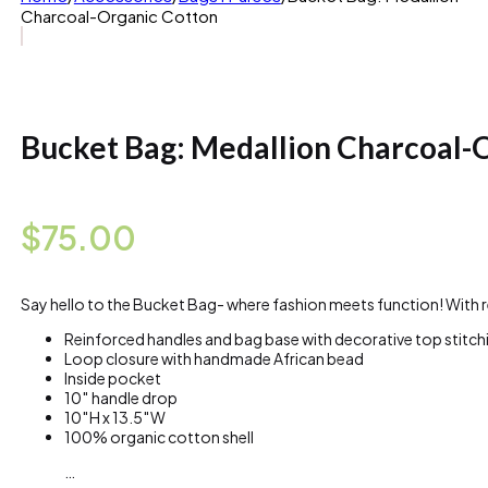
Charcoal-Organic Cotton
Bucket Bag: Medallion Charcoal-
$
75.00
Say hello to the Bucket Bag- where fashion meets function! With rei
Reinforced handles and bag base with decorative top stitch
Loop closure with handmade African bead
Inside pocket
10″ handle drop
10″H x 13.5″W
100% organic cotton shell
…