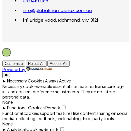
03 9419 1188
info@globalmamasinoz.com.au
141 Bridge Road, Richmond, VIC 3121
Customize
Reject All
Accept All
Powered by
✖
►
Necessary Cookies
Always Active
Necessary cookies enable essential site features like secure log-
ins and consent preference adjustments. They do not store
personal data.
None
►
Functional Cookies
Remark
Functional cookies support features like content sharing on social
media, collecting feedback, and enabling third-party tools.
None
►
Analytical Cookies
Remark