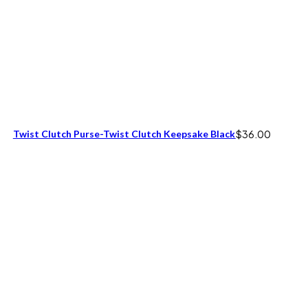
Twist Clutch Purse-Twist Clutch Keepsake Black
$
36.00