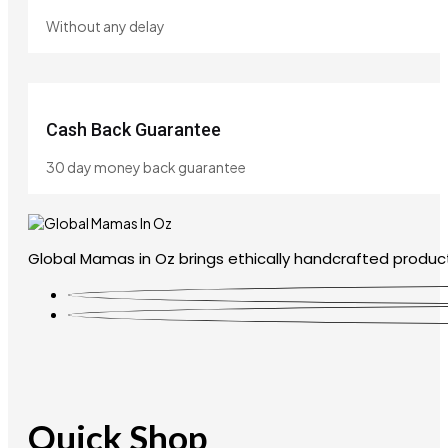
Without any delay
Cash Back Guarantee
30 day money back guarantee
Global Mamas in Oz brings ethically handcrafted product
Quick Shop