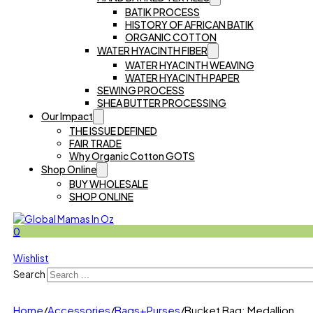
BATIK PROCESS
HISTORY OF AFRICAN BATIK
ORGANIC COTTON
WATER HYACINTH FIBER
WATER HYACINTH WEAVING
WATER HYACINTH PAPER
SEWING PROCESS
SHEA BUTTER PROCESSING
Our Impact
THE ISSUE DEFINED
FAIR TRADE
Why Organic Cotton GOTS
Shop Online
BUY WHOLESALE
SHOP ONLINE
0
Wishlist
Search
Home
/
Accessories
/
Bags+Purses
/
Bucket Bag: Medallion