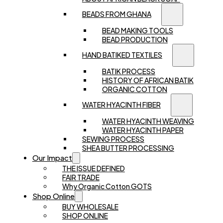
BEADS FROM GHANA
BEAD MAKING TOOLS
BEAD PRODUCTION
HAND BATIKED TEXTILES
BATIK PROCESS
HISTORY OF AFRICAN BATIK
ORGANIC COTTON
WATER HYACINTH FIBER
WATER HYACINTH WEAVING
WATER HYACINTH PAPER
SEWING PROCESS
SHEA BUTTER PROCESSING
Our Impact
THE ISSUE DEFINED
FAIR TRADE
Why Organic Cotton GOTS
Shop Online
BUY WHOLESALE
SHOP ONLINE