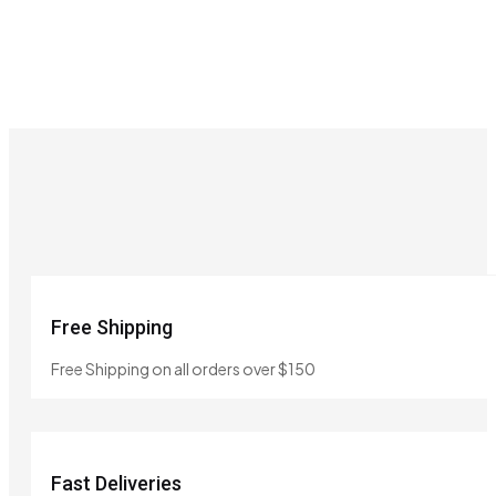
Free Shipping
Free Shipping on all orders over $150
Fast Deliveries