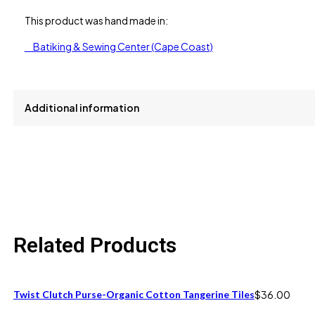
This product was hand made in:
Batiking & Sewing Center (Cape Coast)
Additional information
size
One Size fits 6M to 12M
Related Products
Twist Clutch Purse-Organic Cotton Tangerine Tiles
$
36.00