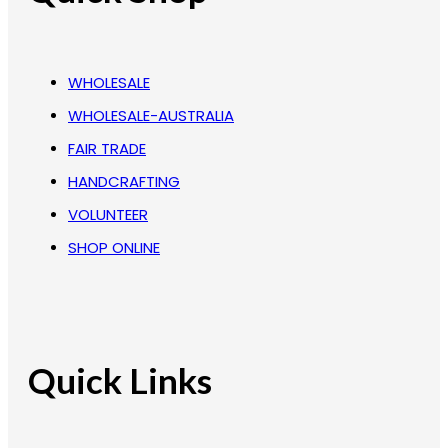
WHOLESALE
WHOLESALE-AUSTRALIA
FAIR TRADE
HANDCRAFTING
VOLUNTEER
SHOP ONLINE
Quick Links