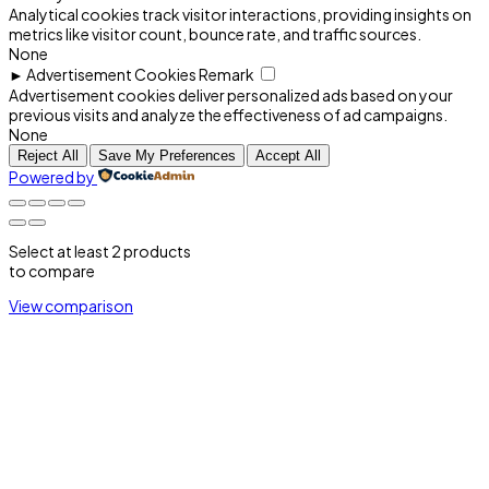
Analytical cookies track visitor interactions, providing insights on
metrics like visitor count, bounce rate, and traffic sources.
None
►
Advertisement Cookies
Remark
Advertisement cookies deliver personalized ads based on your
previous visits and analyze the effectiveness of ad campaigns.
None
Reject All
Save My Preferences
Accept All
Powered by
Select at least 2 products
to compare
View comparison