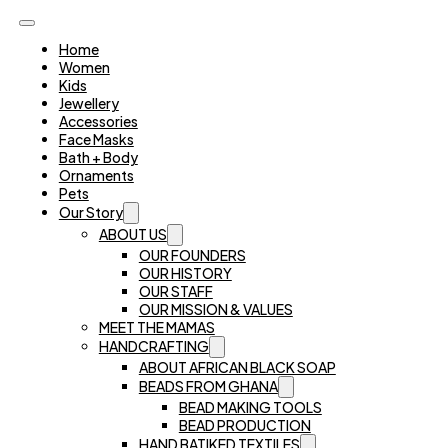
Home
Women
Kids
Jewellery
Accessories
Face Masks
Bath + Body
Ornaments
Pets
Our Story
ABOUT US
OUR FOUNDERS
OUR HISTORY
OUR STAFF
OUR MISSION & VALUES
MEET THE MAMAS
HANDCRAFTING
ABOUT AFRICAN BLACK SOAP
BEADS FROM GHANA
BEAD MAKING TOOLS
BEAD PRODUCTION
HAND BATIKED TEXTILES