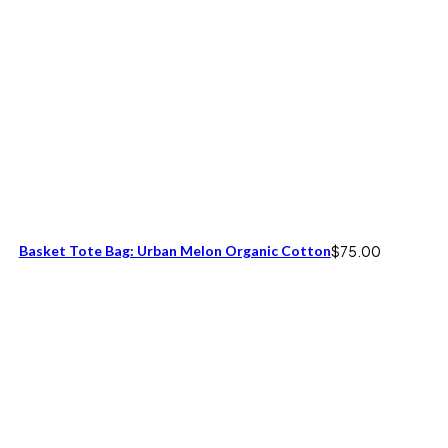
Basket Tote Bag: Urban Melon Organic Cotton
$
75.00