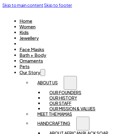
Skip to main content
Skip to footer
Home
Women
Kids
Jewellery
Accessories
Face Masks
Bath + Body
Ornaments
Pets
Our Story
ABOUT US
OUR FOUNDERS
OUR HISTORY
OUR STAFF
OUR MISSION & VALUES
MEET THE MAMAS
HANDCRAFTING
ABOUT AFRICAN BLACK SOAP