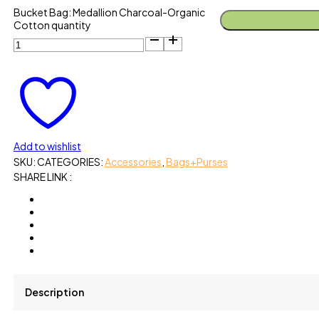
Bucket Bag: Medallion Charcoal-Organic
Cotton quantity
Add to wishlist
SKU:
CATEGORIES:
Accessories
,
Bags+Purses
SHARE LINK :
Description