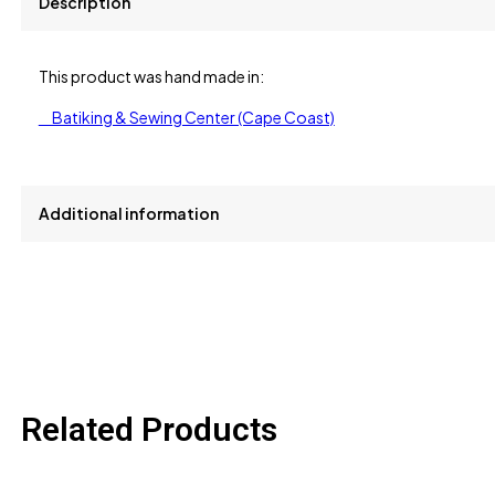
Description
This product was hand made in:
Batiking & Sewing Center (Cape Coast)
Additional information
size
L, M, S, XL
Related Products