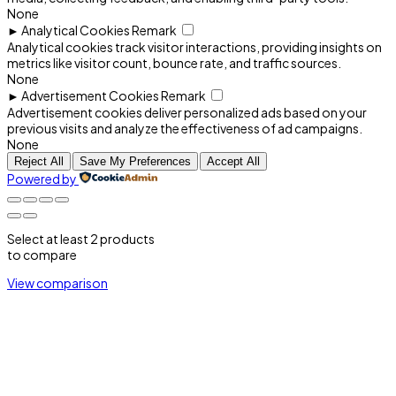
None
►
Analytical Cookies
Remark
Analytical cookies track visitor interactions, providing insights on
metrics like visitor count, bounce rate, and traffic sources.
None
►
Advertisement Cookies
Remark
Advertisement cookies deliver personalized ads based on your
previous visits and analyze the effectiveness of ad campaigns.
None
Reject All
Save My Preferences
Accept All
Powered by
Select at least 2 products
to compare
View comparison