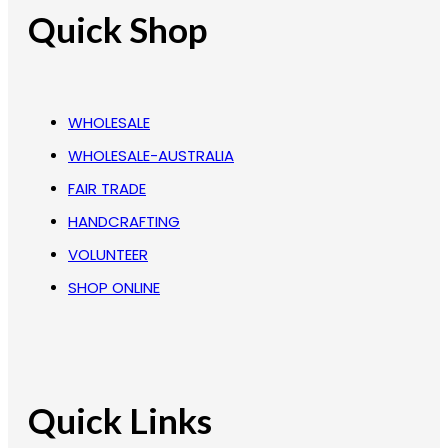
Quick Shop
WHOLESALE
WHOLESALE-AUSTRALIA
FAIR TRADE
HANDCRAFTING
VOLUNTEER
SHOP ONLINE
Quick Links