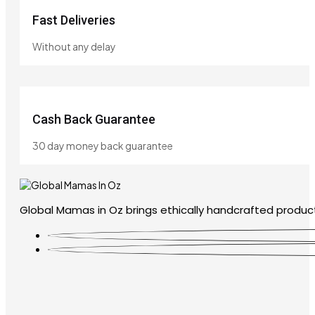
Fast Deliveries
Without any delay
Cash Back Guarantee
30 day money back guarantee
Global Mamas in Oz brings ethically handcrafted product