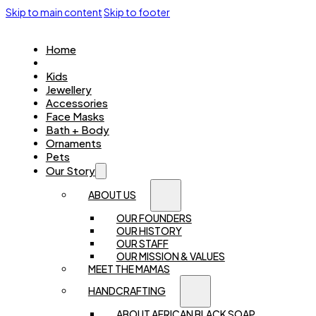
Skip to main content
Skip to footer
Home
Women
Kids
Jewellery
Accessories
Face Masks
Bath + Body
Ornaments
Pets
Our Story
ABOUT US
OUR FOUNDERS
OUR HISTORY
OUR STAFF
OUR MISSION & VALUES
MEET THE MAMAS
HANDCRAFTING
ABOUT AFRICAN BLACK SOAP