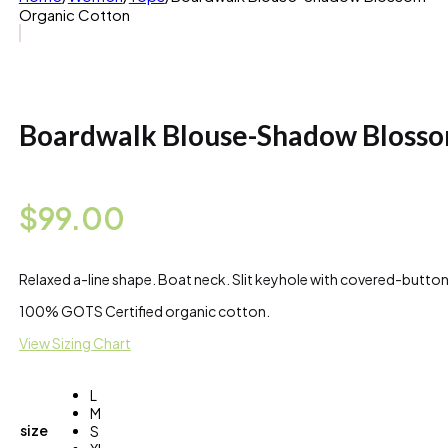
Organic Cotton
Boardwalk Blouse-Shadow Blosso
$
99.00
Relaxed a-line shape. Boat neck. Slit keyhole with covered-button 
100% GOTS Certified organic cotton.
View Sizing Chart
L
M
size
S