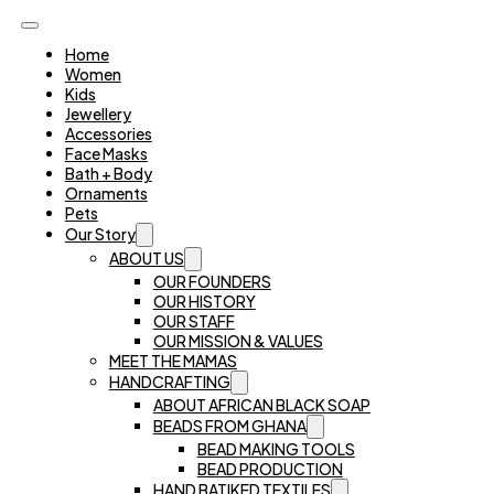
Home
Women
Kids
Jewellery
Accessories
Face Masks
Bath + Body
Ornaments
Pets
Our Story
ABOUT US
OUR FOUNDERS
OUR HISTORY
OUR STAFF
OUR MISSION & VALUES
MEET THE MAMAS
HANDCRAFTING
ABOUT AFRICAN BLACK SOAP
BEADS FROM GHANA
BEAD MAKING TOOLS
BEAD PRODUCTION
HAND BATIKED TEXTILES