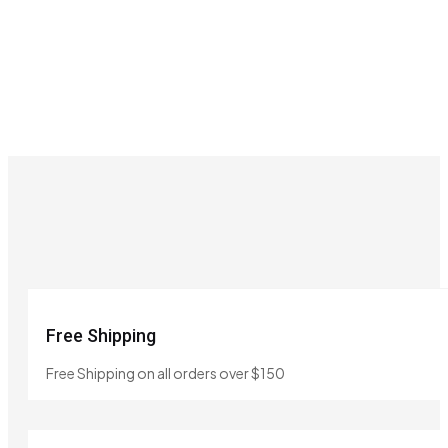
Free Shipping
Free Shipping on all orders over $150