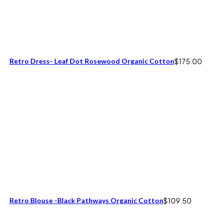
Retro Dress- Leaf Dot Rosewood Organic Cotton
$
175.00
Retro Blouse -Black Pathways Organic Cotton
$
109.50