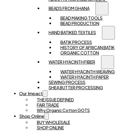
BEADS FROM GHANA
BEAD MAKING TOOLS
BEAD PRODUCTION
HAND BATIKED TEXTILES
BATIK PROCESS
HISTORY OF AFRICAN BATIK
ORGANIC COTTON
WATER HYACINTH FIBER
WATER HYACINTH WEAVING
WATER HYACINTH PAPER
SEWING PROCESS
SHEA BUTTER PROCESSING
Our Impact
THE ISSUE DEFINED
FAIR TRADE
Why Organic Cotton GOTS
Shop Online
BUY WHOLESALE
SHOP ONLINE