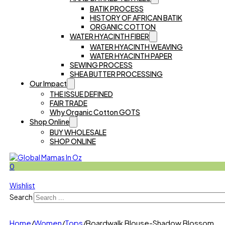
BATIK PROCESS
HISTORY OF AFRICAN BATIK
ORGANIC COTTON
WATER HYACINTH FIBER
WATER HYACINTH WEAVING
WATER HYACINTH PAPER
SEWING PROCESS
SHEA BUTTER PROCESSING
Our Impact
THE ISSUE DEFINED
FAIR TRADE
Why Organic Cotton GOTS
Shop Online
BUY WHOLESALE
SHOP ONLINE
0
Wishlist
Search
Home
/
Women
/
Tops
/
Boardwalk Blouse-Shadow Blossom