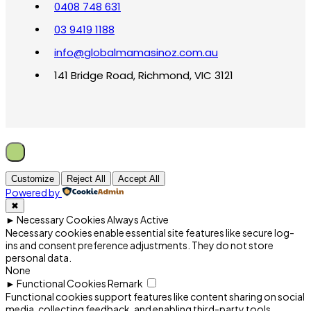
0408 748 631
03 9419 1188
info@globalmamasinoz.com.au
141 Bridge Road, Richmond, VIC 3121
Customize
Reject All
Accept All
Powered by
✖
►
Necessary Cookies
Always Active
Necessary cookies enable essential site features like secure log-
ins and consent preference adjustments. They do not store
personal data.
None
►
Functional Cookies
Remark
Functional cookies support features like content sharing on social
media, collecting feedback, and enabling third-party tools.