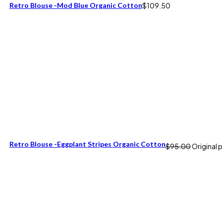
Retro Blouse -Mod Blue Organic Cotton
$
109.50
Retro Blouse -Eggplant Stripes Organic Cotton
$
95.00
Original 