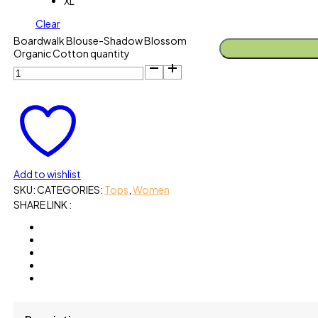
XL
Clear
Boardwalk Blouse-Shadow Blossom
Organic Cotton quantity
Add to wishlist
SKU:
CATEGORIES:
Tops
,
Women
SHARE LINK :