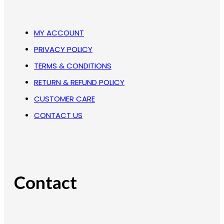
MY ACCOUNT
PRIVACY POLICY
TERMS & CONDITIONS
RETURN & REFUND POLICY
CUSTOMER CARE
CONTACT US
Contact