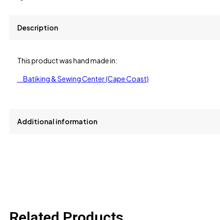
Description
This product was hand made in:
Batiking & Sewing Center (Cape Coast)
Additional information
size
L, M, S
Related Products