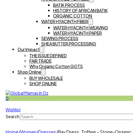
BATIK PROCESS
HISTORY OF AFRICAN BATIK
ORGANIC COTTON
WATER HYACINTH FIBER
WATER HYACINTH WEAVING
WATER HYACINTH PAPER
SEWING PROCESS
SHEA BUTTER PROCESSING
Our Impact
THE ISSUE DEFINED
FAIR TRADE
Why Organic Cotton GOTS
Shop Online
BUY WHOLESALE
SHOP ONLINE
0
Wishlist
Search
Home
/
Women
/
Dresses
/
Bay Dress: Toffee – Stone-Organic