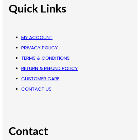
Quick Links
MY ACCOUNT
PRIVACY POLICY
TERMS & CONDITIONS
RETURN & REFUND POLICY
CUSTOMER CARE
CONTACT US
Contact