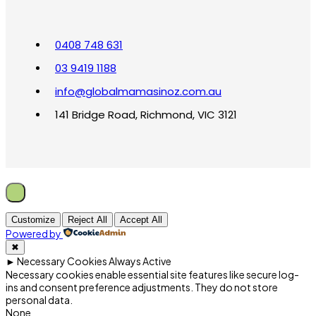
0408 748 631
03 9419 1188
info@globalmamasinoz.com.au
141 Bridge Road, Richmond, VIC 3121
Customize
Reject All
Accept All
Powered by
✖
►
Necessary Cookies
Always Active
Necessary cookies enable essential site features like secure log-
ins and consent preference adjustments. They do not store
personal data.
None