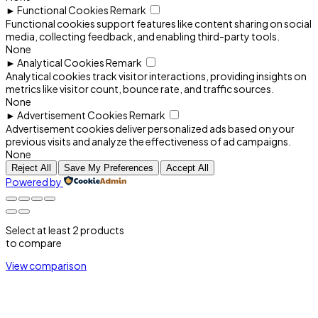
►
Functional Cookies
Remark
Functional cookies support features like content sharing on social
media, collecting feedback, and enabling third-party tools.
None
►
Analytical Cookies
Remark
Analytical cookies track visitor interactions, providing insights on
metrics like visitor count, bounce rate, and traffic sources.
None
►
Advertisement Cookies
Remark
Advertisement cookies deliver personalized ads based on your
previous visits and analyze the effectiveness of ad campaigns.
None
Reject All
Save My Preferences
Accept All
Powered by
Select at least 2 products
to compare
View comparison