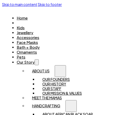
Skip to main content
Skip to footer
Home
Women
Kids
Jewellery
Accessories
Face Masks
Bath + Body
Ornaments
Pets
Our Story
ABOUT US
OUR FOUNDERS
OUR HISTORY
OUR STAFF
OUR MISSION & VALUES
MEET THE MAMAS
HANDCRAFTING
ABOUT AFRICAN BLACK SOAP