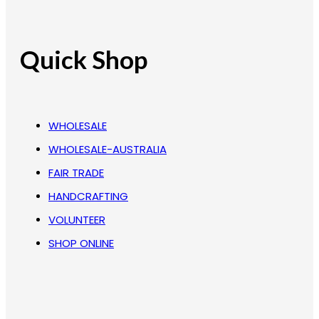
Quick Shop
WHOLESALE
WHOLESALE-AUSTRALIA
FAIR TRADE
HANDCRAFTING
VOLUNTEER
SHOP ONLINE