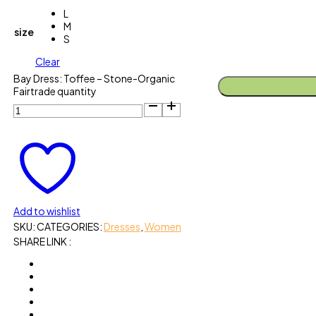
L
M
size
S
Clear
Bay Dress: Toffee – Stone-Organic
Fairtrade quantity
Add to wishlist
SKU:
CATEGORIES:
Dresses
,
Women
SHARE LINK :