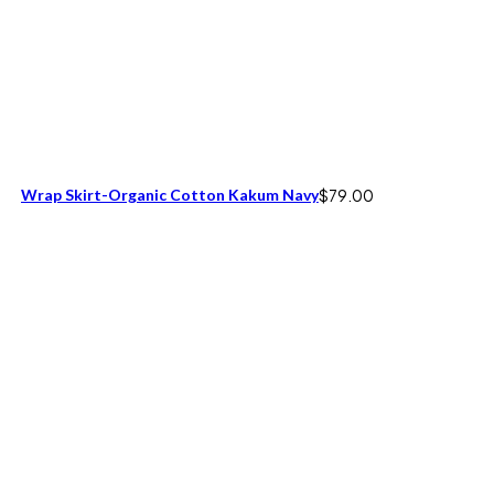
Wrap Skirt-Organic Cotton Kakum Navy
$
79.00