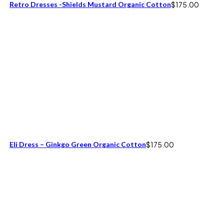
Retro Dresses -Shields Mustard Organic Cotton
$
175.00
Eli Dress – Ginkgo Green Organic Cotton
$
175.00