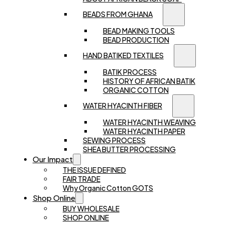
BEADS FROM GHANA
BEAD MAKING TOOLS
BEAD PRODUCTION
HAND BATIKED TEXTILES
BATIK PROCESS
HISTORY OF AFRICAN BATIK
ORGANIC COTTON
WATER HYACINTH FIBER
WATER HYACINTH WEAVING
WATER HYACINTH PAPER
SEWING PROCESS
SHEA BUTTER PROCESSING
Our Impact
THE ISSUE DEFINED
FAIR TRADE
Why Organic Cotton GOTS
Shop Online
BUY WHOLESALE
SHOP ONLINE