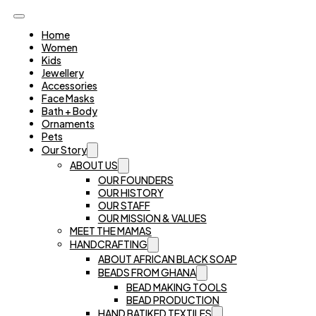
Home
Women
Kids
Jewellery
Accessories
Face Masks
Bath + Body
Ornaments
Pets
Our Story
ABOUT US
OUR FOUNDERS
OUR HISTORY
OUR STAFF
OUR MISSION & VALUES
MEET THE MAMAS
HANDCRAFTING
ABOUT AFRICAN BLACK SOAP
BEADS FROM GHANA
BEAD MAKING TOOLS
BEAD PRODUCTION
HAND BATIKED TEXTILES