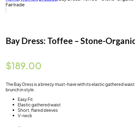
Fairtrade
Bay Dress: Toffee – Stone-Organic
$
189.00
The Bay Dress is a breezy must-have with its elastic gathered waist
brunch in style.
Easy Fit
Elastic gathered waist
Short, flared sleeves
V-neck
…