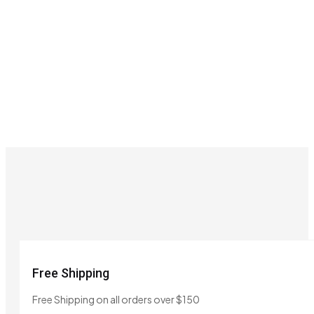
Free Shipping
Free Shipping on all orders over $150