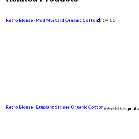
Retro Blouse -Mod Mustard Organic Cotton
$
109.50
Retro Blouse -Eggplant Stripes Organic Cotton
$
95.00
Original 