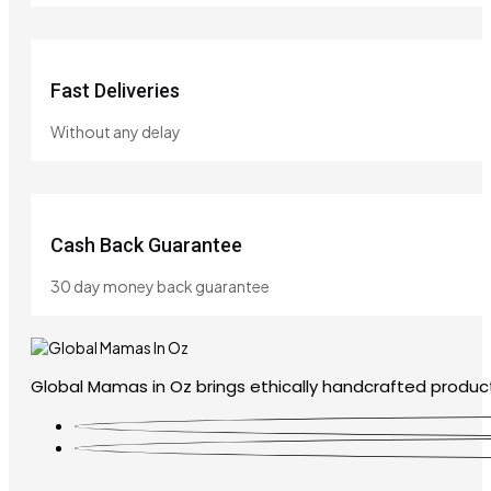
Fast Deliveries
Without any delay
Cash Back Guarantee
30 day money back guarantee
Global Mamas in Oz brings ethically handcrafted product