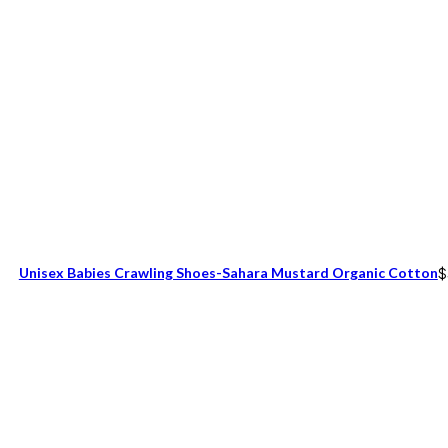
Unisex Babies Crawling Shoes-Sahara Mustard Organic Cotton
$