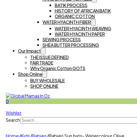
BATIK PROCESS
HISTORY OF AFRICAN BATIK
ORGANIC COTTON
WATER HYACINTH FIBER
WATER HYACINTH WEAVING
WATER HYACINTH PAPER
SEWING PROCESS
SHEA BUTTER PROCESSING
Our Impact
THE ISSUE DEFINED
FAIR TRADE
Why Organic Cotton GOTS
Shop Online
BUY WHOLESALE
SHOP ONLINE
0
Wishlist
Search
Home
/
Kids
/
Babies
/
Babies Sun hats- Watercolour Olive