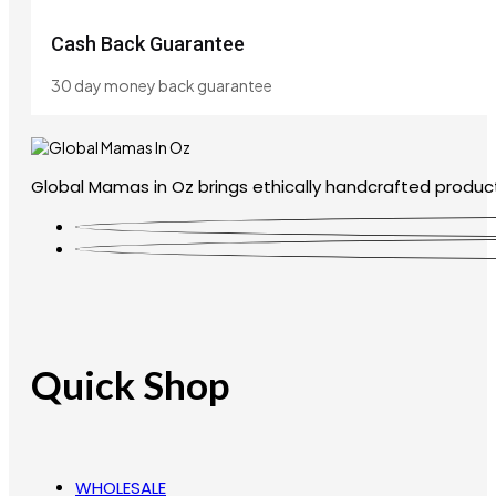
Cash Back Guarantee
30 day money back guarantee
Global Mamas in Oz brings ethically handcrafted product
Quick Shop
WHOLESALE