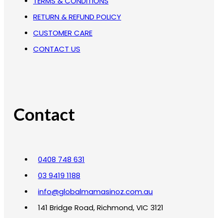
TERMS & CONDITIONS
RETURN & REFUND POLICY
CUSTOMER CARE
CONTACT US
Contact
0408 748 631
03 9419 1188
info@globalmamasinoz.com.au
141 Bridge Road, Richmond, VIC 3121