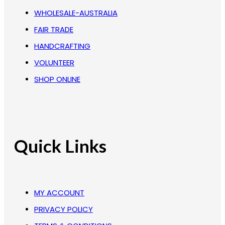
WHOLESALE-AUSTRALIA
FAIR TRADE
HANDCRAFTING
VOLUNTEER
SHOP ONLINE
Quick Links
MY ACCOUNT
PRIVACY POLICY