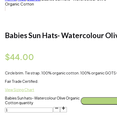
Organic Cotton
Babies Sun Hats- Watercolour Oli
$
44.00
Circle brim. Tie strap. 100% organic cotton. 100% organic GOTS C
Fair Trade Certified.
View Sizing Chart
Babies Sun hats- Watercolour Olive Organic
Cotton quantity