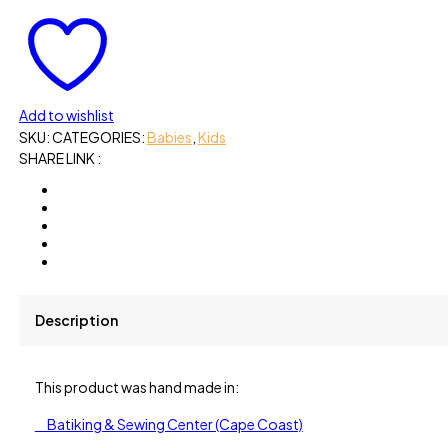
Add to wishlist
SKU:
CATEGORIES:
Babies
,
Kids
SHARE LINK :
Description
This product was hand made in:
Batiking & Sewing Center (Cape Coast)