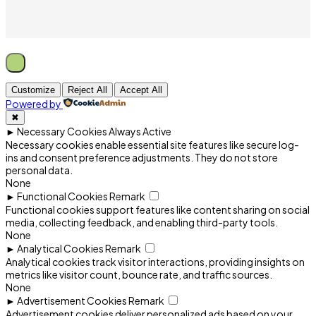
Customize
Reject All
Accept All
Powered by
✖
►
Necessary Cookies
Always Active
Necessary cookies enable essential site features like secure log-
ins and consent preference adjustments. They do not store
personal data.
None
►
Functional Cookies
Remark
Functional cookies support features like content sharing on social
media, collecting feedback, and enabling third-party tools.
None
►
Analytical Cookies
Remark
Analytical cookies track visitor interactions, providing insights on
metrics like visitor count, bounce rate, and traffic sources.
None
►
Advertisement Cookies
Remark
Advertisement cookies deliver personalized ads based on your