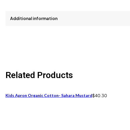
Additional information
size
One Size fits 12M to 24M
Related Products
Kids Apron Organic Cotton- Sahara Mustard
$
40.30