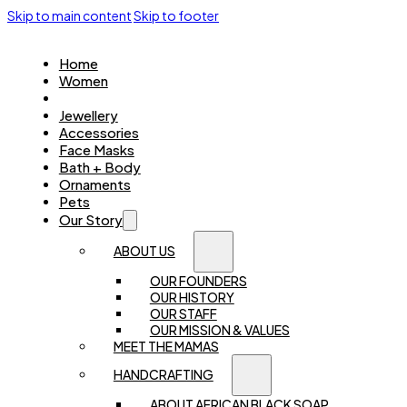
Skip to main content
Skip to footer
Home
Women
Kids
Jewellery
Accessories
Face Masks
Bath + Body
Ornaments
Pets
Our Story
ABOUT US
OUR FOUNDERS
OUR HISTORY
OUR STAFF
OUR MISSION & VALUES
MEET THE MAMAS
HANDCRAFTING
ABOUT AFRICAN BLACK SOAP