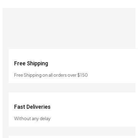
Free Shipping
Free Shipping on all orders over $150
Fast Deliveries
Without any delay