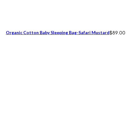
Organic Cotton Baby Sleeping Bag-Safari Mustard
$
89.00