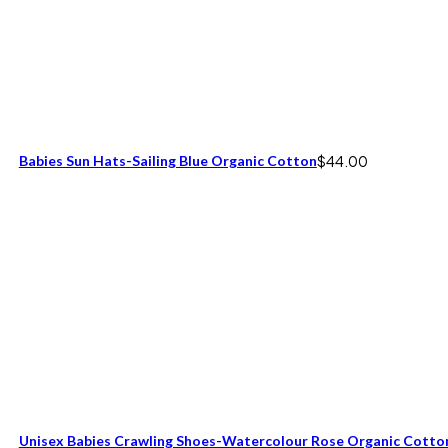
Babies Sun Hats-Sailing Blue Organic Cotton
$
44.00
Unisex Babies Crawling Shoes-Watercolour Rose Organic Cotto