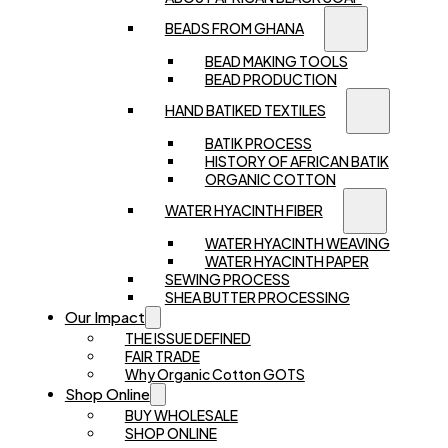
BEADS FROM GHANA
BEAD MAKING TOOLS
BEAD PRODUCTION
HAND BATIKED TEXTILES
BATIK PROCESS
HISTORY OF AFRICAN BATIK
ORGANIC COTTON
WATER HYACINTH FIBER
WATER HYACINTH WEAVING
WATER HYACINTH PAPER
SEWING PROCESS
SHEA BUTTER PROCESSING
Our Impact
THE ISSUE DEFINED
FAIR TRADE
Why Organic Cotton GOTS
Shop Online
BUY WHOLESALE
SHOP ONLINE