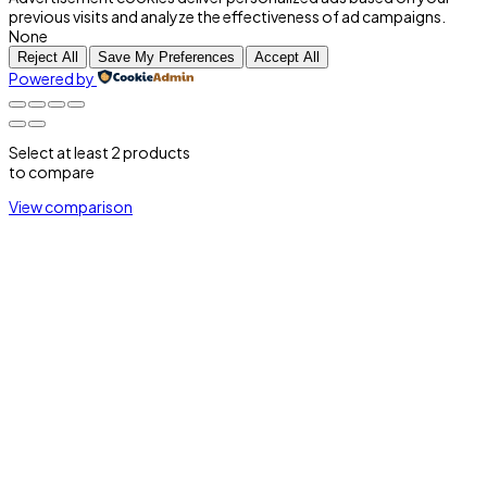
previous visits and analyze the effectiveness of ad campaigns.
None
Reject All
Save My Preferences
Accept All
Powered by
Select at least 2 products
to compare
View comparison