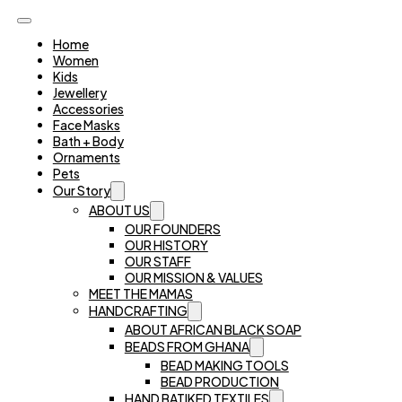
Home
Women
Kids
Jewellery
Accessories
Face Masks
Bath + Body
Ornaments
Pets
Our Story
ABOUT US
OUR FOUNDERS
OUR HISTORY
OUR STAFF
OUR MISSION & VALUES
MEET THE MAMAS
HANDCRAFTING
ABOUT AFRICAN BLACK SOAP
BEADS FROM GHANA
BEAD MAKING TOOLS
BEAD PRODUCTION
HAND BATIKED TEXTILES