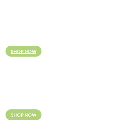
FAIR TRADE FITS YOU
Koguis is the Australian and NZ business partner 
By supporting our fair trade business model you are partnering with 
you!
SHOP NOW
FAIR TRADE FITS YOU
Koguis is the Australian and NZ business partner 
By supporting our fair trade business model you are partnering with 
you!
SHOP NOW