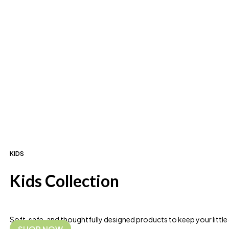
KIDS
Kids Collection
Soft, safe, and thoughtfully designed products to keep your littl
SHOP NOW