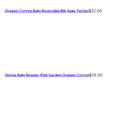
Organic Cotton Baby Reversible Bib-Sage Turtles
$
22.00
Unisex Baby Bonnet-Pink Garden Organic Cotton
$
39.00