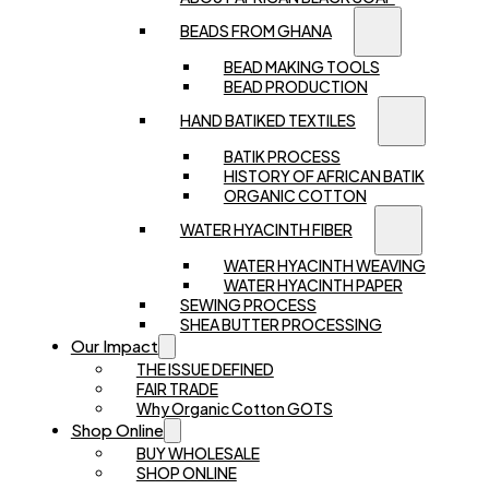
BEADS FROM GHANA
BEAD MAKING TOOLS
BEAD PRODUCTION
HAND BATIKED TEXTILES
BATIK PROCESS
HISTORY OF AFRICAN BATIK
ORGANIC COTTON
WATER HYACINTH FIBER
WATER HYACINTH WEAVING
WATER HYACINTH PAPER
SEWING PROCESS
SHEA BUTTER PROCESSING
Our Impact
THE ISSUE DEFINED
FAIR TRADE
Why Organic Cotton GOTS
Shop Online
BUY WHOLESALE
SHOP ONLINE