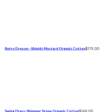
Retro Dresses -Shields Mustard Organic Cotton
$
175.00
Swing Dress-Shimmer Stone Organic Cotton
$
169.00