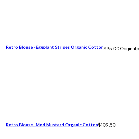
Retro Blouse -Eggplant Stripes Organic Cotton
$
95.00
Original 
Retro Blouse -Mod Mustard Organic Cotton
$
109.50