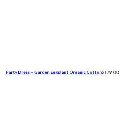
Party Dress – Garden Eggplant Organic Cotton
$
129.00