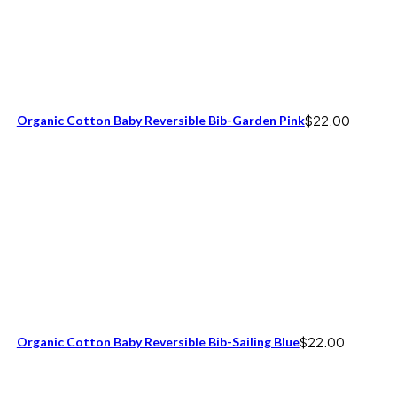
Organic Cotton Baby Reversible Bib-Garden Pink
$
22.00
Organic Cotton Baby Reversible Bib-Sailing Blue
$
22.00