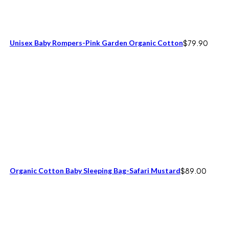
Unisex Baby Rompers-Pink Garden Organic Cotton
$
79.90
Organic Cotton Baby Sleeping Bag-Safari Mustard
$
89.00