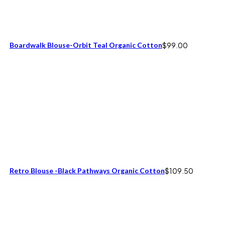
Boardwalk Blouse-Orbit Teal Organic Cotton
$
99.00
Retro Blouse -Black Pathways Organic Cotton
$
109.50