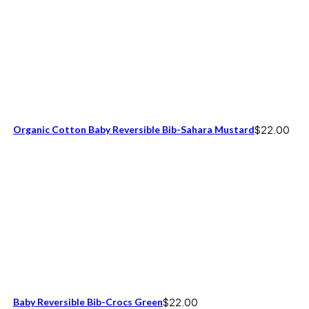
Organic Cotton Baby Reversible Bib-Sahara Mustard
$
22.00
Baby Reversible Bib-Crocs Green
$
22.00