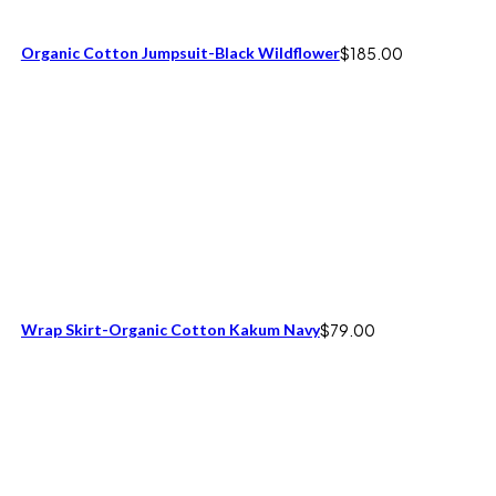
Organic Cotton Jumpsuit-Black Wildflower
$
185.00
Wrap Skirt-Organic Cotton Kakum Navy
$
79.00