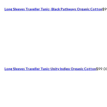
Long Sleeves Traveller Tunic- Black Pathways Organic Cotton
$
9
Long Sleeves Traveller Tunic-Unity Indigo Organic Cotton
$
99.0