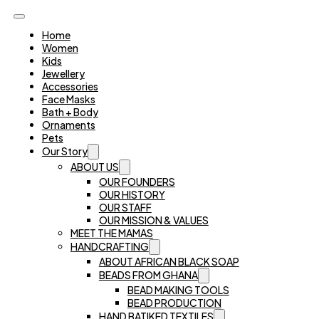
Home
Women
Kids
Jewellery
Accessories
Face Masks
Bath + Body
Ornaments
Pets
Our Story
ABOUT US
OUR FOUNDERS
OUR HISTORY
OUR STAFF
OUR MISSION & VALUES
MEET THE MAMAS
HANDCRAFTING
ABOUT AFRICAN BLACK SOAP
BEADS FROM GHANA
BEAD MAKING TOOLS
BEAD PRODUCTION
HAND BATIKED TEXTILES