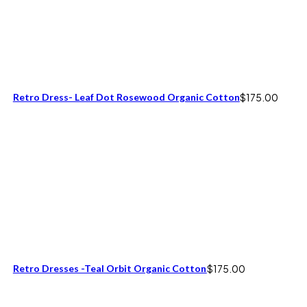
Retro Dress- Leaf Dot Rosewood Organic Cotton
$
175.00
Retro Dresses -Teal Orbit Organic Cotton
$
175.00