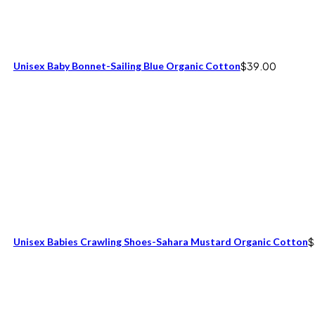
Unisex Baby Bonnet-Sailing Blue Organic Cotton
$
39.00
Unisex Babies Crawling Shoes-Sahara Mustard Organic Cotton
$