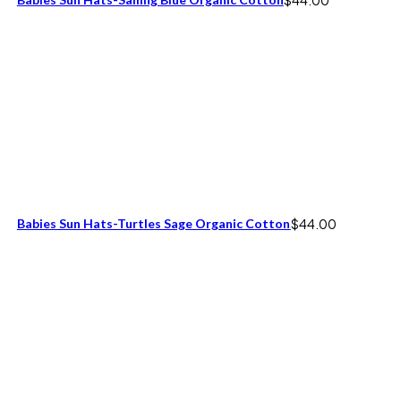
Babies Sun Hats-Turtles Sage Organic Cotton
$
44.00