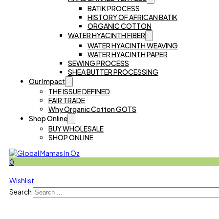
BATIK PROCESS
HISTORY OF AFRICAN BATIK
ORGANIC COTTON
WATER HYACINTH FIBER
WATER HYACINTH WEAVING
WATER HYACINTH PAPER
SEWING PROCESS
SHEA BUTTER PROCESSING
Our Impact
THE ISSUE DEFINED
FAIR TRADE
Why Organic Cotton GOTS
Shop Online
BUY WHOLESALE
SHOP ONLINE
0
Wishlist
Search