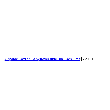
Organic Cotton Baby Reversible Bib-Cars Lime
$
22.00