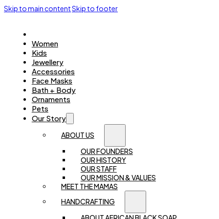
Skip to main content
Skip to footer
Home
Women
Kids
Jewellery
Accessories
Face Masks
Bath + Body
Ornaments
Pets
Our Story
ABOUT US
OUR FOUNDERS
OUR HISTORY
OUR STAFF
OUR MISSION & VALUES
MEET THE MAMAS
HANDCRAFTING
ABOUT AFRICAN BLACK SOAP