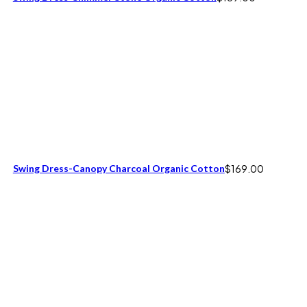
Swing Dress-Canopy Charcoal Organic Cotton
$
169.00