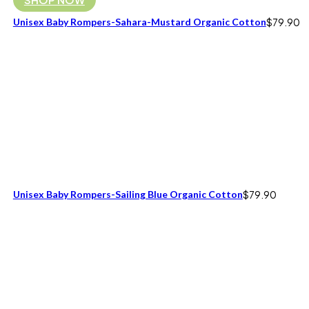
Unisex Baby Rompers-Sahara-Mustard Organic Cotton
$
79.90
Unisex Baby Rompers-Sailing Blue Organic Cotton
$
79.90