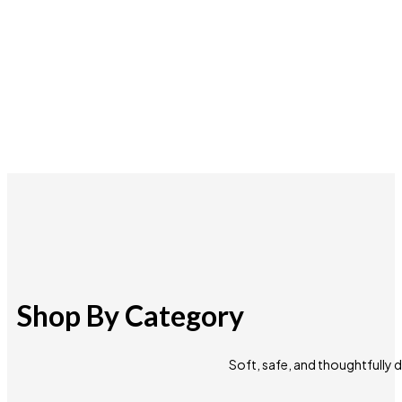
Shop By Category
Soft, safe, and thoughtfully 