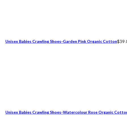
Unisex Babies Crawling Shoes-Garden Pink Organic Cotton
$
39.
Unisex Babies Crawling Shoes-Watercolour Rose Organic Cotto