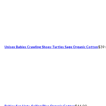
Unisex Babies Crawling Shoes-Turtles Sage Organic Cotton
$
39
Babies Sun Hats-Sailing Blue Organic Cotton
$
44.00