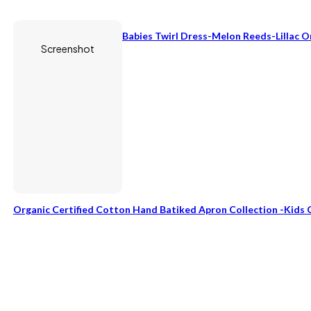
Babies Twirl Dress-Melon Reeds-Lillac 
Screenshot
Organic Certified Cotton Hand Batiked Apron Collection -Kids 