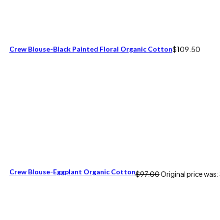
Crew Blouse-Black Painted Floral Organic Cotton
$
109.50
Crew Blouse-Eggplant Organic Cotton
$
97.00
Original price was