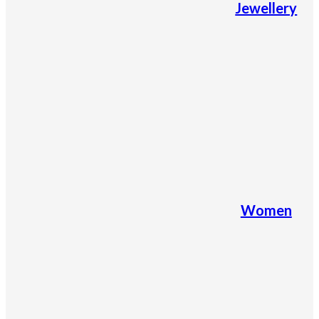
Jewellery
Women