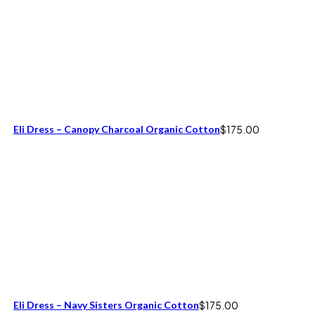
Eli Dress – Canopy Charcoal Organic Cotton
$
175.00
Eli Dress – Navy Sisters Organic Cotton
$
175.00